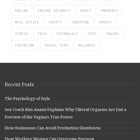
ONLINE
ONLINE SECURITY
PARTY
PROPERTY
REAL ESTATE
SAFETY
SHOPPING
SPORTS
STRESS
TECH
TECHNOLOGY
TIPS
TRAVEL
TRAVELING
TRAVEL TIPS
WELLNESS
Recent Posts
The Psychology of Style
Sex Coach Kim Anami Explains Why Clitoral Orgasms Are Just a
Preview of the Vagina’s True Power
How Businesses Can Avoid Production Shutdowns
How Working Women Can Overcome Burnout