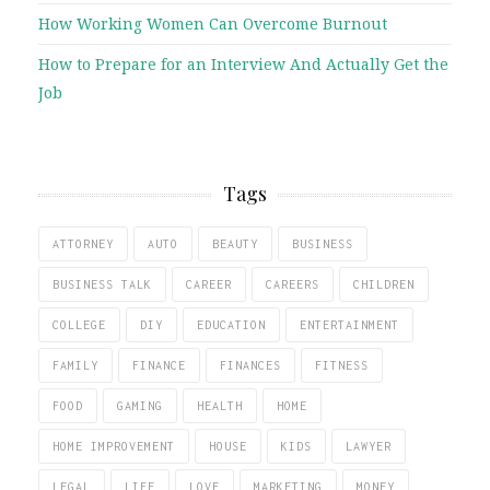
How Working Women Can Overcome Burnout
How to Prepare for an Interview And Actually Get the
Job
Tags
ATTORNEY
AUTO
BEAUTY
BUSINESS
BUSINESS TALK
CAREER
CAREERS
CHILDREN
COLLEGE
DIY
EDUCATION
ENTERTAINMENT
FAMILY
FINANCE
FINANCES
FITNESS
FOOD
GAMING
HEALTH
HOME
HOME IMPROVEMENT
HOUSE
KIDS
LAWYER
LEGAL
LIFE
LOVE
MARKETING
MONEY