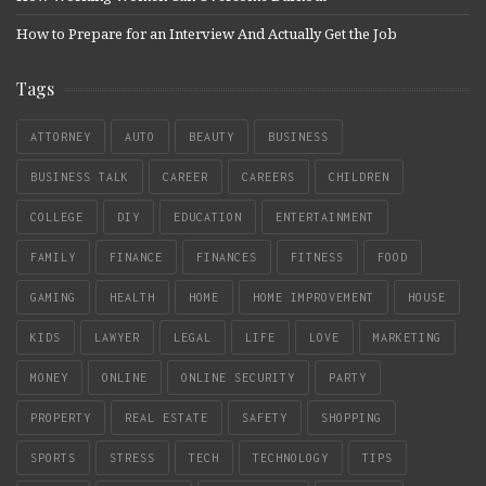
How to Prepare for an Interview And Actually Get the Job
Tags
ATTORNEY
AUTO
BEAUTY
BUSINESS
BUSINESS TALK
CAREER
CAREERS
CHILDREN
COLLEGE
DIY
EDUCATION
ENTERTAINMENT
FAMILY
FINANCE
FINANCES
FITNESS
FOOD
GAMING
HEALTH
HOME
HOME IMPROVEMENT
HOUSE
KIDS
LAWYER
LEGAL
LIFE
LOVE
MARKETING
MONEY
ONLINE
ONLINE SECURITY
PARTY
PROPERTY
REAL ESTATE
SAFETY
SHOPPING
SPORTS
STRESS
TECH
TECHNOLOGY
TIPS