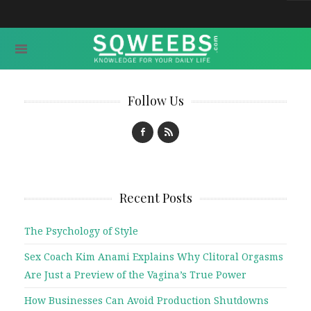
Follow Us
Recent Posts
The Psychology of Style
Sex Coach Kim Anami Explains Why Clitoral Orgasms
Are Just a Preview of the Vagina’s True Power
How Businesses Can Avoid Production Shutdowns