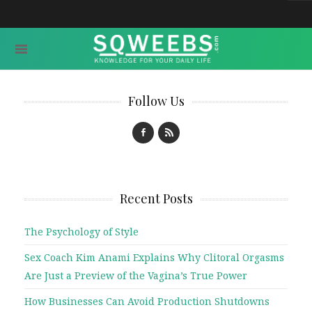
Follow Us
Recent Posts
The Psychology of Style
Sex Coach Kim Anami Explains Why Clitoral Orgasms
Are Just a Preview of the Vagina’s True Power
How Businesses Can Avoid Production Shutdowns