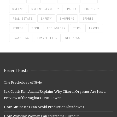
ONLINE
ONLINE SECURITY
PARTY
PROPERTY
REAL ESTATE
SAFETY
SHOPPING
SPORTS
STRESS
TECH
TECHNOLOGY
TIPS
TRAVEL
TRAVELING
TRAVEL TIPS
WELLNESS
Recent Posts
The Psychology of Style
Sex Coach Kim Anami Explains Why Clitoral Orgasms Are Just a
Preview of the Vagina’s True Power
How Businesses Can Avoid Production Shutdowns
How Working Women Can Overcome Burnout