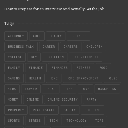
How to Prepare for an Interview And Actually Get the Job
Tags
ATTORNEY
AUTO
BEAUTY
BUSINESS
BUSINESS TALK
CAREER
CAREERS
CHILDREN
COLLEGE
DIY
EDUCATION
ENTERTAINMENT
FAMILY
FINANCE
FINANCES
FITNESS
FOOD
GAMING
HEALTH
HOME
HOME IMPROVEMENT
HOUSE
KIDS
LAWYER
LEGAL
LIFE
LOVE
MARKETING
MONEY
ONLINE
ONLINE SECURITY
PARTY
PROPERTY
REAL ESTATE
SAFETY
SHOPPING
SPORTS
STRESS
TECH
TECHNOLOGY
TIPS