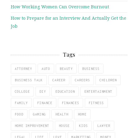
How Working Women Can Overcome Burnout
How to Prepare for an Interview And Actually Get the
Job
Tags
ATTORNEY
AUTO
BEAUTY
BUSINESS
BUSINESS TALK
CAREER
CAREERS
CHILDREN
COLLEGE
DIY
EDUCATION
ENTERTAINMENT
FAMILY
FINANCE
FINANCES
FITNESS
FOOD
GAMING
HEALTH
HOME
HOME IMPROVEMENT
HOUSE
KIDS
LAWYER
LEGAL
LIFE
LOVE
MARKETING
MONEY