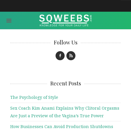
Follow Us
Recent Posts
The Psychology of Style
Sex Coach Kim Anami Explains Why Clitoral Orgasms
Are Just a Preview of the Vagina’s True Power
How Businesses Can Avoid Production Shutdowns