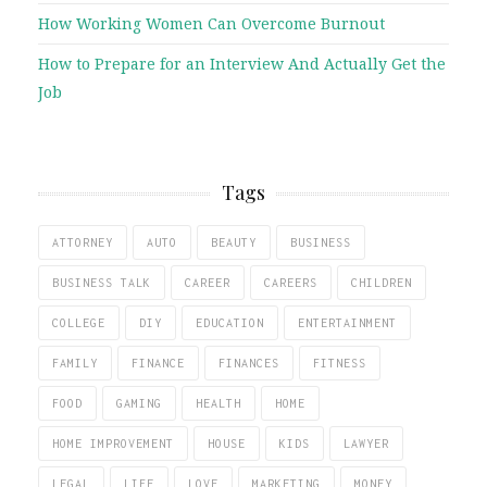
How Working Women Can Overcome Burnout
How to Prepare for an Interview And Actually Get the
Job
Tags
ATTORNEY
AUTO
BEAUTY
BUSINESS
BUSINESS TALK
CAREER
CAREERS
CHILDREN
COLLEGE
DIY
EDUCATION
ENTERTAINMENT
FAMILY
FINANCE
FINANCES
FITNESS
FOOD
GAMING
HEALTH
HOME
HOME IMPROVEMENT
HOUSE
KIDS
LAWYER
LEGAL
LIFE
LOVE
MARKETING
MONEY