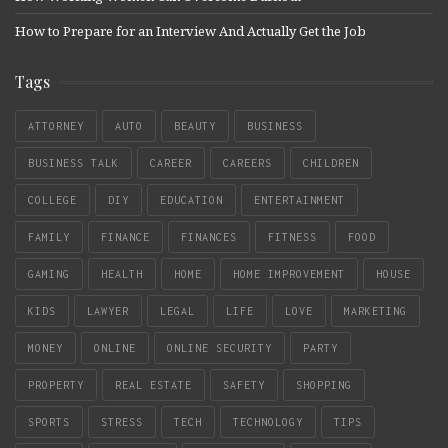
How to Prepare for an Interview And Actually Get the Job
Tags
ATTORNEY
AUTO
BEAUTY
BUSINESS
BUSINESS TALK
CAREER
CAREERS
CHILDREN
COLLEGE
DIY
EDUCATION
ENTERTAINMENT
FAMILY
FINANCE
FINANCES
FITNESS
FOOD
GAMING
HEALTH
HOME
HOME IMPROVEMENT
HOUSE
KIDS
LAWYER
LEGAL
LIFE
LOVE
MARKETING
MONEY
ONLINE
ONLINE SECURITY
PARTY
PROPERTY
REAL ESTATE
SAFETY
SHOPPING
SPORTS
STRESS
TECH
TECHNOLOGY
TIPS