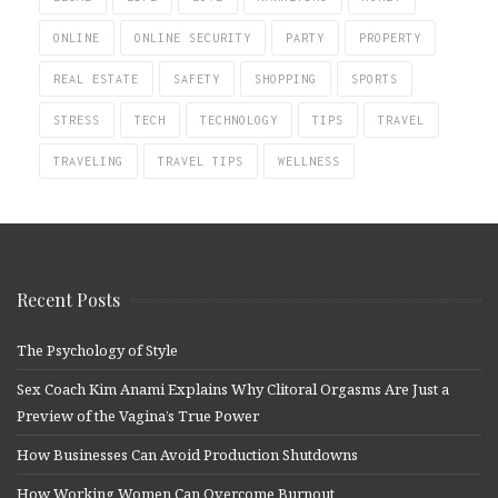
ONLINE
ONLINE SECURITY
PARTY
PROPERTY
REAL ESTATE
SAFETY
SHOPPING
SPORTS
STRESS
TECH
TECHNOLOGY
TIPS
TRAVEL
TRAVELING
TRAVEL TIPS
WELLNESS
Recent Posts
The Psychology of Style
Sex Coach Kim Anami Explains Why Clitoral Orgasms Are Just a
Preview of the Vagina’s True Power
How Businesses Can Avoid Production Shutdowns
How Working Women Can Overcome Burnout