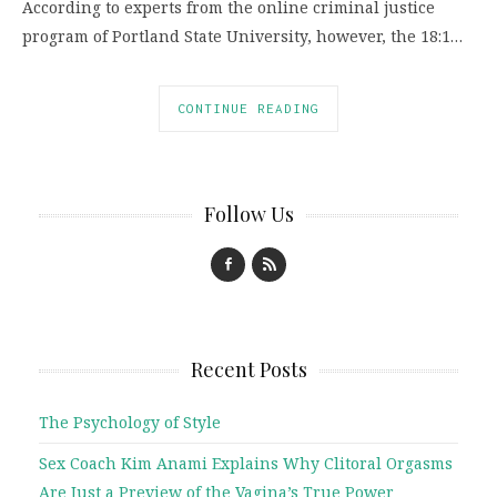
According to experts from the online criminal justice
program of Portland State University, however, the 18:1…
CONTINUE READING
Follow Us
Recent Posts
The Psychology of Style
Sex Coach Kim Anami Explains Why Clitoral Orgasms
Are Just a Preview of the Vagina’s True Power