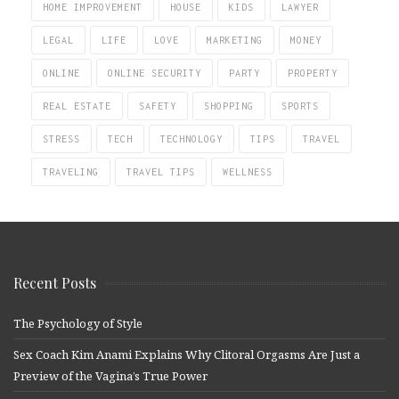
HOME IMPROVEMENT
HOUSE
KIDS
LAWYER
LEGAL
LIFE
LOVE
MARKETING
MONEY
ONLINE
ONLINE SECURITY
PARTY
PROPERTY
REAL ESTATE
SAFETY
SHOPPING
SPORTS
STRESS
TECH
TECHNOLOGY
TIPS
TRAVEL
TRAVELING
TRAVEL TIPS
WELLNESS
Recent Posts
The Psychology of Style
Sex Coach Kim Anami Explains Why Clitoral Orgasms Are Just a
Preview of the Vagina’s True Power