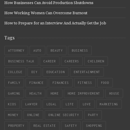
How Businesses Can Avoid Production Shutdowns
How Working Women Can Overcome Burnout
How to Prepare for an Interview And Actually Get the Job
Tags
ATTORNEY
AUTO
BEAUTY
BUSINESS
BUSINESS TALK
CAREER
CAREERS
CHILDREN
COLLEGE
DIY
EDUCATION
ENTERTAINMENT
FAMILY
FINANCE
FINANCES
FITNESS
FOOD
GAMING
HEALTH
HOME
HOME IMPROVEMENT
HOUSE
KIDS
LAWYER
LEGAL
LIFE
LOVE
MARKETING
MONEY
ONLINE
ONLINE SECURITY
PARTY
PROPERTY
REAL ESTATE
SAFETY
SHOPPING