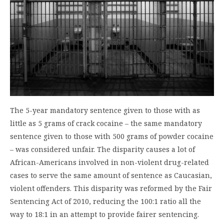
The 5-year mandatory sentence given to those with as
little as 5 grams of crack cocaine – the same mandatory
sentence given to those with 500 grams of powder cocaine
– was considered unfair. The disparity causes a lot of
African-Americans involved in non-violent drug-related
cases to serve the same amount of sentence as Caucasian,
violent offenders. This disparity was reformed by the Fair
Sentencing Act of 2010, reducing the 100:1 ratio all the
way to 18:1 in an attempt to provide fairer sentencing.