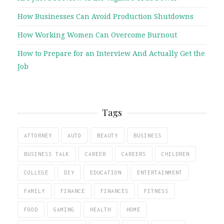
How Businesses Can Avoid Production Shutdowns
How Working Women Can Overcome Burnout
How to Prepare for an Interview And Actually Get the
Job
Tags
ATTORNEY
AUTO
BEAUTY
BUSINESS
BUSINESS TALK
CAREER
CAREERS
CHILDREN
COLLEGE
DIY
EDUCATION
ENTERTAINMENT
FAMILY
FINANCE
FINANCES
FITNESS
FOOD
GAMING
HEALTH
HOME