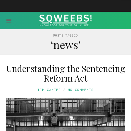
POSTS TAGGED
‘news’
Understanding the Sentencing
Reform Act
TIM CANTER
NO COMMENTS