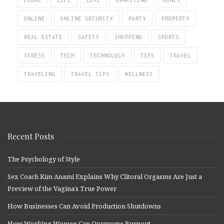
ONLINE
ONLINE SECURITY
PARTY
PROPERTY
REAL ESTATE
SAFETY
SHOPPING
SPORTS
STRESS
TECH
TECHNOLOGY
TIPS
TRAVEL
TRAVELING
TRAVEL TIPS
WELLNESS
Recent Posts
The Psychology of Style
Sex Coach Kim Anami Explains Why Clitoral Orgasms Are Just a
Preview of the Vagina’s True Power
How Businesses Can Avoid Production Shutdowns
How Working Women Can Overcome Burnout