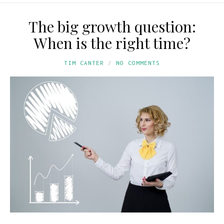
The big growth question:
When is the right time?
TIM CANTER
NO COMMENTS