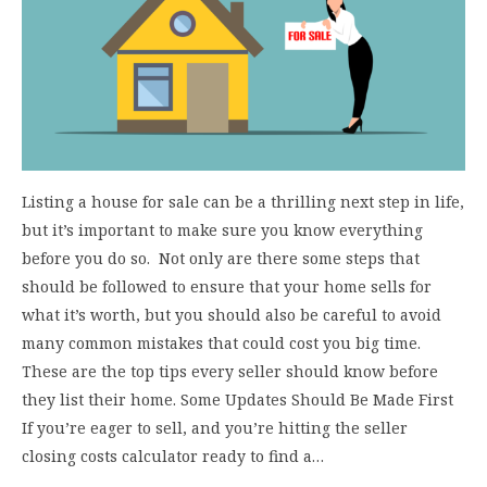
Listing a house for sale can be a thrilling next step in life,
but it’s important to make sure you know everything
before you do so. Not only are there some steps that
should be followed to ensure that your home sells for
what it’s worth, but you should also be careful to avoid
many common mistakes that could cost you big time.
These are the top tips every seller should know before
they list their home. Some Updates Should Be Made First
If you’re eager to sell, and you’re hitting the seller
closing costs calculator ready to find a…