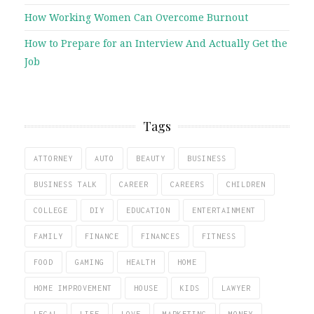
How Working Women Can Overcome Burnout
How to Prepare for an Interview And Actually Get the
Job
Tags
ATTORNEY
AUTO
BEAUTY
BUSINESS
BUSINESS TALK
CAREER
CAREERS
CHILDREN
COLLEGE
DIY
EDUCATION
ENTERTAINMENT
FAMILY
FINANCE
FINANCES
FITNESS
FOOD
GAMING
HEALTH
HOME
HOME IMPROVEMENT
HOUSE
KIDS
LAWYER
LEGAL
LIFE
LOVE
MARKETING
MONEY