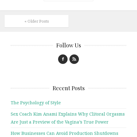
« Older Posts
Follow Us
Recent Posts
The Psychology of Style
Sex Coach Kim Anami Explains Why Clitoral Orgasms
Are Just a Preview of the Vagina’s True Power
How Businesses Can Avoid Production Shutdowns