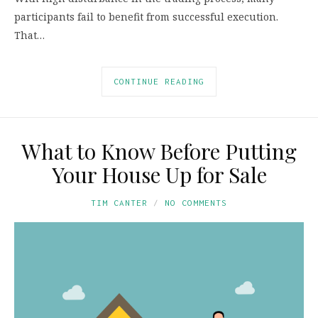
participants fail to benefit from successful execution.
That…
CONTINUE READING
What to Know Before Putting
Your House Up for Sale
TIM CANTER
NO COMMENTS