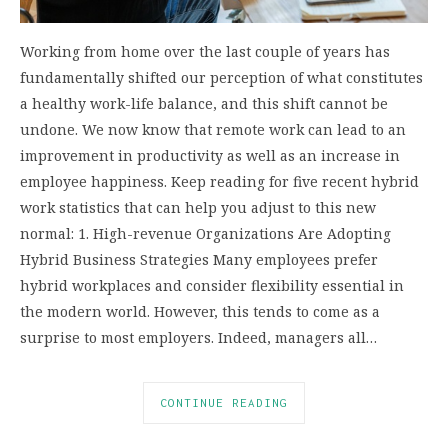
Working from home over the last couple of years has
fundamentally shifted our perception of what constitutes
a healthy work-life balance, and this shift cannot be
undone. We now know that remote work can lead to an
improvement in productivity as well as an increase in
employee happiness. Keep reading for five recent hybrid
work statistics that can help you adjust to this new
normal: 1. High-revenue Organizations Are Adopting
Hybrid Business Strategies Many employees prefer
hybrid workplaces and consider flexibility essential in
the modern world. However, this tends to come as a
surprise to most employers. Indeed, managers all…
CONTINUE READING