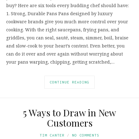
buy? Here are six tools every budding chef should have:
1. Strong, Durable Pans Pans designed by luxury
cookware brands give you much more control over your
cooking. With the right saucepans, frying pans, and
griddles, you can seal, sauté, steam, simmer, boil, braise
and slow-cook to your heart’s content. Even better, you
can do it over and over again without worrying about
your pans warping, chipping, getting scratched,…
CONTINUE READING
5 Ways to Draw in New
Customers
TIM CANTER
NO COMMENTS