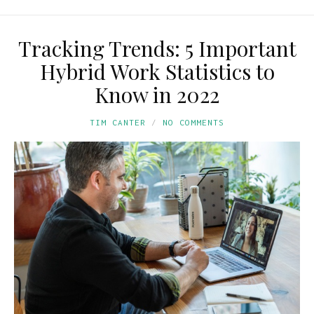
Tracking Trends: 5 Important
Hybrid Work Statistics to
Know in 2022
TIM CANTER
NO COMMENTS