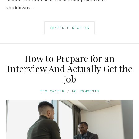
shutdowns…
CONTINUE READING
How to Prepare for an
Interview And Actually Get the
Job
TIM CANTER
NO COMMENTS