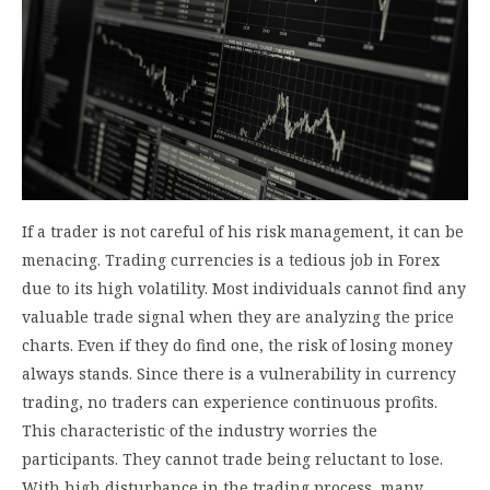
If a trader is not careful of his risk management, it can be
menacing. Trading currencies is a tedious job in Forex
due to its high volatility. Most individuals cannot find any
valuable trade signal when they are analyzing the price
charts. Even if they do find one, the risk of losing money
always stands. Since there is a vulnerability in currency
trading, no traders can experience continuous profits.
This characteristic of the industry worries the
participants. They cannot trade being reluctant to lose.
With high disturbance in the trading process, many