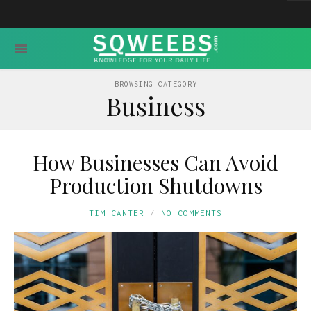
BROWSING CATEGORY
Business
How Businesses Can Avoid
Production Shutdowns
TIM CANTER
NO COMMENTS