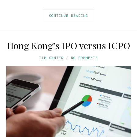
CONTINUE READING
Hong Kong’s IPO versus ICPO
TIM CANTER
NO COMMENTS