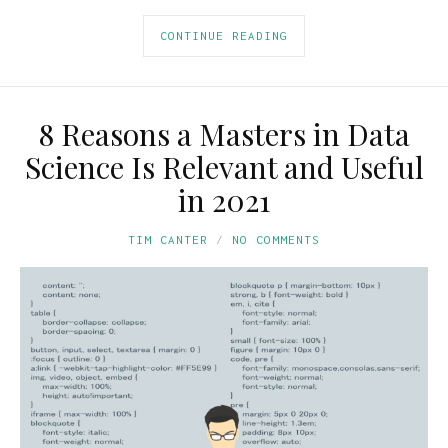
CONTINUE READING
8 Reasons a Masters in Data
Science Is Relevant and Useful
in 2021
TIM CANTER
NO COMMENTS