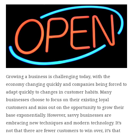
Growing a business is challenging today, with the
economy changing quickly and companies being forced to
adapt quickly to changes in customer habits. Many
businesses choose to focus on their existing loyal
customers and miss out on the opportunity to grow their
base exponentially. However, savvy businesses are
embracing new techniques and modern technology. It’s
not that there are fewer customers to win over, it’s that