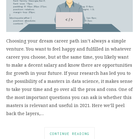
Choosing your dream career path isn’t always a simple
venture. You want to feel happy and fulfilled in whatever
career you choose, but at the same time, you likely want
to make a decent salary and know there are opportunities
for growth in your future. If your research has led you to
the possibility of a masters in data science, it makes sense
to take your time and go over all the pros and cons. One of
the most important questions you can ask is whether this
masters is relevant and useful in 2021. Here we’ll peel
back the layers,…
CONTINUE READING