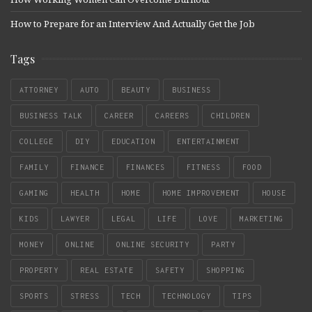
How to Prepare for an Interview And Actually Get the Job
Tags
ATTORNEY
AUTO
BEAUTY
BUSINESS
BUSINESS TALK
CAREER
CAREERS
CHILDREN
COLLEGE
DIY
EDUCATION
ENTERTAINMENT
FAMILY
FINANCE
FINANCES
FITNESS
FOOD
GAMING
HEALTH
HOME
HOME IMPROVEMENT
HOUSE
KIDS
LAWYER
LEGAL
LIFE
LOVE
MARKETING
MONEY
ONLINE
ONLINE SECURITY
PARTY
PROPERTY
REAL ESTATE
SAFETY
SHOPPING
SPORTS
STRESS
TECH
TECHNOLOGY
TIPS