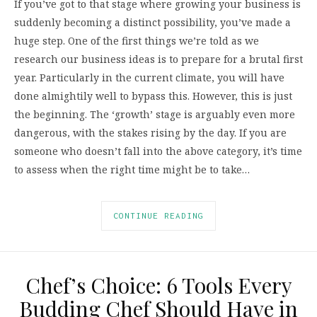
If you’ve got to that stage where growing your business is
suddenly becoming a distinct possibility, you’ve made a
huge step. One of the first things we’re told as we
research our business ideas is to prepare for a brutal first
year. Particularly in the current climate, you will have
done almightily well to bypass this. However, this is just
the beginning. The ‘growth’ stage is arguably even more
dangerous, with the stakes rising by the day. If you are
someone who doesn’t fall into the above category, it’s time
to assess when the right time might be to take…
CONTINUE READING
Chef’s Choice: 6 Tools Every
Budding Chef Should Have in