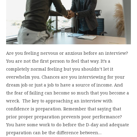
Are you feeling nervous or anxious before an interview?
You are not the first person to feel that way. It’s a
completely normal feeling but you shouldn’t let it
overwhelm you. Chances are you interviewing for your
dream job or just a job to have a source of income. And
the fear of failing can become so much that you become a
wreck. The key to approaching an interview with
confidence is preparation. Remember that saying that
prior proper preparation prevents poor performance?
You have some work to do before the D-day and adequate
preparation can be the difference between…