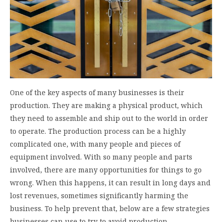
One of the key aspects of many businesses is their
production. They are making a physical product, which
they need to assemble and ship out to the world in order
to operate. The production process can be a highly
complicated one, with many people and pieces of
equipment involved. With so many people and parts
involved, there are many opportunities for things to go
wrong. When this happens, it can result in long days and
lost revenues, sometimes significantly harming the
business. To help prevent that, below are a few strategies
businesses can use to try to avoid production