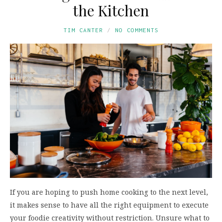
the Kitchen
TIM CANTER
NO COMMENTS
If you are hoping to push home cooking to the next level,
it makes sense to have all the right equipment to execute
your foodie creativity without restriction. Unsure what to