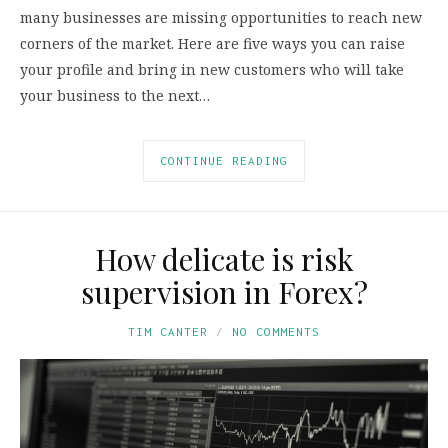
many businesses are missing opportunities to reach new
corners of the market. Here are five ways you can raise
your profile and bring in new customers who will take
your business to the next…
CONTINUE READING
How delicate is risk
supervision in Forex?
TIM CANTER
NO COMMENTS