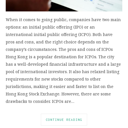
When it comes to going public, companies have two main
options: an initial public offering (IPO) or an
international initial public offering (ICPO). Both have
pros and cons, and the right choice depends on the
company’s circumstances. The pros and cons of ICPOs
Hong Kong is a popular destination for ICPOs. The city
has a well-developed financial infrastructure and a large
pool of international investors. It also has relaxed listing
requirements for new stocks compared to other
jurisdictions, making it easier and faster to list on the
Hong Kong Stock Exchange. However, there are some
drawbacks to consider. ICPOs are…
CONTINUE READING