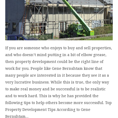
If you are someone who enjoys to buy and sell properties,
and who doesn’t mind putting in a bit of elbow grease,
then property development could be the right line of
work for you. People like Gene Bernshtam know that
many people are interested in it because they see it as a
very lucrative business. While this is true, the only way
to make real money and be successful is to be realistic
and to work hard. This is why he has provided the
following tips to help others become more successful. Top
Property Development Tips According to Gene
Bernshtam…