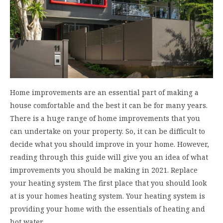
Home improvements are an essential part of making a
house comfortable and the best it can be for many years.
There is a huge range of home improvements that you
can undertake on your property. So, it can be difficult to
decide what you should improve in your home. However,
reading through this guide will give you an idea of what
improvements you should be making in 2021. Replace
your heating system The first place that you should look
at is your homes heating system. Your heating system is
providing your home with the essentials of heating and
hot water.…