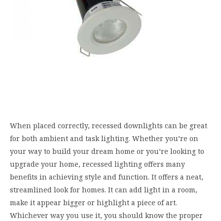
When placed correctly, recessed downlights can be great
for both ambient and task lighting. Whether you’re on
your way to build your dream home or you’re looking to
upgrade your home, recessed lighting offers many
benefits in achieving style and function. It offers a neat,
streamlined look for homes. It can add light in a room,
make it appear bigger or highlight a piece of art.
Whichever way you use it, you should know the proper