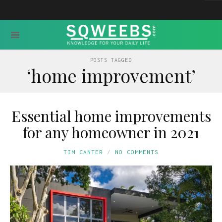
POSTS TAGGED
‘home improvement’
Essential home improvements
for any homeowner in 2021
TIM CANTER
NO COMMENTS