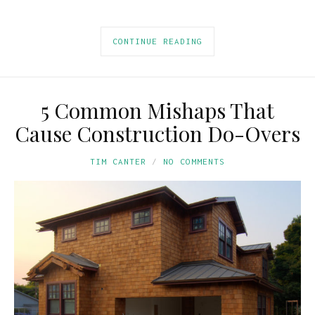
CONTINUE READING
5 Common Mishaps That
Cause Construction Do-Overs
TIM CANTER
NO COMMENTS