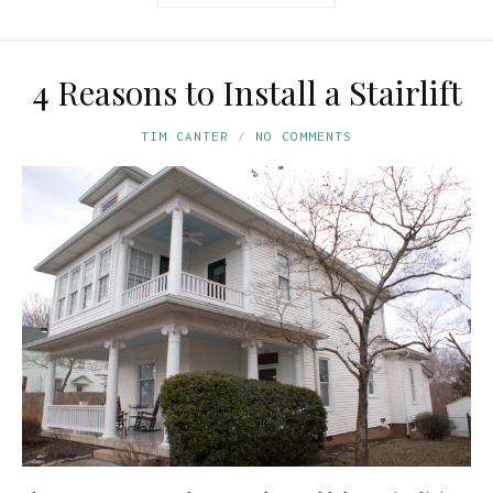
4 Reasons to Install a Stairlift
TIM CANTER
NO COMMENTS