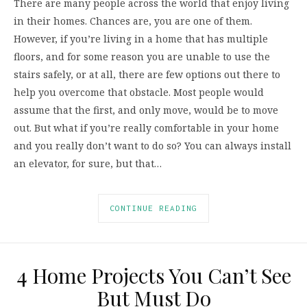
There are many people across the world that enjoy living
in their homes. Chances are, you are one of them.
However, if you’re living in a home that has multiple
floors, and for some reason you are unable to use the
stairs safely, or at all, there are few options out there to
help you overcome that obstacle. Most people would
assume that the first, and only move, would be to move
out. But what if you’re really comfortable in your home
and you really don’t want to do so? You can always install
an elevator, for sure, but that…
CONTINUE READING
4 Home Projects You Can’t See
But Must Do