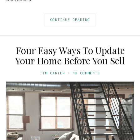
CONTINUE READING
Four Easy Ways To Update
Your Home Before You Sell
TIM CANTER
NO COMMENTS