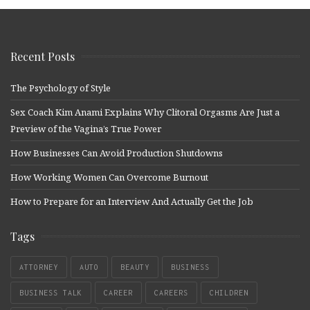
Recent Posts
The Psychology of Style
Sex Coach Kim Anami Explains Why Clitoral Orgasms Are Just a
Preview of the Vagina’s True Power
How Businesses Can Avoid Production Shutdowns
How Working Women Can Overcome Burnout
How to Prepare for an Interview And Actually Get the Job
Tags
ATTORNEY
AUTO
BEAUTY
BUSINESS
BUSINESS TALK
CAREER
CAREERS
CHILDREN