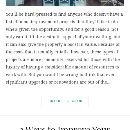
You’ll be hard-pressed to find anyone who doesn’t have a
list of home improvement projects that they’d like to do
when given the opportunity, and for a good reason: not
only can it lift the aesthetic appeal of your dwelling, but
it can also give the property a boost in value. Because of
the costs that it usually entails, however, these types of
projects are more commonly reserved for those with the
luxury of having a considerable amount of resources to
work with. But you would be wrong to think that even
significant upgrades or renovations are out of the…
CONTINUE READING
3 Ways to Improve Your