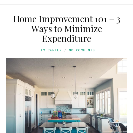
Home Improvement 101 – 3
Ways to Minimize
Expenditure
TIM CANTER
NO COMMENTS