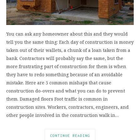
You can ask any homeowner about this and they would
tell you the same thing: Each day of construction is money
taken out of their wallets, a chunk of a loan taken from a
bank. Contractors will probably say the same, but the
more frustrating part of construction for them is when
they have to redo something because of an avoidable
mistake. Here are 5 common mishaps that cause
construction do-overs and what you can do to prevent
them. Damaged floors Foot traffic is common in
construction sites. Workers, contractors, engineers, and
other people involved in the construction walk in…
CONTINUE READING