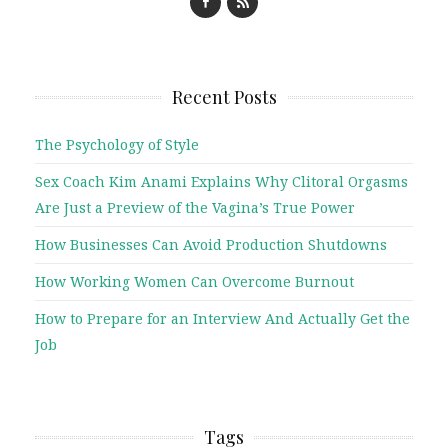
Recent Posts
The Psychology of Style
Sex Coach Kim Anami Explains Why Clitoral Orgasms
Are Just a Preview of the Vagina’s True Power
How Businesses Can Avoid Production Shutdowns
How Working Women Can Overcome Burnout
How to Prepare for an Interview And Actually Get the
Job
Tags