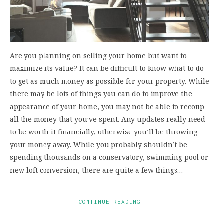
Are you planning on selling your home but want to
maximize its value? It can be difficult to know what to do
to get as much money as possible for your property. While
there may be lots of things you can do to improve the
appearance of your home, you may not be able to recoup
all the money that you’ve spent. Any updates really need
to be worth it financially, otherwise you’ll be throwing
your money away. While you probably shouldn’t be
spending thousands on a conservatory, swimming pool or
new loft conversion, there are quite a few things…
CONTINUE READING