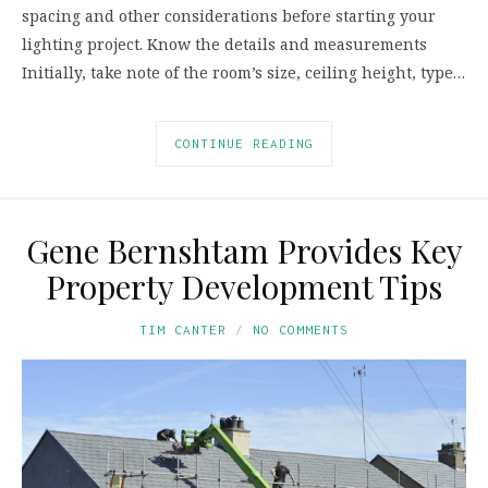
spacing and other considerations before starting your
lighting project. Know the details and measurements
Initially, take note of the room’s size, ceiling height, type…
CONTINUE READING
Gene Bernshtam Provides Key
Property Development Tips
TIM CANTER
NO COMMENTS