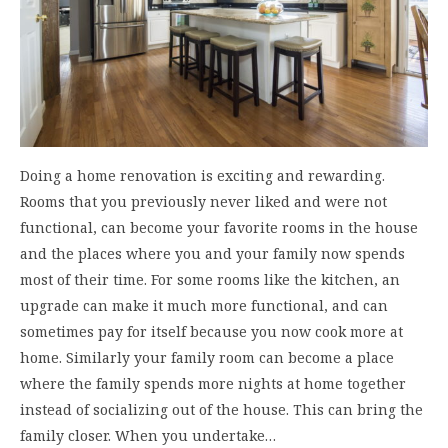
Doing a home renovation is exciting and rewarding.
Rooms that you previously never liked and were not
functional, can become your favorite rooms in the house
and the places where you and your family now spends
most of their time. For some rooms like the kitchen, an
upgrade can make it much more functional, and can
sometimes pay for itself because you now cook more at
home. Similarly your family room can become a place
where the family spends more nights at home together
instead of socializing out of the house. This can bring the
family closer. When you undertake…