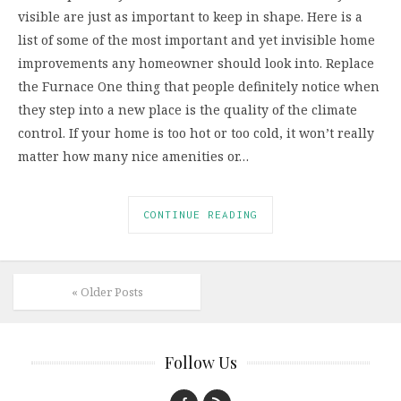
visible are just as important to keep in shape. Here is a
list of some of the most important and yet invisible home
improvements any homeowner should look into. Replace
the Furnace One thing that people definitely notice when
they step into a new place is the quality of the climate
control. If your home is too hot or too cold, it won’t really
matter how many nice amenities or…
CONTINUE READING
« Older Posts
Follow Us