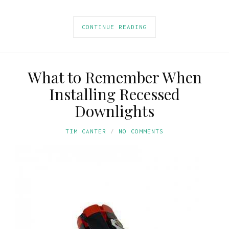
CONTINUE READING
What to Remember When
Installing Recessed
Downlights
TIM CANTER
NO COMMENTS