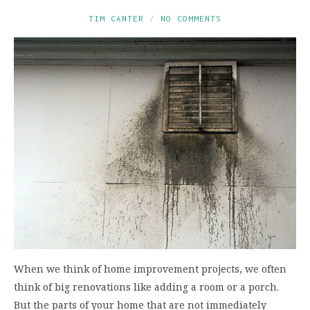
TIM CANTER
NO COMMENTS
When we think of home improvement projects, we often
think of big renovations like adding a room or a porch.
But the parts of your home that are not immediately