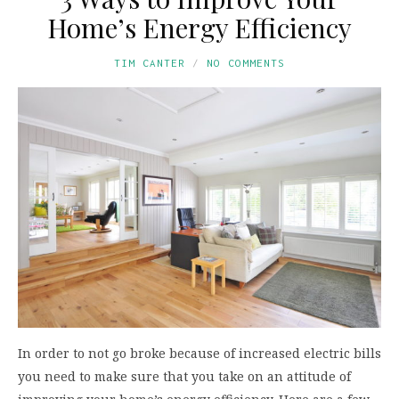
Home’s Energy Efficiency
TIM CANTER
NO COMMENTS
In order to not go broke because of increased electric bills
you need to make sure that you take on an attitude of