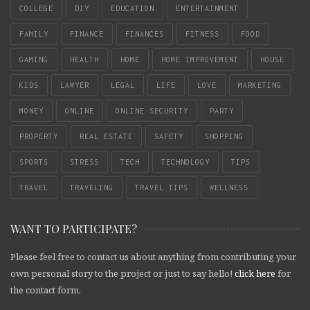
COLLEGE
DIY
EDUCATION
ENTERTAINMENT
FAMILY
FINANCE
FINANCES
FITNESS
FOOD
GAMING
HEALTH
HOME
HOME IMPROVEMENT
HOUSE
KIDS
LAWYER
LEGAL
LIFE
LOVE
MARKETING
MONEY
ONLINE
ONLINE SECURITY
PARTY
PROPERTY
REAL ESTATE
SAFETY
SHOPPING
SPORTS
STRESS
TECH
TECHNOLOGY
TIPS
TRAVEL
TRAVELING
TRAVEL TIPS
WELLNESS
WANT TO PARTICIPATE?
Please feel free to contact us about anything from contributing your
own personal story to the project or just to say hello!
click here
for
the contact form.