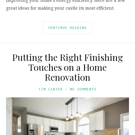
improving your home’s energy efficiency. Here are a few
great ideas for making your castle its most efficient.
CONTINUE READING
Putting the Right Finishing
Touches on a Home
Renovation
TIM CANTER
NO COMMENTS