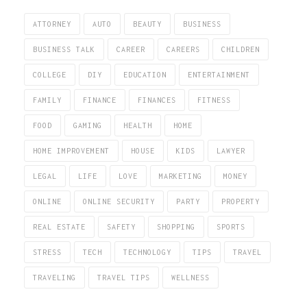
ATTORNEY
AUTO
BEAUTY
BUSINESS
BUSINESS TALK
CAREER
CAREERS
CHILDREN
COLLEGE
DIY
EDUCATION
ENTERTAINMENT
FAMILY
FINANCE
FINANCES
FITNESS
FOOD
GAMING
HEALTH
HOME
HOME IMPROVEMENT
HOUSE
KIDS
LAWYER
LEGAL
LIFE
LOVE
MARKETING
MONEY
ONLINE
ONLINE SECURITY
PARTY
PROPERTY
REAL ESTATE
SAFETY
SHOPPING
SPORTS
STRESS
TECH
TECHNOLOGY
TIPS
TRAVEL
TRAVELING
TRAVEL TIPS
WELLNESS