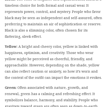
timeless choice for both formal and casual wear. It
represents power, control, and mystery. People who favor
black may be seen as independent and self-assured, often
preferring to maintain an air of sophistication or reserve.
Black is also a slimming color, often chosen for its
flattering, sleek effect.
Yellow:
A bright and cheery color, yellow is linked with
happiness, optimism, and creativity. Those who wear
yellow might be perceived as cheerful, friendly, and
approachable. However, depending on the shade, yellow
can also reflect caution or anxiety, so how it’s worn and
the context of the outfit can impact the emotions it evokes.
Green:
Often associated with nature, growth, and
renewal, green has a calming and refreshing effect. It
symbolizes balance, harmony, and stability. People who
gravitate toward green are often seen as down-to-earth,