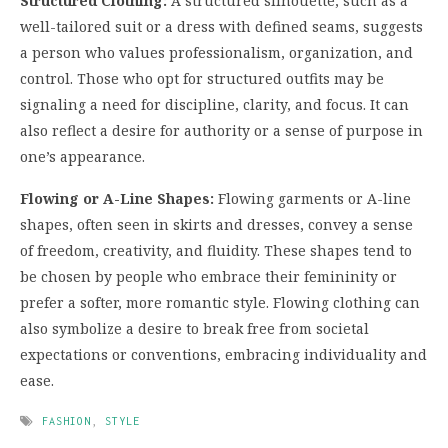
Structured Clothing:
A structured silhouette, such as a
well-tailored suit or a dress with defined seams, suggests
a person who values professionalism, organization, and
control. Those who opt for structured outfits may be
signaling a need for discipline, clarity, and focus. It can
also reflect a desire for authority or a sense of purpose in
one’s appearance.
Flowing or A-Line Shapes:
Flowing garments or A-line
shapes, often seen in skirts and dresses, convey a sense
of freedom, creativity, and fluidity. These shapes tend to
be chosen by people who embrace their femininity or
prefer a softer, more romantic style. Flowing clothing can
also symbolize a desire to break free from societal
expectations or conventions, embracing individuality and
ease.
FASHION
,
STYLE