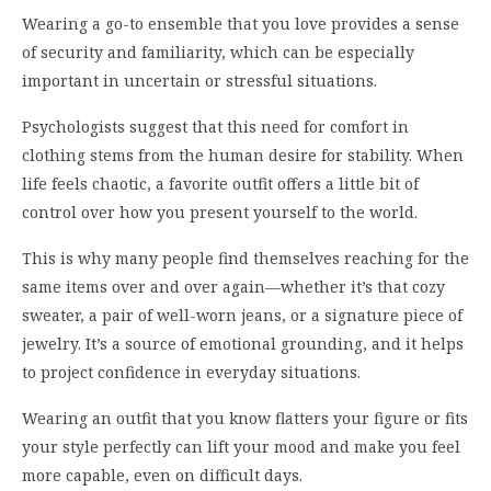
Wearing a go-to ensemble that you love provides a sense
of security and familiarity, which can be especially
important in uncertain or stressful situations.
Psychologists suggest that this need for comfort in
clothing stems from the human desire for stability. When
life feels chaotic, a favorite outfit offers a little bit of
control over how you present yourself to the world.
This is why many people find themselves reaching for the
same items over and over again—whether it’s that cozy
sweater, a pair of well-worn jeans, or a signature piece of
jewelry. It’s a source of emotional grounding, and it helps
to project confidence in everyday situations.
Wearing an outfit that you know flatters your figure or fits
your style perfectly can lift your mood and make you feel
more capable, even on difficult days.