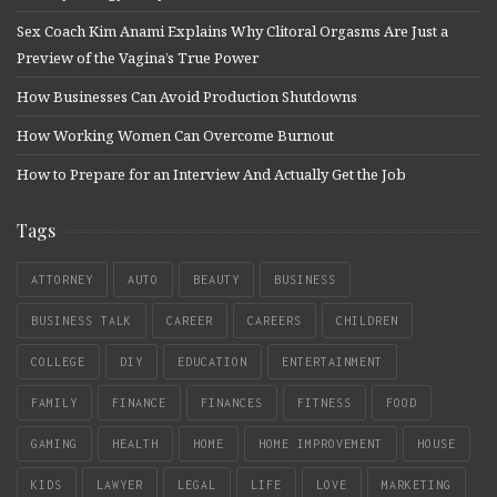
Sex Coach Kim Anami Explains Why Clitoral Orgasms Are Just a
Preview of the Vagina’s True Power
How Businesses Can Avoid Production Shutdowns
How Working Women Can Overcome Burnout
How to Prepare for an Interview And Actually Get the Job
Tags
ATTORNEY
AUTO
BEAUTY
BUSINESS
BUSINESS TALK
CAREER
CAREERS
CHILDREN
COLLEGE
DIY
EDUCATION
ENTERTAINMENT
FAMILY
FINANCE
FINANCES
FITNESS
FOOD
GAMING
HEALTH
HOME
HOME IMPROVEMENT
HOUSE
KIDS
LAWYER
LEGAL
LIFE
LOVE
MARKETING