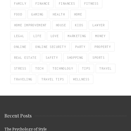
FAMILY
FINANCE
FINANCES
FITNESS
FOOD
GAMING
HEALTH
HOME
HOME IMPROVEMENT
HOUSE
KIDS
LAWYER
LEGAL
LIFE
LOVE
MARKETING
MONEY
ONLINE
ONLINE SECURITY
PARTY
PROPERTY
REAL ESTATE
SAFETY
SHOPPING
SPORTS
STRESS
TECH
TECHNOLOGY
TIPS
TRAVEL
TRAVELING
TRAVEL TIPS
WELLNESS
Recent Posts
The Psychology of Style