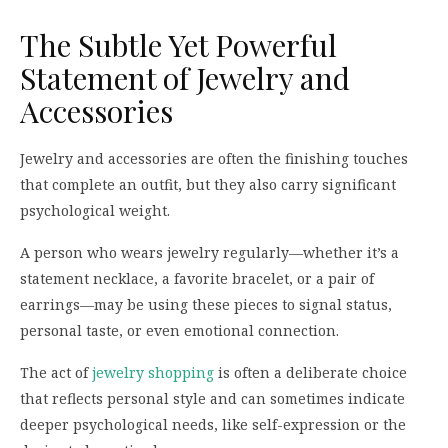
The Subtle Yet Powerful
Statement of Jewelry and
Accessories
Jewelry and accessories are often the finishing touches
that complete an outfit, but they also carry significant
psychological weight.
A person who wears jewelry regularly—whether it’s a
statement necklace, a favorite bracelet, or a pair of
earrings—may be using these pieces to signal status,
personal taste, or even emotional connection.
The act of
jewelry shopping
is often a deliberate choice
that reflects personal style and can sometimes indicate
deeper psychological needs, like self-expression or the