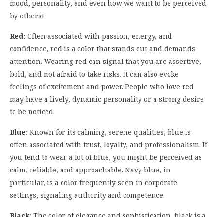
mood, personality, and even how we want to be perceived
by others!
Red:
Often associated with passion, energy, and
confidence, red is a color that stands out and demands
attention. Wearing red can signal that you are assertive,
bold, and not afraid to take risks. It can also evoke
feelings of excitement and power. People who love red
may have a lively, dynamic personality or a strong desire
to be noticed.
Blue:
Known for its calming, serene qualities, blue is
often associated with trust, loyalty, and professionalism. If
you tend to wear a lot of blue, you might be perceived as
calm, reliable, and approachable. Navy blue, in
particular, is a color frequently seen in corporate
settings, signaling authority and competence.
Black:
The color of elegance and sophistication, black is a