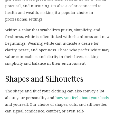
practical, and nurturing. It’s also a color connected to
health and wealth, making it a popular choice in
professional settings.
White:
A color that symbolizes purity, simplicity, and
freshness, white is often linked with cleanliness and new
beginnings. Wearing white can indicate a desire for
clarity, peace, and openness. Those who prefer white may
value minimalism and clarity in their lives, seeking
simplicity and balance in their environment.
Shapes and Silhouettes
The shape and fit of your clothing can also convey a lot
about your personality and
how you feel about your body
and yourself. Our choice of shapes, cuts, and silhouettes
can signal confidence, comfort, or even self-