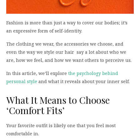
Fashion is more than just a way to cover our bodies; it’s
an expressive form of self-identity.
The clothing we wear, the accessories we choose, and
even the way we style our hair say a lot about who we
are, how we feel, and how we want others to perceive us.
In this article, we’ll explore
the psychology behind
personal style
and what it reveals about your inner self.
What It Means to Choose
‘Comfort Fits’
Your favorite outfit is likely one that you feel most
comfortable in.