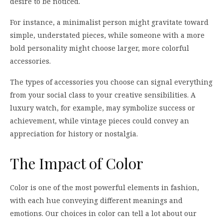
desire to be noticed.
For instance, a minimalist person might gravitate toward
simple, understated pieces, while someone with a more
bold personality might choose larger, more colorful
accessories.
The types of accessories you choose can signal everything
from your social class to your creative sensibilities. A
luxury watch, for example, may symbolize success or
achievement, while vintage pieces could convey an
appreciation for history or nostalgia.
The Impact of Color
Color is one of the most powerful elements in fashion,
with each hue conveying different meanings and
emotions. Our choices in color can tell a lot about our