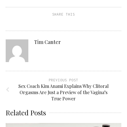
SHARE THIS
Tim Canter
PREVIOUS POST
Sex Coach Kim Anami Explains Why Clitoral
Orgasms Are Just a Preview of the Vagina’s
True Power
Related Posts