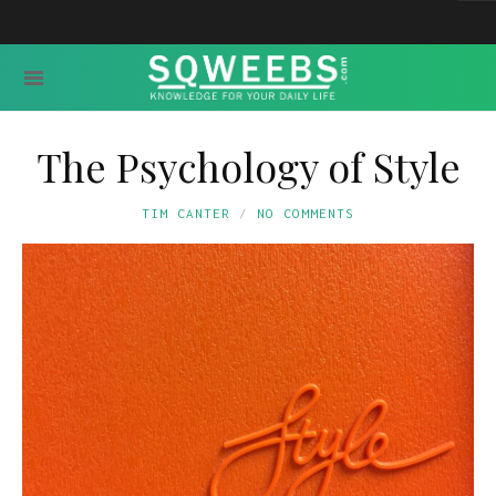
The Psychology of Style
TIM CANTER
NO COMMENTS