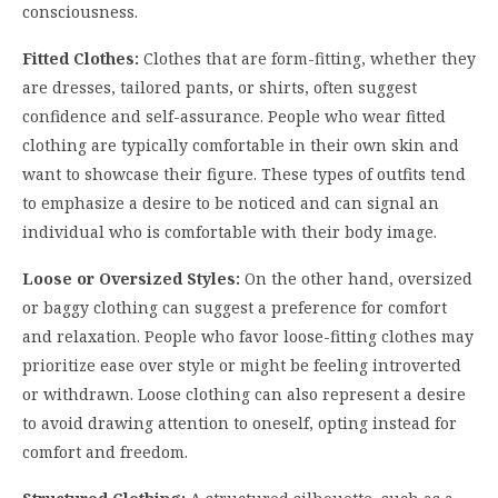
consciousness.
Fitted Clothes:
Clothes that are form-fitting, whether they
are dresses, tailored pants, or shirts, often suggest
confidence and self-assurance. People who wear fitted
clothing are typically comfortable in their own skin and
want to showcase their figure. These types of outfits tend
to emphasize a desire to be noticed and can signal an
individual who is comfortable with their body image.
Loose or Oversized Styles:
On the other hand, oversized
or baggy clothing can suggest a preference for comfort
and relaxation. People who favor loose-fitting clothes may
prioritize ease over style or might be feeling introverted
or withdrawn. Loose clothing can also represent a desire
to avoid drawing attention to oneself, opting instead for
comfort and freedom.