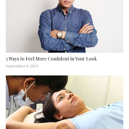
3 Ways to Feel More Confident in Your Look
September 8, 2019