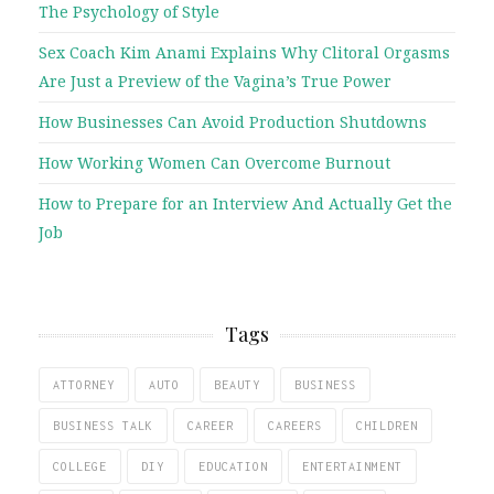
The Psychology of Style
Sex Coach Kim Anami Explains Why Clitoral Orgasms
Are Just a Preview of the Vagina’s True Power
How Businesses Can Avoid Production Shutdowns
How Working Women Can Overcome Burnout
How to Prepare for an Interview And Actually Get the
Job
Tags
ATTORNEY
AUTO
BEAUTY
BUSINESS
BUSINESS TALK
CAREER
CAREERS
CHILDREN
COLLEGE
DIY
EDUCATION
ENTERTAINMENT