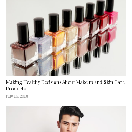
Making Healthy Decisions About Makeup and Skin Care
Products
July 16, 2018