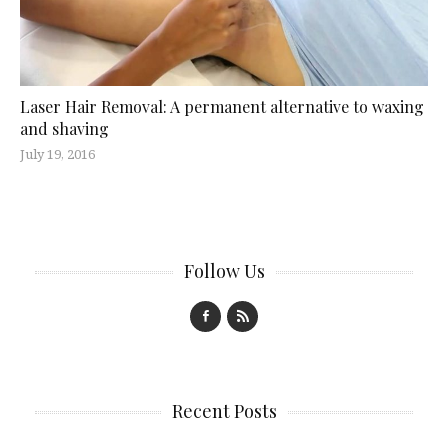
Laser Hair Removal: A permanent alternative to waxing
and shaving
July 19, 2016
Follow Us
Recent Posts