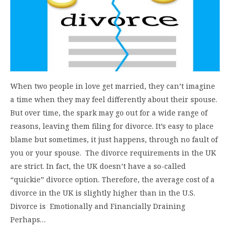
When two people in love get married, they can’t imagine
a time when they may feel differently about their spouse.
But over time, the spark may go out for a wide range of
reasons, leaving them filing for divorce. It’s easy to place
blame but sometimes, it just happens, through no fault of
you or your spouse. The divorce requirements in the UK
are strict. In fact, the UK doesn’t have a so-called
“quickie” divorce option. Therefore, the average cost of a
divorce in the UK is slightly higher than in the U.S.
Divorce is Emotionally and Financially Draining
Perhaps…