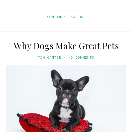
CONTINUE READING
Why Dogs Make Great Pets
TIM CANTER
NO COMMENTS