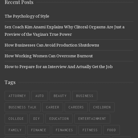
Recent Posts
The Psychology of Style
Sex Coach Kim Anami Explains Why Clitoral Orgasms Are Just a
Preview of the Vagina’s True Power
How Businesses Can Avoid Production Shutdowns
How Working Women Can Overcome Burnout
How to Prepare for an Interview And Actually Get the Job
Tags
ATTORNEY
AUTO
BEAUTY
BUSINESS
BUSINESS TALK
CAREER
CAREERS
CHILDREN
COLLEGE
DIY
EDUCATION
ENTERTAINMENT
FAMILY
FINANCE
FINANCES
FITNESS
FOOD