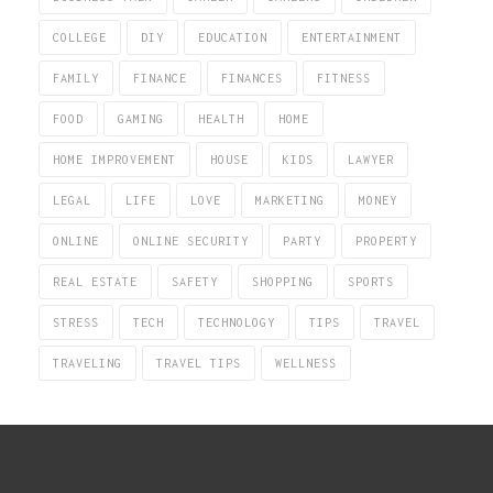
COLLEGE
DIY
EDUCATION
ENTERTAINMENT
FAMILY
FINANCE
FINANCES
FITNESS
FOOD
GAMING
HEALTH
HOME
HOME IMPROVEMENT
HOUSE
KIDS
LAWYER
LEGAL
LIFE
LOVE
MARKETING
MONEY
ONLINE
ONLINE SECURITY
PARTY
PROPERTY
REAL ESTATE
SAFETY
SHOPPING
SPORTS
STRESS
TECH
TECHNOLOGY
TIPS
TRAVEL
TRAVELING
TRAVEL TIPS
WELLNESS