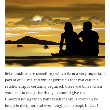
Relationships are something which form a very important
part of our lives and whilst giving all that you can to a
relationship is certainly required, there are times when
you need to recognize that you should give up.
Understanding when your relationship is over can be
tough to decipher and even tougher to accept. In fact I