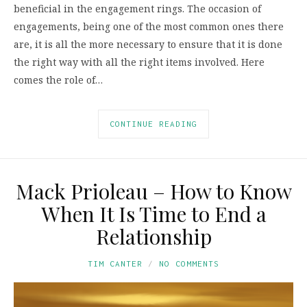
beneficial in the engagement rings. The occasion of
engagements, being one of the most common ones there
are, it is all the more necessary to ensure that it is done
the right way with all the right items involved. Here
comes the role of…
CONTINUE READING
Mack Prioleau – How to Know
When It Is Time to End a
Relationship
TIM CANTER
NO COMMENTS