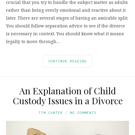
crucial that you try to handle the subject matter as adults
rather than being overly emotional and reactive about it
later. There are several stages of having an amicable split.
You should follow separation advice to see if the divorce
is necessary in context. You should know what it means
legally to move through…
CONTINUE READING
An Explanation of Child
Custody Issues in a Divorce
TIM CANTER
NO COMMENTS