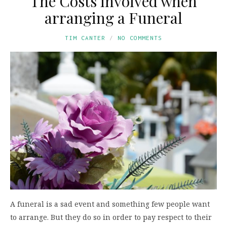
The Costs involved when
arranging a Funeral
TIM CANTER
NO COMMENTS
A funeral is a sad event and something few people want
to arrange. But they do so in order to pay respect to their