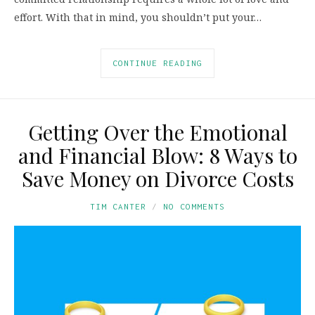
effort. With that in mind, you shouldn’t put your…
CONTINUE READING
Getting Over the Emotional
and Financial Blow: 8 Ways to
Save Money on Divorce Costs
TIM CANTER
NO COMMENTS