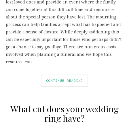
lost loved ones and provide an event where the family
can come together at this difficult time and reminisce
about the special person they have lost. The mourning
process can help families accept what has happened and
provide a sense of closure. While deeply saddening this
can be especially important for those who perhaps didn’t
get a chance to say goodbye. There are numerous costs
involved when planning a funeral and we hope this
resource can…
CONTINUE READING
What cut does your wedding
ring have?