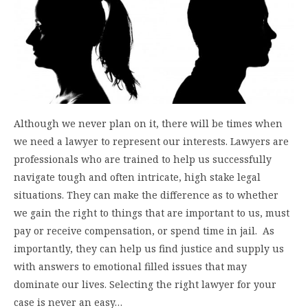
Although we never plan on it, there will be times when
we need a lawyer to represent our interests. Lawyers are
professionals who are trained to help us successfully
navigate tough and often intricate, high stake legal
situations. They can make the difference as to whether
we gain the right to things that are important to us, must
pay or receive compensation, or spend time in jail. As
importantly, they can help us find justice and supply us
with answers to emotional filled issues that may
dominate our lives. Selecting the right lawyer for your
case is never an easy…