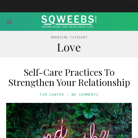
BROWSING CATEGORY
Love
Self-Care Practices To
Strengthen Your Relationship
TIM CANTER
NO COMMENTS