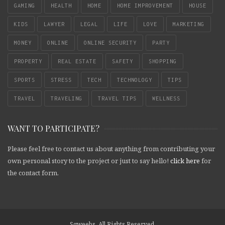
GAMING
HEALTH
HOME
HOME IMPROVEMENT
HOUSE
KIDS
LAWYER
LEGAL
LIFE
LOVE
MARKETING
MONEY
ONLINE
ONLINE SECURITY
PARTY
PROPERTY
REAL ESTATE
SAFETY
SHOPPING
SPORTS
STRESS
TECH
TECHNOLOGY
TIPS
TRAVEL
TRAVELING
TRAVEL TIPS
WELLNESS
WANT TO PARTICIPATE?
Please feel free to contact us about anything from contributing your
own personal story to the project or just to say hello!
click here
for
the contact form.
Sqweebs. All Rights Reserved.