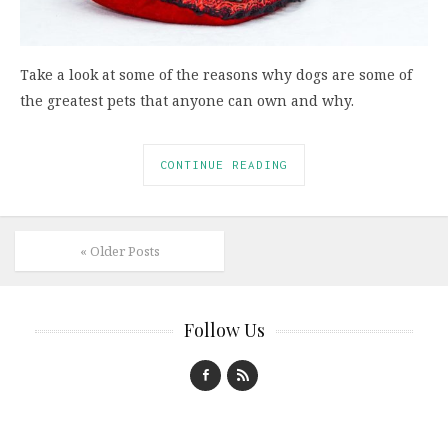
Take a look at some of the reasons why dogs are some of
the greatest pets that anyone can own and why.
CONTINUE READING
« Older Posts
Follow Us