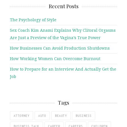
Recent Posts
The Psychology of Style
Sex Coach Kim Anami Explains Why Clitoral Orgasms
Are Just a Preview of the Vagina’s True Power
How Businesses Can Avoid Production Shutdowns
How Working Women Can Overcome Burnout
How to Prepare for an Interview And Actually Get the
Job
Tags
ATTORNEY
AUTO
BEAUTY
BUSINESS
BUSINESS TALK
CAREER
CAREERS
CHILDREN