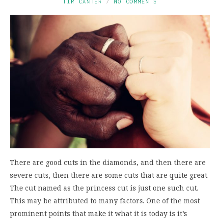
TIM CANTER
NO COMMENTS
There are good cuts in the diamonds, and then there are
severe cuts, then there are some cuts that are quite great.
The cut named as the princess cut is just one such cut.
This may be attributed to many factors. One of the most
prominent points that make it what it is today is it’s