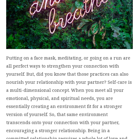
Putting on a face mask, meditating, or going on a run are
all perfect ways to strengthen your connection with
yourself. But, did you know that those practices can also
nourish your relationship with your partner? Self-care is
a multi-dimensional concept. When you meet all your
emotional, physical, and spiritual needs, you are
essentially creating an environment fit for a stronger
version of yourself. So, that same environment
transcends onto your connection with your partner,
encouraging a stronger relationship. Being in a
committed relationship requires a whole lot of love and