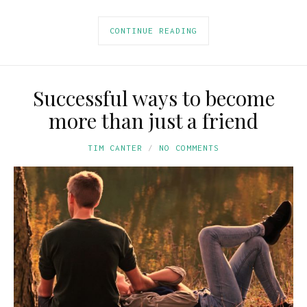
CONTINUE READING
Successful ways to become
more than just a friend
TIM CANTER
NO COMMENTS