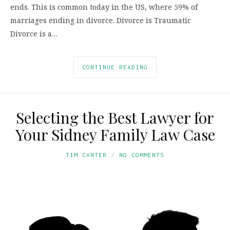
ends. This is common today in the US, where 59% of
marriages ending in divorce. Divorce is Traumatic
Divorce is a…
CONTINUE READING
Selecting the Best Lawyer for
Your Sidney Family Law Case
TIM CANTER
NO COMMENTS