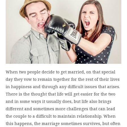
When two people decide to get married, on that special
day they vow to remain together for the rest of their lives
in happiness and through any difficult issues that arises.
There is the thought that life will get easier for the two
and in some ways it usually does, but life also brings
different and sometimes more challenges that can lead
the couple to a difficult to maintain relationship. When
this happens, the marriage sometimes survives, but often