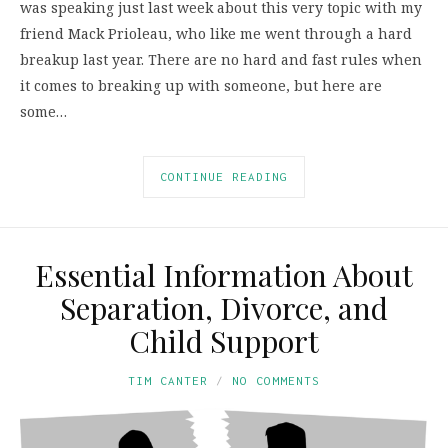
was speaking just last week about this very topic with my
friend Mack Prioleau, who like me went through a hard
breakup last year. There are no hard and fast rules when
it comes to breaking up with someone, but here are
some…
CONTINUE READING
Essential Information About
Separation, Divorce, and
Child Support
TIM CANTER
NO COMMENTS