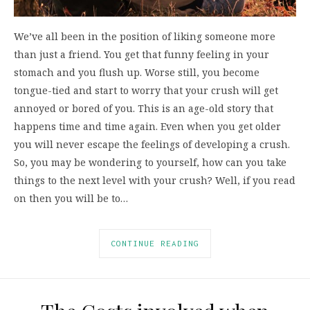
We’ve all been in the position of liking someone more
than just a friend. You get that funny feeling in your
stomach and you flush up. Worse still, you become
tongue-tied and start to worry that your crush will get
annoyed or bored of you. This is an age-old story that
happens time and time again. Even when you get older
you will never escape the feelings of developing a crush.
So, you may be wondering to yourself, how can you take
things to the next level with your crush? Well, if you read
on then you will be to…
CONTINUE READING