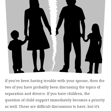
If you’ve been having trouble with your spouse, then the
two of you have probably been discussing the topics of
separation and divorce. If you have children, the
question of child support immediately becomes a priority
as well. These are difficult discussions to have, but it’s