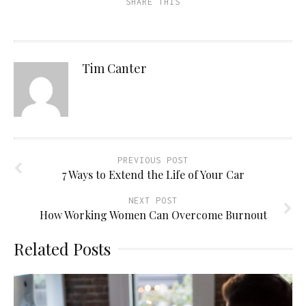
SHARE THIS
Tim Canter
PREVIOUS POST
7 Ways to Extend the Life of Your Car
NEXT POST
How Working Women Can Overcome Burnout
Related Posts