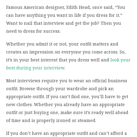
Famous American designer, Edith Head, once said, “You
can have anything you want in life if you dress for it.”
Want to nail that interview and get the job? Then you
need to dress for success.
Whether you admit it or not, your outfit matters and
creates an impression on everyone you come across. So,
it’s in your best interest that you dress well and
look your
best during your interview
.
Most interviews require you to wear an official business
outfit. Browse through your wardrobe and pick an
appropriate outfit. If you can’t find one, you’ll have to get
new clothes. Whether you already have an appropriate
outfit or just buying one, make sure it’s ready well ahead
of time and is properly ironed or steamed.
If you don’t have an appropriate outfit and can’t afford a