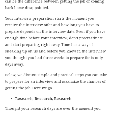
can be the difference between getting the job or coming
back home disappointed.
Your interview preparation starts the moment you
receive the interview offer and how long you have to
prepare depends on the interview date. Even if you have
enough time before your interview, don’t procrastinate
and start preparing right away. Time has a way of
sneaking up on us and before you know it, the interview
you thought you had three weeks to prepare for is only
days away.
Below, we discuss simple and practical steps you can take
to prepare for an interview and maximize the chances of
getting the job. Here we go.
Research, Research, Research
Thought your research days are over the moment you