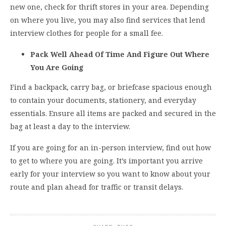
new one, check for thrift stores in your area. Depending
on where you live, you may also find services that lend
interview clothes for people for a small fee.
Pack Well Ahead Of Time And Figure Out Where
You Are Going
Find a backpack, carry bag, or briefcase spacious enough
to contain your documents, stationery, and everyday
essentials. Ensure all items are packed and secured in the
bag at least a day to the interview.
If you are going for an in-person interview, find out how
to get to where you are going. It’s important you arrive
early for your interview so you want to know about your
route and plan ahead for traffic or transit delays.