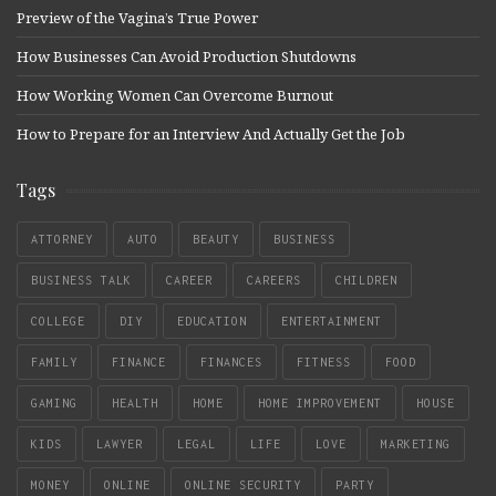
Preview of the Vagina’s True Power
How Businesses Can Avoid Production Shutdowns
How Working Women Can Overcome Burnout
How to Prepare for an Interview And Actually Get the Job
Tags
ATTORNEY
AUTO
BEAUTY
BUSINESS
BUSINESS TALK
CAREER
CAREERS
CHILDREN
COLLEGE
DIY
EDUCATION
ENTERTAINMENT
FAMILY
FINANCE
FINANCES
FITNESS
FOOD
GAMING
HEALTH
HOME
HOME IMPROVEMENT
HOUSE
KIDS
LAWYER
LEGAL
LIFE
LOVE
MARKETING
MONEY
ONLINE
ONLINE SECURITY
PARTY