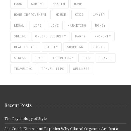
FOOD
GAMING
HEALTH
HOME
HOME IMPROVEMENT
HOUSE
KIDS
LAWYER
LEGAL
LIFE
LOVE
MARKETING
MONEY
ONLINE
ONLINE SECURITY
PARTY
PROPERTY
REAL ESTATE
SAFETY
SHOPPING
SPORTS
STRESS
TECH
TECHNOLOGY
TIPS
TRAVEL
TRAVELING
TRAVEL TIPS
WELLNESS
Recent Posts
The Psychology of Style
Sex Coach Kim Anami Explains Why Clitoral Orgasms Are Just a