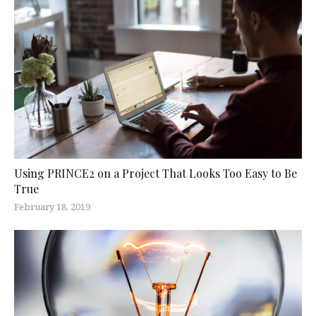
Using PRINCE2 on a Project That Looks Too Easy to Be
True
February 18, 2019