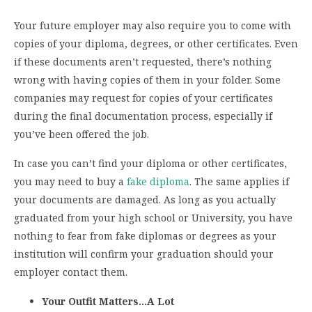
Your future employer may also require you to come with
copies of your diploma, degrees, or other certificates. Even
if these documents aren’t requested, there’s nothing
wrong with having copies of them in your folder. Some
companies may request for copies of your certificates
during the final documentation process, especially if
you’ve been offered the job.
In case you can’t find your diploma or other certificates,
you may need to buy a
fake diploma
. The same applies if
your documents are damaged. As long as you actually
graduated from your high school or University, you have
nothing to fear from fake diplomas or degrees as your
institution will confirm your graduation should your
employer contact them.
Your Outfit Matters…A Lot