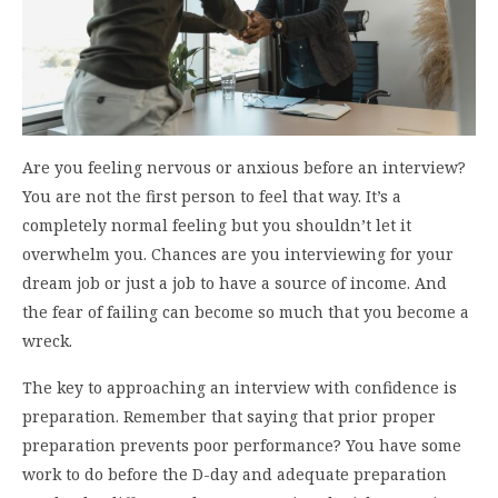
Are you feeling nervous or anxious before an interview?
You are not the first person to feel that way. It’s a
completely normal feeling but you shouldn’t let it
overwhelm you. Chances are you interviewing for your
dream job or just a job to have a source of income. And
the fear of failing can become so much that you become a
wreck.
The key to approaching an interview with confidence is
preparation. Remember that saying that prior proper
preparation prevents poor performance? You have some
work to do before the D-day and adequate preparation