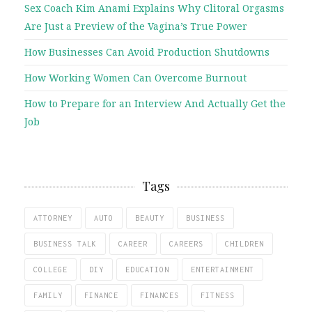
Sex Coach Kim Anami Explains Why Clitoral Orgasms
Are Just a Preview of the Vagina’s True Power
How Businesses Can Avoid Production Shutdowns
How Working Women Can Overcome Burnout
How to Prepare for an Interview And Actually Get the
Job
Tags
ATTORNEY
AUTO
BEAUTY
BUSINESS
BUSINESS TALK
CAREER
CAREERS
CHILDREN
COLLEGE
DIY
EDUCATION
ENTERTAINMENT
FAMILY
FINANCE
FINANCES
FITNESS