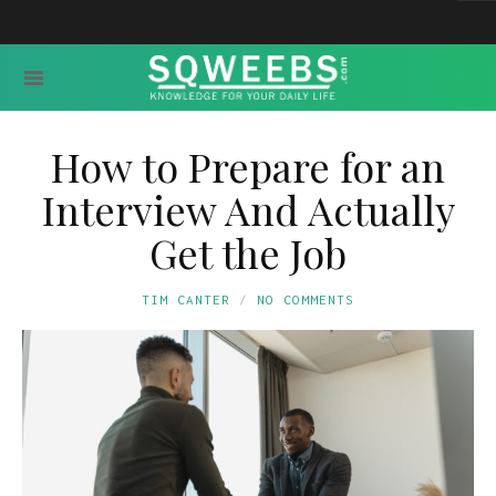
How to Prepare for an
Interview And Actually
Get the Job
TIM CANTER
NO COMMENTS