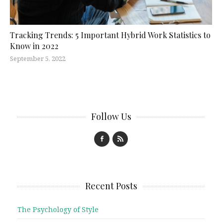
Tracking Trends: 5 Important Hybrid Work Statistics to
Know in 2022
September 5, 2022
Follow Us
Recent Posts
The Psychology of Style