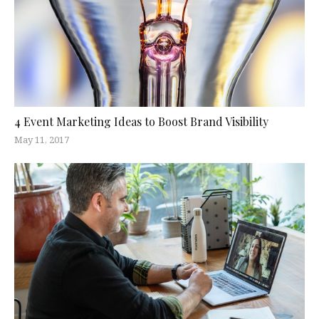
4 Event Marketing Ideas to Boost Brand Visibility
May 11, 2017