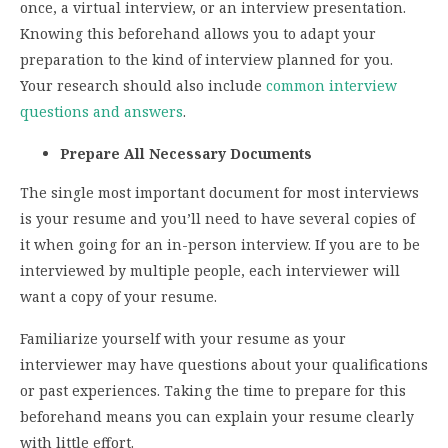
once, a virtual interview, or an interview presentation.
Knowing this beforehand allows you to adapt your
preparation to the kind of interview planned for you.
Your research should also include
common interview
questions and answers
.
Prepare All Necessary Documents
The single most important document for most interviews
is your resume and you’ll need to have several copies of
it when going for an in-person interview. If you are to be
interviewed by multiple people, each interviewer will
want a copy of your resume.
Familiarize yourself with your resume as your
interviewer may have questions about your qualifications
or past experiences. Taking the time to prepare for this
beforehand means you can explain your resume clearly
with little effort.