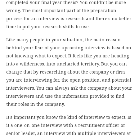
completed your final year thesis? You couldn’t be more
wrong. The most important part of the preparation
process for an interview is research and there’s no better
time to put your research skills to use.
Like many people in your situation, the main reason
behind your fear of your upcoming interview is based on
not knowing what to expect. It feels like you are heading
into a wilderness, into uncharted territory. But you can
change that by researching about the company or firm
you are interviewing for, the open position, and potential
interviewers. You can always ask the company about your
interviewers and use the information provided to find
their roles in the company.
It’s important you know the kind of interview to expect. Is
it a one-on-one interview with a recruitment officer or
senior leader, an interview with multiple interviewers at