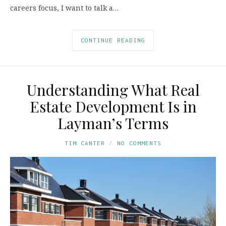
careers focus, I want to talk a…
CONTINUE READING
Understanding What Real
Estate Development Is in
Layman’s Terms
TIM CANTER
NO COMMENTS