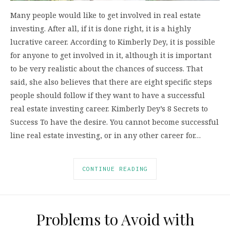
Many people would like to get involved in real estate
investing. After all, if it is done right, it is a highly
lucrative career. According to Kimberly Dey, it is possible
for anyone to get involved in it, although it is important
to be very realistic about the chances of success. That
said, she also believes that there are eight specific steps
people should follow if they want to have a successful
real estate investing career. Kimberly Dey’s 8 Secrets to
Success To have the desire. You cannot become successful
line real estate investing, or in any other career for…
CONTINUE READING
Problems to Avoid with