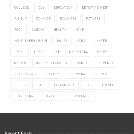
COLLEGE
DIY
EDUCATION
ENTERTAINMENT
FAMILY
FINANCE
FINANCES
FITNESS
FOOD
GAMING
HEALTH
HOME
HOME IMPROVEMENT
HOUSE
KIDS
LAWYER
LEGAL
LIFE
LOVE
MARKETING
MONEY
ONLINE
ONLINE SECURITY
PARTY
PROPERTY
REAL ESTATE
SAFETY
SHOPPING
SPORTS
STRESS
TECH
TECHNOLOGY
TIPS
TRAVEL
TRAVELING
TRAVEL TIPS
WELLNESS
Recent Posts