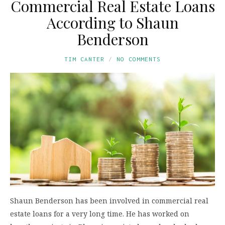
Commercial Real Estate Loans
According to Shaun
Benderson
TIM CANTER
NO COMMENTS
Shaun Benderson has been involved in commercial real
estate loans for a very long time. He has worked on