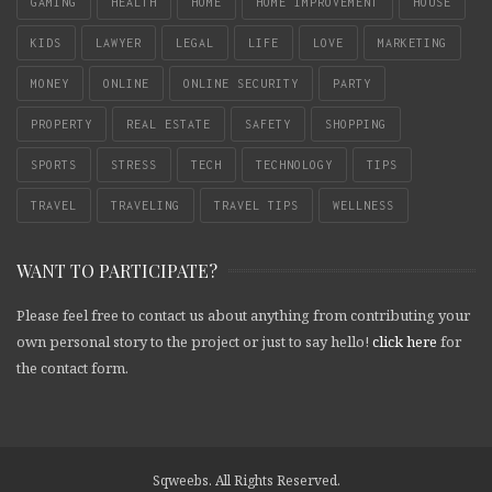
GAMING
HEALTH
HOME
HOME IMPROVEMENT
HOUSE
KIDS
LAWYER
LEGAL
LIFE
LOVE
MARKETING
MONEY
ONLINE
ONLINE SECURITY
PARTY
PROPERTY
REAL ESTATE
SAFETY
SHOPPING
SPORTS
STRESS
TECH
TECHNOLOGY
TIPS
TRAVEL
TRAVELING
TRAVEL TIPS
WELLNESS
WANT TO PARTICIPATE?
Please feel free to contact us about anything from contributing your
own personal story to the project or just to say hello!
click here
for
the contact form.
Sqweebs. All Rights Reserved.