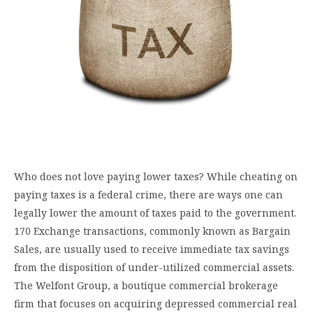
Who does not love paying lower taxes? While cheating on
paying taxes is a federal crime, there are ways one can
legally lower the amount of taxes paid to the government.
170 Exchange transactions, commonly known as Bargain
Sales, are usually used to receive immediate tax savings
from the disposition of under-utilized commercial assets.
The Welfont Group, a boutique commercial brokerage
firm that focuses on acquiring depressed commercial real