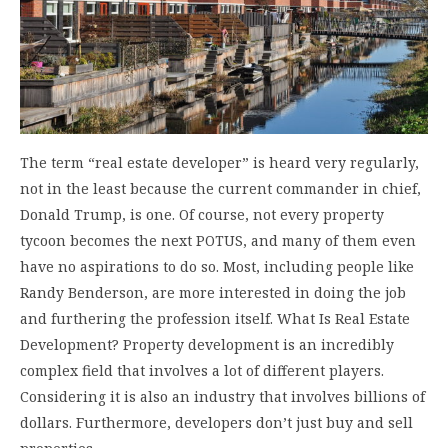
The term “real estate developer” is heard very regularly,
not in the least because the current commander in chief,
Donald Trump, is one. Of course, not every property
tycoon becomes the next POTUS, and many of them even
have no aspirations to do so. Most, including people like
Randy Benderson, are more interested in doing the job
and furthering the profession itself. What Is Real Estate
Development? Property development is an incredibly
complex field that involves a lot of different players.
Considering it is also an industry that involves billions of
dollars. Furthermore, developers don’t just buy and sell