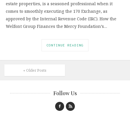
estate properties, is a seasoned professional when it
comes to smoothly executing the 170 Exchange, as
approved by the Internal Revenue Code (IRC). How the
Welfont Group Finances the Mercy Foundation’s…
CONTINUE READING
« Older Posts
Follow Us