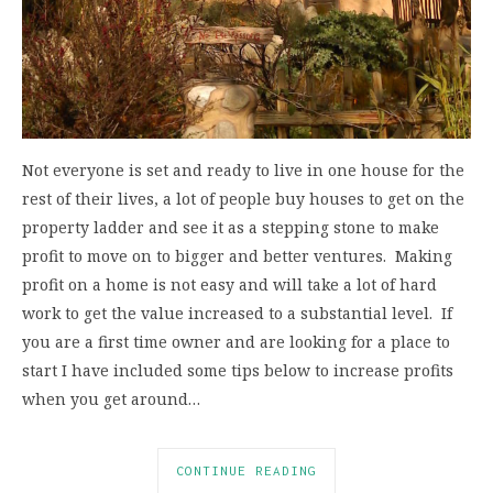
Not everyone is set and ready to live in one house for the
rest of their lives, a lot of people buy houses to get on the
property ladder and see it as a stepping stone to make
profit to move on to bigger and better ventures. Making
profit on a home is not easy and will take a lot of hard
work to get the value increased to a substantial level. If
you are a first time owner and are looking for a place to
start I have included some tips below to increase profits
when you get around…
CONTINUE READING