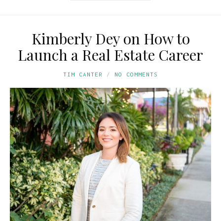
Kimberly Dey on How to
Launch a Real Estate Career
TIM CANTER
NO COMMENTS