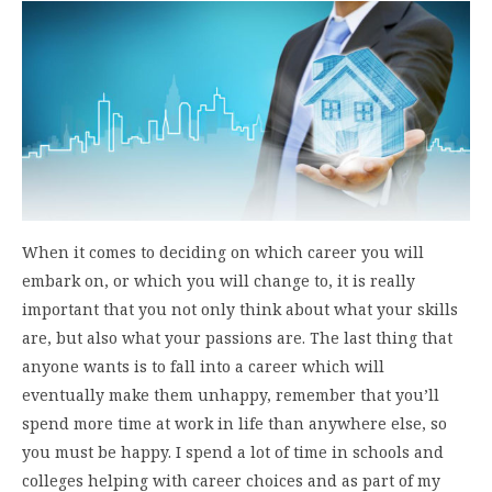
When it comes to deciding on which career you will
embark on, or which you will change to, it is really
important that you not only think about what your skills
are, but also what your passions are. The last thing that
anyone wants is to fall into a career which will
eventually make them unhappy, remember that you’ll
spend more time at work in life than anywhere else, so
you must be happy. I spend a lot of time in schools and
colleges helping with career choices and as part of my