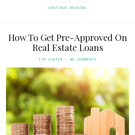
CONTINUE READING
How To Get Pre-Approved On
Real Estate Loans
TIM CANTER
NO COMMENTS