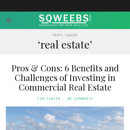
POSTS TAGGED
‘real estate’
Pros & Cons: 6 Benefits and
Challenges of Investing in
Commercial Real Estate
TIM CANTER
NO COMMENTS