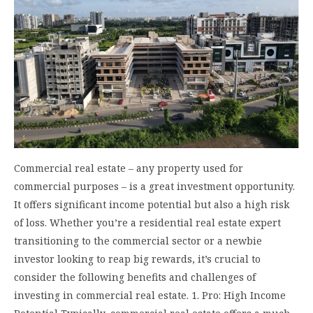
Commercial real estate – any property used for
commercial purposes – is a great investment opportunity.
It offers significant income potential but also a high risk
of loss. Whether you’re a residential real estate expert
transitioning to the commercial sector or a newbie
investor looking to reap big rewards, it’s crucial to
consider the following benefits and challenges of
investing in commercial real estate. 1. Pro: High Income