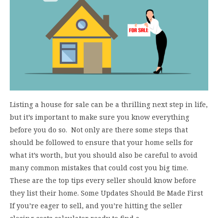
Listing a house for sale can be a thrilling next step in life,
but it’s important to make sure you know everything
before you do so. Not only are there some steps that
should be followed to ensure that your home sells for
what it’s worth, but you should also be careful to avoid
many common mistakes that could cost you big time.
These are the top tips every seller should know before
they list their home. Some Updates Should Be Made First
If you’re eager to sell, and you’re hitting the seller