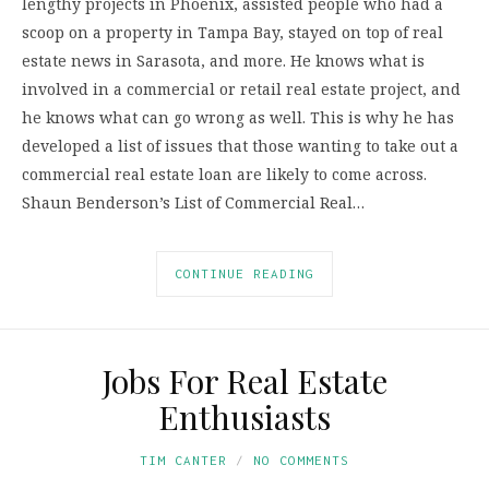
lengthy projects in Phoenix, assisted people who had a
scoop on a property in Tampa Bay, stayed on top of real
estate news in Sarasota, and more. He knows what is
involved in a commercial or retail real estate project, and
he knows what can go wrong as well. This is why he has
developed a list of issues that those wanting to take out a
commercial real estate loan are likely to come across.
Shaun Benderson’s List of Commercial Real…
CONTINUE READING
Jobs For Real Estate
Enthusiasts
TIM CANTER
NO COMMENTS