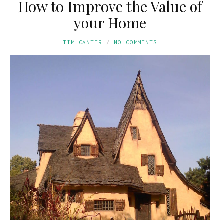
How to Improve the Value of
your Home
TIM CANTER
NO COMMENTS