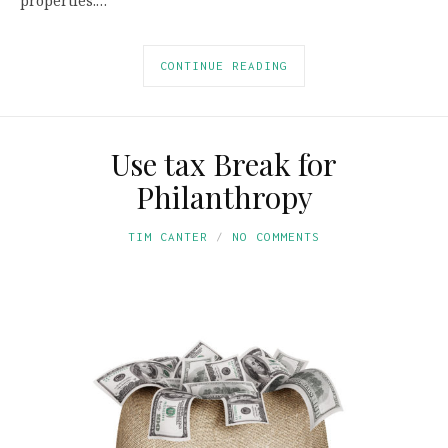
properties.…
CONTINUE READING
Use tax Break for
Philanthropy
TIM CANTER
NO COMMENTS