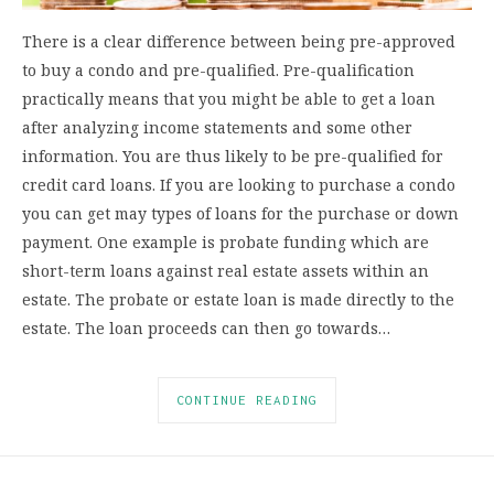
There is a clear difference between being pre-approved
to buy a condo and pre-qualified. Pre-qualification
practically means that you might be able to get a loan
after analyzing income statements and some other
information. You are thus likely to be pre-qualified for
credit card loans. If you are looking to purchase a condo
you can get may types of loans for the purchase or down
payment. One example is probate funding which are
short-term loans against real estate assets within an
estate. The probate or estate loan is made directly to the
estate. The loan proceeds can then go towards…
CONTINUE READING