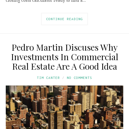
closing costs calculator ready to find a…
CONTINUE READING
Pedro Martin Discuses Why
Investments In Commercial
Real Estate Are A Good Idea
TIM CANTER
NO COMMENTS