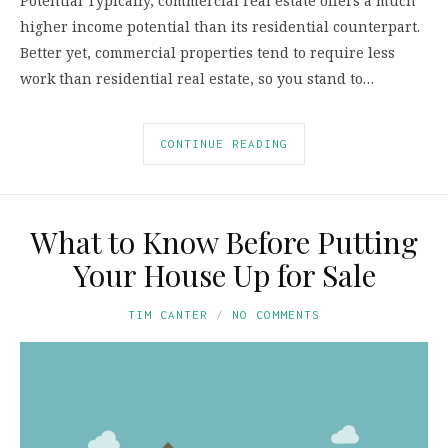
Potential Typically, commercial real estate offers a much
higher income potential than its residential counterpart.
Better yet, commercial properties tend to require less
work than residential real estate, so you stand to…
CONTINUE READING
What to Know Before Putting
Your House Up for Sale
TIM CANTER
NO COMMENTS