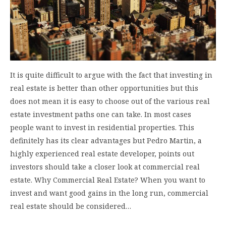
It is quite difficult to argue with the fact that investing in
real estate is better than other opportunities but this
does not mean it is easy to choose out of the various real
estate investment paths one can take. In most cases
people want to invest in residential properties. This
definitely has its clear advantages but Pedro Martin, a
highly experienced real estate developer, points out
investors should take a closer look at commercial real
estate. Why Commercial Real Estate? When you want to
invest and want good gains in the long run, commercial
real estate should be considered…