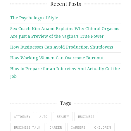
Recent Posts
The Psychology of Style
Sex Coach Kim Anami Explains Why Clitoral Orgasms
Are Just a Preview of the Vagina’s True Power
How Businesses Can Avoid Production Shutdowns
How Working Women Can Overcome Burnout
How to Prepare for an Interview And Actually Get the
Job
Tags
ATTORNEY
AUTO
BEAUTY
BUSINESS
BUSINESS TALK
CAREER
CAREERS
CHILDREN