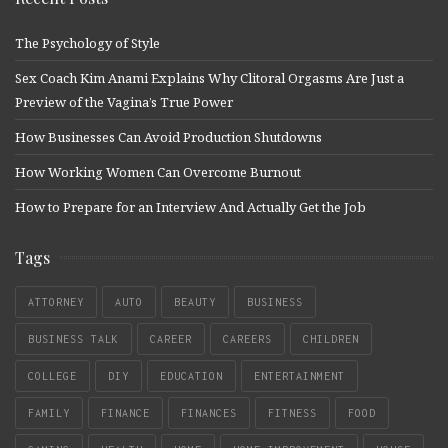
The Psychology of Style
Sex Coach Kim Anami Explains Why Clitoral Orgasms Are Just a
Preview of the Vagina’s True Power
How Businesses Can Avoid Production Shutdowns
How Working Women Can Overcome Burnout
How to Prepare for an Interview And Actually Get the Job
Tags
ATTORNEY
AUTO
BEAUTY
BUSINESS
BUSINESS TALK
CAREER
CAREERS
CHILDREN
COLLEGE
DIY
EDUCATION
ENTERTAINMENT
FAMILY
FINANCE
FINANCES
FITNESS
FOOD