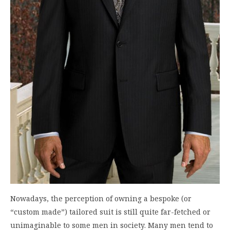
Nowadays, the perception of owning a bespoke (or
“custom made”) tailored suit is still quite far-fetched or
unimaginable to some men in society. Many men tend to