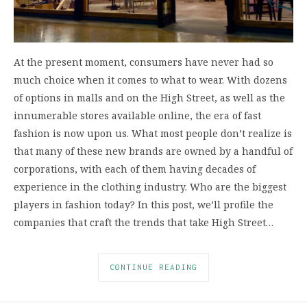
At the present moment, consumers have never had so
much choice when it comes to what to wear. With dozens
of options in malls and on the High Street, as well as the
innumerable stores available online, the era of fast
fashion is now upon us. What most people don’t realize is
that many of these new brands are owned by a handful of
corporations, with each of them having decades of
experience in the clothing industry. Who are the biggest
players in fashion today? In this post, we’ll profile the
companies that craft the trends that take High Street…
CONTINUE READING