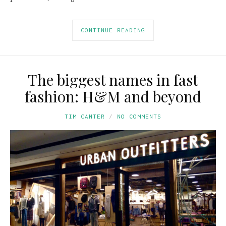
CONTINUE READING
The biggest names in fast
fashion: H&M and beyond
TIM CANTER
NO COMMENTS