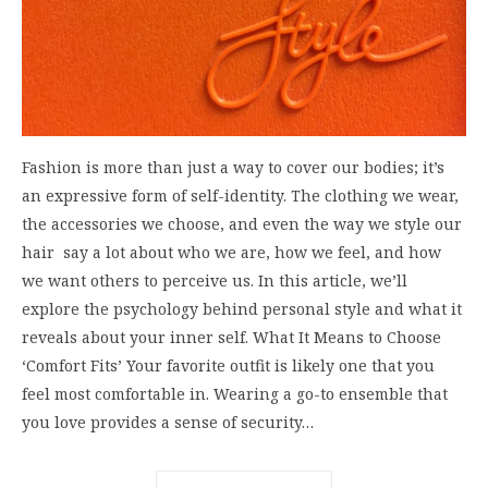
Fashion is more than just a way to cover our bodies; it’s
an expressive form of self-identity. The clothing we wear,
the accessories we choose, and even the way we style our
hair say a lot about who we are, how we feel, and how
we want others to perceive us. In this article, we’ll
explore the psychology behind personal style and what it
reveals about your inner self. What It Means to Choose
‘Comfort Fits’ Your favorite outfit is likely one that you
feel most comfortable in. Wearing a go-to ensemble that
you love provides a sense of security…