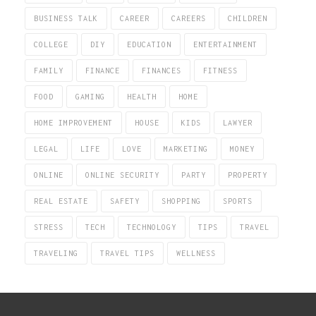
BUSINESS TALK
CAREER
CAREERS
CHILDREN
COLLEGE
DIY
EDUCATION
ENTERTAINMENT
FAMILY
FINANCE
FINANCES
FITNESS
FOOD
GAMING
HEALTH
HOME
HOME IMPROVEMENT
HOUSE
KIDS
LAWYER
LEGAL
LIFE
LOVE
MARKETING
MONEY
ONLINE
ONLINE SECURITY
PARTY
PROPERTY
REAL ESTATE
SAFETY
SHOPPING
SPORTS
STRESS
TECH
TECHNOLOGY
TIPS
TRAVEL
TRAVELING
TRAVEL TIPS
WELLNESS