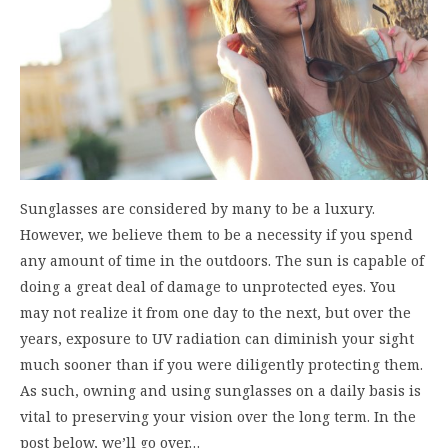
Sunglasses are considered by many to be a luxury.
However, we believe them to be a necessity if you spend
any amount of time in the outdoors. The sun is capable of
doing a great deal of damage to unprotected eyes. You
may not realize it from one day to the next, but over the
years, exposure to UV radiation can diminish your sight
much sooner than if you were diligently protecting them.
As such, owning and using sunglasses on a daily basis is
vital to preserving your vision over the long term. In the
post below, we’ll go over…