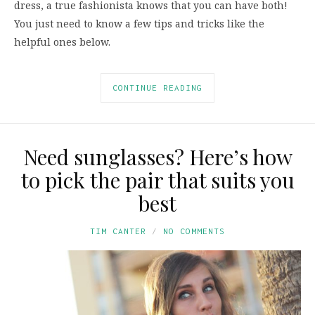
dress, a true fashionista knows that you can have both!
You just need to know a few tips and tricks like the
helpful ones below.
CONTINUE READING
Need sunglasses? Here’s how
to pick the pair that suits you
best
TIM CANTER
NO COMMENTS