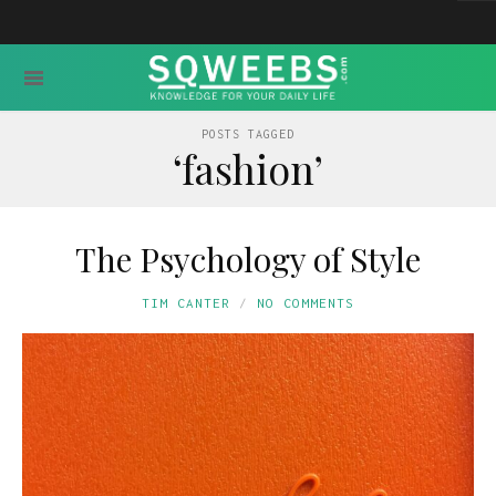
POSTS TAGGED
‘fashion’
The Psychology of Style
TIM CANTER
NO COMMENTS