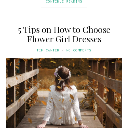
CONTINUE READING
5 Tips on How to Choose
Flower Girl Dresses
TIM CANTER
NO COMMENTS