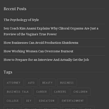
Recent Posts
The Psychology of Style
Sex Coach Kim Anami Explains Why Clitoral Orgasms Are Just a
Preview of the Vagina’s True Power
How Businesses Can Avoid Production Shutdowns
How Working Women Can Overcome Burnout
How to Prepare for an Interview And Actually Get the Job
Tags
ATTORNEY
AUTO
BEAUTY
BUSINESS
BUSINESS TALK
CAREER
CAREERS
CHILDREN
COLLEGE
DIY
EDUCATION
ENTERTAINMENT