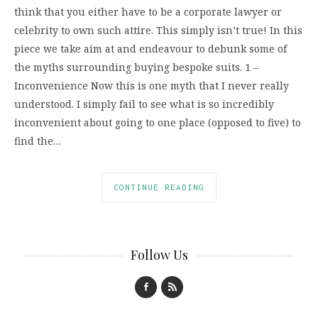
think that you either have to be a corporate lawyer or
celebrity to own such attire. This simply isn’t true! In this
piece we take aim at and endeavour to debunk some of
the myths surrounding buying bespoke suits. 1 –
Inconvenience Now this is one myth that I never really
understood. I simply fail to see what is so incredibly
inconvenient about going to one place (opposed to five) to
find the…
CONTINUE READING
Follow Us