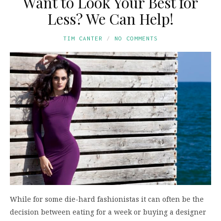
Want to Look Your Best for
Less? We Can Help!
TIM CANTER
NO COMMENTS
While for some die-hard fashionistas it can often be the
decision between eating for a week or buying a designer