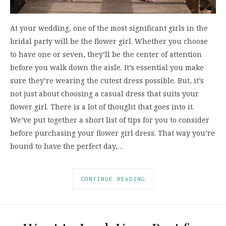
At your wedding, one of the most significant girls in the
bridal party will be the flower girl. Whether you choose
to have one or seven, they’ll be the center of attention
before you walk down the aisle. It’s essential you make
sure they’re wearing the cutest dress possible. But, it’s
not just about choosing a casual dress that suits your
flower girl. There is a lot of thought that goes into it.
We’ve put together a short list of tips for you to consider
before purchasing your flower girl dress. That way you’re
bound to have the perfect day,…
CONTINUE READING