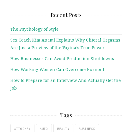
Recent Posts
The Psychology of Style
Sex Coach Kim Anami Explains Why Clitoral Orgasms
Are Just a Preview of the Vagina’s True Power
How Businesses Can Avoid Production Shutdowns
How Working Women Can Overcome Burnout
How to Prepare for an Interview And Actually Get the
Job
Tags
ATTORNEY
AUTO
BEAUTY
BUSINESS