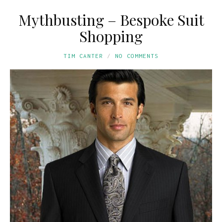
Mythbusting – Bespoke Suit
Shopping
TIM CANTER
NO COMMENTS