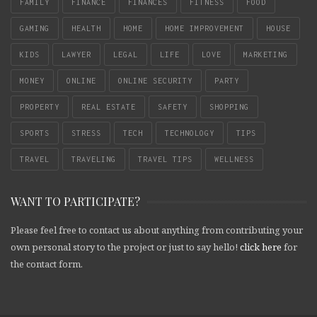
FAMILY
FINANCE
FINANCES
FITNESS
FOOD
GAMING
HEALTH
HOME
HOME IMPROVEMENT
HOUSE
KIDS
LAWYER
LEGAL
LIFE
LOVE
MARKETING
MONEY
ONLINE
ONLINE SECURITY
PARTY
PROPERTY
REAL ESTATE
SAFETY
SHOPPING
SPORTS
STRESS
TECH
TECHNOLOGY
TIPS
TRAVEL
TRAVELING
TRAVEL TIPS
WELLNESS
WANT TO PARTICIPATE?
Please feel free to contact us about anything from contributing your
own personal story to the project or just to say hello!
click here
for
the contact form.