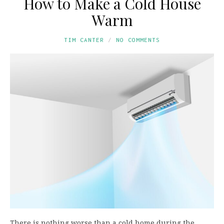
How to Make a Cold House
Warm
TIM CANTER
NO COMMENTS
There is nothing worse than a cold home during the