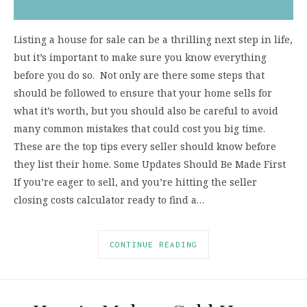
Listing a house for sale can be a thrilling next step in life,
but it’s important to make sure you know everything
before you do so. Not only are there some steps that
should be followed to ensure that your home sells for
what it’s worth, but you should also be careful to avoid
many common mistakes that could cost you big time.
These are the top tips every seller should know before
they list their home. Some Updates Should Be Made First
If you’re eager to sell, and you’re hitting the seller
closing costs calculator ready to find a…
CONTINUE READING