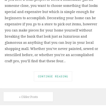
someone close, you want to choose something that looks
special and expensive but which is simple enough for
beginners to accomplish. Decorating your home can be
expensive if you go to a store to pick out items, however
you can make pieces for your home yourself without
breaking the bank that look just as luxurious and
glamorous as anything that you can buy in your local
shopping mall. Whether you’ve never painted, sewed or
stencilled before, or whether you’re an accomplished
craft pro, you’ll find that these four…
CONTINUE READING
« Older Posts