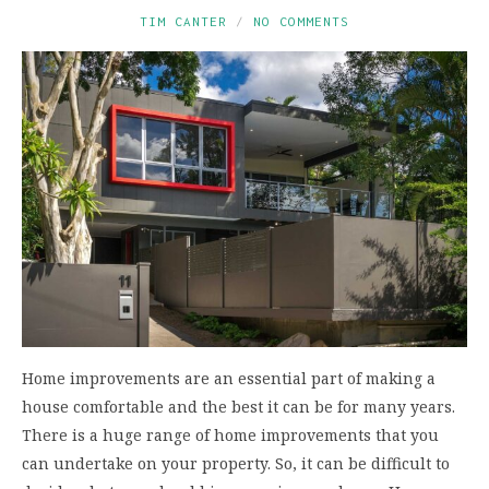
TIM CANTER
NO COMMENTS
Home improvements are an essential part of making a
house comfortable and the best it can be for many years.
There is a huge range of home improvements that you
can undertake on your property. So, it can be difficult to