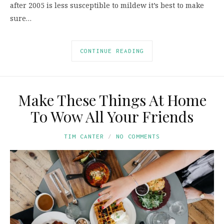
after 2005 is less susceptible to mildew it’s best to make
sure…
CONTINUE READING
Make These Things At Home
To Wow All Your Friends
TIM CANTER
NO COMMENTS