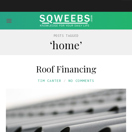
POSTS TAGGED
‘home’
Roof Financing
TIM CANTER
NO COMMENTS