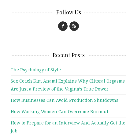
Follow Us
Recent Posts
The Psychology of Style
Sex Coach Kim Anami Explains Why Clitoral Orgasms
Are Just a Preview of the Vagina’s True Power
How Businesses Can Avoid Production Shutdowns
How Working Women Can Overcome Burnout
How to Prepare for an Interview And Actually Get the
Job