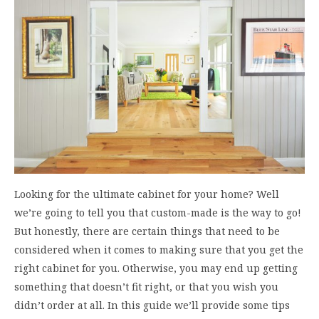
Looking for the ultimate cabinet for your home? Well
we’re going to tell you that custom-made is the way to go!
But honestly, there are certain things that need to be
considered when it comes to making sure that you get the
right cabinet for you. Otherwise, you may end up getting
something that doesn’t fit right, or that you wish you
didn’t order at all. In this guide we’ll provide some tips