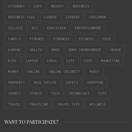
ATTORNEY
AUTO
BEAUTY
BUSINESS
BUSINESS TALK
CAREER
CAREERS
CHILDREN
COLLEGE
DIY
EDUCATION
ENTERTAINMENT
FAMILY
FINANCE
FINANCES
FITNESS
FOOD
GAMING
HEALTH
HOME
HOME IMPROVEMENT
HOUSE
KIDS
LAWYER
LEGAL
LIFE
LOVE
MARKETING
MONEY
ONLINE
ONLINE SECURITY
PARTY
PROPERTY
REAL ESTATE
SAFETY
SHOPPING
SPORTS
STRESS
TECH
TECHNOLOGY
TIPS
TRAVEL
TRAVELING
TRAVEL TIPS
WELLNESS
WANT TO PARTICIPATE?