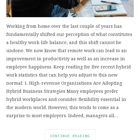
Working from home over the last couple of years has
fundamentally shifted our perception of what constitutes
a healthy work-life balance, and this shift cannot be
undone. We now know that remote work can lead to an
improvement in productivity as well as an increase in
employee happiness. Keep reading for five recent hybrid
work statistics that can help you adjust to this new
normal: 1. High-revenue Organizations Are Adopting
Hybrid Business Strategies Many employees prefer
hybrid workplaces and consider flexibility essential in
the modern world. However, this tends to come as a
surprise to most employers. Indeed, managers all…
CONTINUE READING