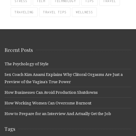
STRESS
TECH
TECHNOLOGY
TIPS
TRAVEL
TRAVELING
TRAVEL TIPS
WELLNESS
Recent Posts
The Psychology of Style
Sex Coach Kim Anami Explains Why Clitoral Orgasms Are Just a
Preview of the Vagina’s True Power
How Businesses Can Avoid Production Shutdowns
How Working Women Can Overcome Burnout
How to Prepare for an Interview And Actually Get the Job
Tags