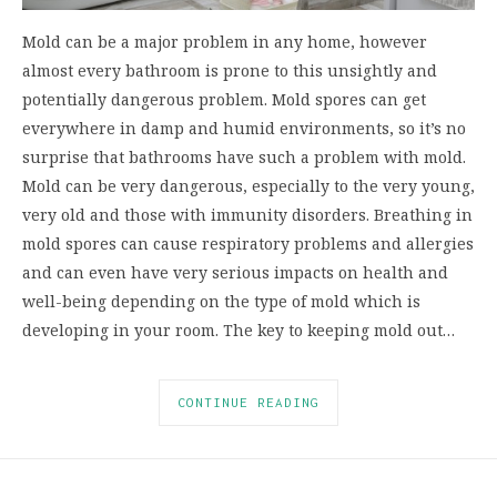
Mold can be a major problem in any home, however
almost every bathroom is prone to this unsightly and
potentially dangerous problem. Mold spores can get
everywhere in damp and humid environments, so it’s no
surprise that bathrooms have such a problem with mold.
Mold can be very dangerous, especially to the very young,
very old and those with immunity disorders. Breathing in
mold spores can cause respiratory problems and allergies
and can even have very serious impacts on health and
well-being depending on the type of mold which is
developing in your room. The key to keeping mold out…
CONTINUE READING