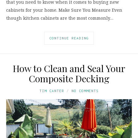
that you need to know when it comes to buying new
cabinets for your home. Make Sure You Measure Even
though kitchen cabinets are the most commonly…
CONTINUE READING
How to Clean and Seal Your
Composite Decking
TIM CANTER
NO COMMENTS