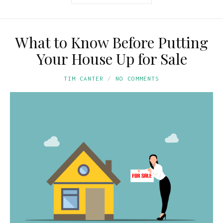
What to Know Before Putting
Your House Up for Sale
TIM CANTER
NO COMMENTS