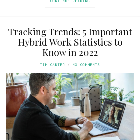
CONTINUE READING
Tracking Trends: 5 Important
Hybrid Work Statistics to
Know in 2022
TIM CANTER
NO COMMENTS