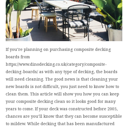
If you’re planning on purchasing composite decking
boards from
https://www.dinodecking.co.uk/category/composite-
decking-boards/ as with any type of decking, the boards
will need cleaning. The good news is that cleaning your
new boards is not difficult, you just need to know how to
clean them. This article will show you how you can keep
your composite decking clean so it looks good for many
years to come. If your deck was constructed before 2005,
chances are you’ll know that they can become susceptible
to mildew. While decking that has been manufactured