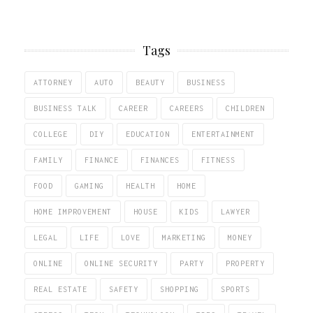
Tags
ATTORNEY
AUTO
BEAUTY
BUSINESS
BUSINESS TALK
CAREER
CAREERS
CHILDREN
COLLEGE
DIY
EDUCATION
ENTERTAINMENT
FAMILY
FINANCE
FINANCES
FITNESS
FOOD
GAMING
HEALTH
HOME
HOME IMPROVEMENT
HOUSE
KIDS
LAWYER
LEGAL
LIFE
LOVE
MARKETING
MONEY
ONLINE
ONLINE SECURITY
PARTY
PROPERTY
REAL ESTATE
SAFETY
SHOPPING
SPORTS