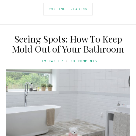
CONTINUE READING
Seeing Spots: How To Keep
Mold Out of Your Bathroom
TIM CANTER
NO COMMENTS