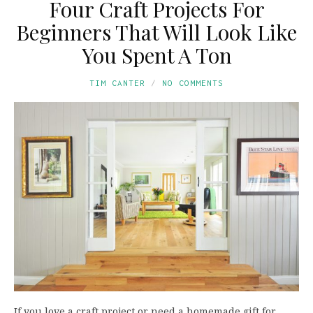
Four Craft Projects For
Beginners That Will Look Like
You Spent A Ton
TIM CANTER
NO COMMENTS
If you love a craft project or need a homemade gift for