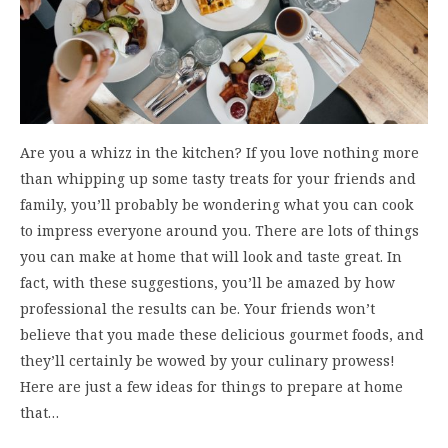
Are you a whizz in the kitchen? If you love nothing more
than whipping up some tasty treats for your friends and
family, you’ll probably be wondering what you can cook
to impress everyone around you. There are lots of things
you can make at home that will look and taste great. In
fact, with these suggestions, you’ll be amazed by how
professional the results can be. Your friends won’t
believe that you made these delicious gourmet foods, and
they’ll certainly be wowed by your culinary prowess!
Here are just a few ideas for things to prepare at home
that…