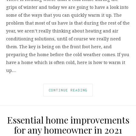
grips of winter and today we are going to have a look into
some of the ways that you can quickly warm it up. The
problem that most of us have is that during the rest of the
year, we aren’t really thinking about heating and air
conditioning solutions, until of course we really need
them. The key is being on the front foot here, and
preparing the home before the cold weather comes. If you
have a home which is often cold, here is how to warm it
up.…
CONTINUE READING
Essential home improvements
for any homeowner in 2021