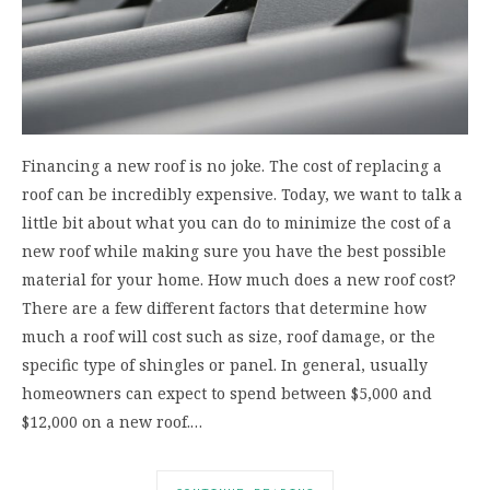
Financing a new roof is no joke. The cost of replacing a
roof can be incredibly expensive. Today, we want to talk a
little bit about what you can do to minimize the cost of a
new roof while making sure you have the best possible
material for your home. How much does a new roof cost?
There are a few different factors that determine how
much a roof will cost such as size, roof damage, or the
specific type of shingles or panel. In general, usually
homeowners can expect to spend between $5,000 and
$12,000 on a new roof.…