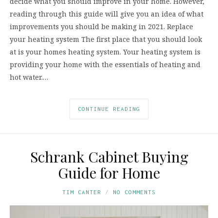
decide what you should improve in your home. However,
reading through this guide will give you an idea of what
improvements you should be making in 2021. Replace
your heating system The first place that you should look
at is your homes heating system. Your heating system is
providing your home with the essentials of heating and
hot water.…
CONTINUE READING
Schrank Cabinet Buying
Guide for Home
TIM CANTER
NO COMMENTS