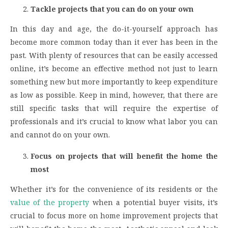
Tackle projects that you can do on your own
In this day and age, the do-it-yourself approach has
become more common today than it ever has been in the
past. With plenty of resources that can be easily accessed
online, it’s become an effective method not just to learn
something new but more importantly to keep expenditure
as low as possible. Keep in mind, however, that there are
still specific tasks that will require the expertise of
professionals and it’s crucial to know what labor you can
and cannot do on your own.
Focus on projects that will benefit the home the
most
Whether it’s for the convenience of its residents or the
value of the property
when a potential buyer visits, it’s
crucial to focus more on home improvement projects that