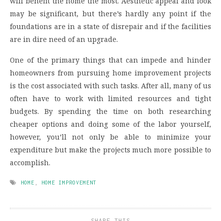
will benefit the home the most. Aesthetic appeal and look
may be significant, but there’s hardly any point if the
foundations are in a state of disrepair and if the facilities
are in dire need of an upgrade.
One of the primary things that can impede and hinder
homeowners from pursuing home improvement projects
is the cost associated with such tasks. After all, many of us
often have to work with limited resources and tight
budgets. By spending the time on both researching
cheaper options and doing some of the labor yourself,
however, you’ll not only be able to minimize your
expenditure but make the projects much more possible to
accomplish.
HOME
,
HOME IMPROVEMENT
SHARE THIS