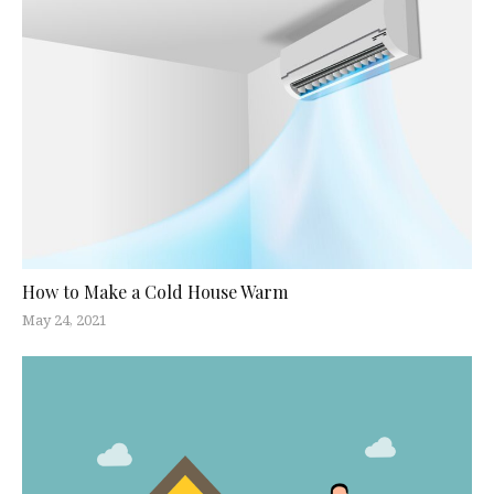
How to Make a Cold House Warm
May 24, 2021