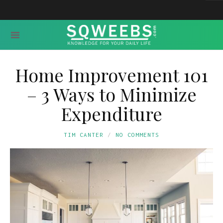
Home Improvement 101
– 3 Ways to Minimize
Expenditure
TIM CANTER
NO COMMENTS