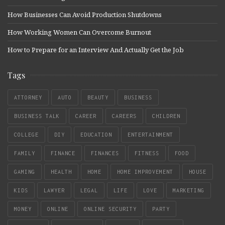
How Businesses Can Avoid Production Shutdowns
How Working Women Can Overcome Burnout
How to Prepare for an Interview And Actually Get the Job
Tags
ATTORNEY
AUTO
BEAUTY
BUSINESS
BUSINESS TALK
CAREER
CAREERS
CHILDREN
COLLEGE
DIY
EDUCATION
ENTERTAINMENT
FAMILY
FINANCE
FINANCES
FITNESS
FOOD
GAMING
HEALTH
HOME
HOME IMPROVEMENT
HOUSE
KIDS
LAWYER
LEGAL
LIFE
LOVE
MARKETING
MONEY
ONLINE
ONLINE SECURITY
PARTY