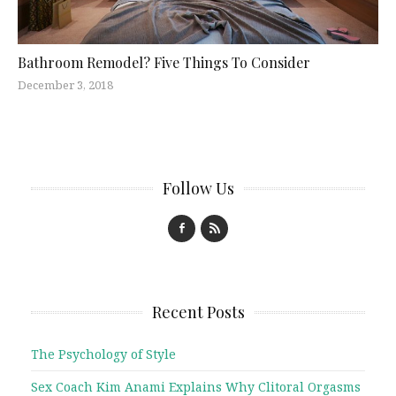
Bathroom Remodel? Five Things To Consider
December 3, 2018
Follow Us
Recent Posts
The Psychology of Style
Sex Coach Kim Anami Explains Why Clitoral Orgasms