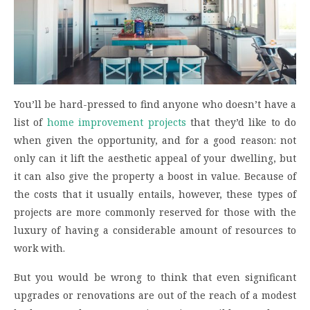
You’ll be hard-pressed to find anyone who doesn’t have a
list of
home improvement projects
that they’d like to do
when given the opportunity, and for a good reason: not
only can it lift the aesthetic appeal of your dwelling, but
it can also give the property a boost in value. Because of
the costs that it usually entails, however, these types of
projects are more commonly reserved for those with the
luxury of having a considerable amount of resources to
work with.
But you would be wrong to think that even significant
upgrades or renovations are out of the reach of a modest