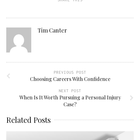
Tim Canter
PREVIOUS POST
Choosing Careers With Confidence
NEXT POST
When Is It Worth Pursuing a Personal Injury
Case?
Related Posts