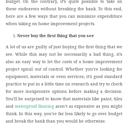
budget. On the contrary, it’s quite possible to take on
these endeavors without breaking the bank. To this end,
here are a few ways that you can minimize expenditure
when taking on home improvement projects.
Never buy the first thing that you see
A lot of us are guilty of just buying the first thing that we
see. While this may not be necessarily a bad thing, it’s
also an easy way to let the costs of a home improvement
project spiral out of control. Whether you’re looking for
equipment, materials or even services, it’s good standard
practice to put in a little time on research and try to check
for more inexpensive options before making a decision.
You’ll be surprised to know that materials like paint, tiles
and
waterproof flooring
aren’t as expensive as you might
think. In this way, you’re far less likely to go over budget
and break the bank than you would be otherwise.