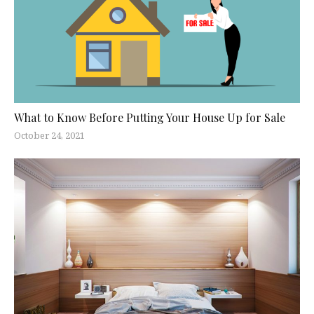
What to Know Before Putting Your House Up for Sale
October 24, 2021