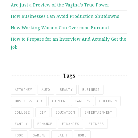
Are Just a Preview of the Vagina’s True Power
How Businesses Can Avoid Production Shutdowns
How Working Women Can Overcome Burnout
How to Prepare for an Interview And Actually Get the
Job
Tags
ATTORNEY
AUTO
BEAUTY
BUSINESS
BUSINESS TALK
CAREER
CAREERS
CHILDREN
COLLEGE
DIY
EDUCATION
ENTERTAINMENT
FAMILY
FINANCE
FINANCES
FITNESS
FOOD
GAMING
HEALTH
HOME