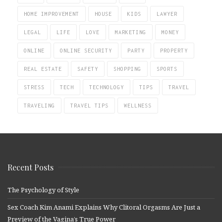
HOME IMPROVEMENT
HOUSE
KIDS
LAWYER
LEGAL
LIFE
LOVE
MARKETING
MONEY
ONLINE
ONLINE SECURITY
PARTY
PROPERTY
REAL ESTATE
SAFETY
SHOPPING
SPORTS
STRESS
TECH
TECHNOLOGY
TIPS
TRAVEL
TRAVELING
TRAVEL TIPS
WELLNESS
Recent Posts
The Psychology of Style
Sex Coach Kim Anami Explains Why Clitoral Orgasms Are Just a
Preview of the Vagina’s True Power