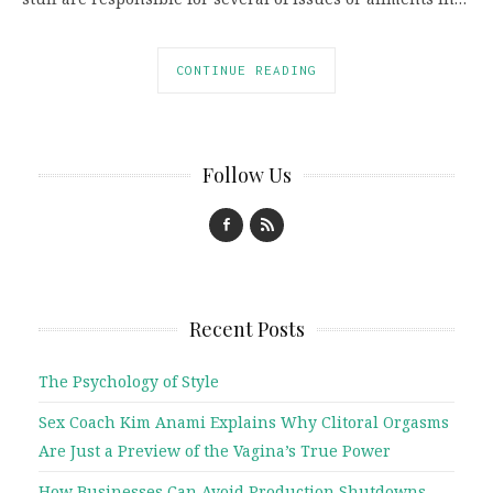
CONTINUE READING
Follow Us
Recent Posts
The Psychology of Style
Sex Coach Kim Anami Explains Why Clitoral Orgasms
Are Just a Preview of the Vagina’s True Power
How Businesses Can Avoid Production Shutdowns