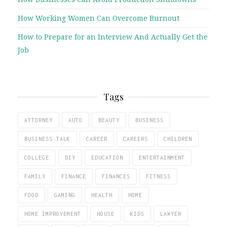
How Working Women Can Overcome Burnout
How to Prepare for an Interview And Actually Get the
Job
Tags
ATTORNEY
AUTO
BEAUTY
BUSINESS
BUSINESS TALK
CAREER
CAREERS
CHILDREN
COLLEGE
DIY
EDUCATION
ENTERTAINMENT
FAMILY
FINANCE
FINANCES
FITNESS
FOOD
GAMING
HEALTH
HOME
HOME IMPROVEMENT
HOUSE
KIDS
LAWYER