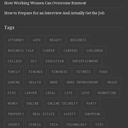
How Working Women Can Overcome Burnout
How to Prepare for an Interview And Actually Get the Job
Tags
ATTORNEY
AUTO
BEAUTY
BUSINESS
BUSINESS TALK
CAREER
CAREERS
CHILDREN
COLLEGE
DIY
EDUCATION
ENTERTAINMENT
FAMILY
FINANCE
FINANCES
FITNESS
FOOD
GAMING
HEALTH
HOME
HOME IMPROVEMENT
HOUSE
KIDS
LAWYER
LEGAL
LIFE
LOVE
MARKETING
MONEY
ONLINE
ONLINE SECURITY
PARTY
PROPERTY
REAL ESTATE
SAFETY
SHOPPING
SPORTS
STRESS
TECH
TECHNOLOGY
TIPS