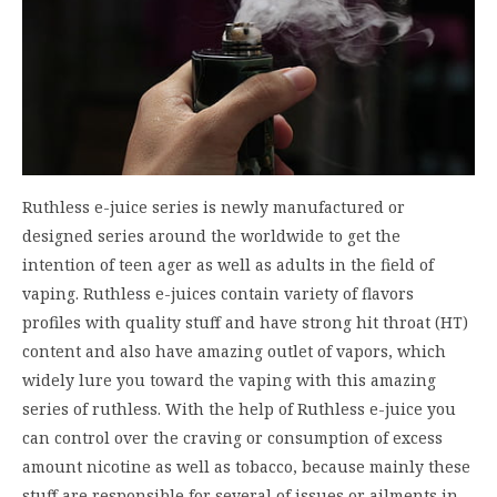
Ruthless e-juice series is newly manufactured or
designed series around the worldwide to get the
intention of teen ager as well as adults in the field of
vaping. Ruthless e-juices contain variety of flavors
profiles with quality stuff and have strong hit throat (HT)
content and also have amazing outlet of vapors, which
widely lure you toward the vaping with this amazing
series of ruthless. With the help of Ruthless e-juice you
can control over the craving or consumption of excess
amount nicotine as well as tobacco, because mainly these
stuff are responsible for several of issues or ailments in…