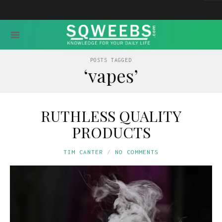
POSTS TAGGED
‘vapes’
RUTHLESS QUALITY
PRODUCTS
TIM CANTER
NO COMMENTS