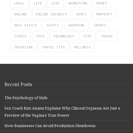
LEGAL
LIFE
LOVE
MARKETING
MONEY
ONLINE
ONLINE SECURITY
PARTY
PROPERTY
REAL ESTATE
SAFETY
SHOPPING
SPORTS
STRESS
TECH
TECHNOLOGY
TIPS
TRAVEL
TRAVELING
TRAVEL TIPS
WELLNESS
Recent Posts
The Psychology of Style
Sex Coach Kim Anami Explains Why Clitoral Orgasms Are Just a
Preview of the Vagina’s True Power
How Businesses Can Avoid Production Shutdowns