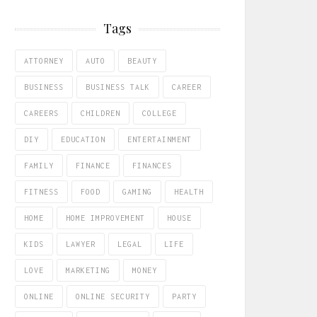
Tags
ATTORNEY
AUTO
BEAUTY
BUSINESS
BUSINESS TALK
CAREER
CAREERS
CHILDREN
COLLEGE
DIY
EDUCATION
ENTERTAINMENT
FAMILY
FINANCE
FINANCES
FITNESS
FOOD
GAMING
HEALTH
HOME
HOME IMPROVEMENT
HOUSE
KIDS
LAWYER
LEGAL
LIFE
LOVE
MARKETING
MONEY
ONLINE
ONLINE SECURITY
PARTY