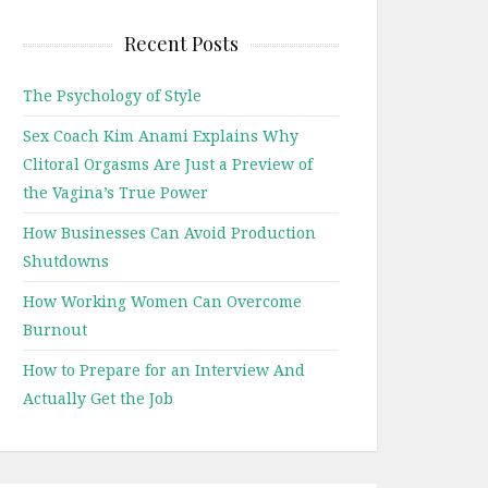
Recent Posts
The Psychology of Style
Sex Coach Kim Anami Explains Why
Clitoral Orgasms Are Just a Preview of
the Vagina’s True Power
How Businesses Can Avoid Production
Shutdowns
How Working Women Can Overcome
Burnout
How to Prepare for an Interview And
Actually Get the Job