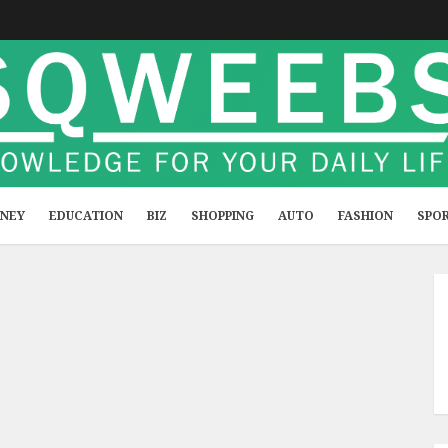
NEY
EDUCATION
BIZ
SHOPPING
AUTO
FASHION
SPO