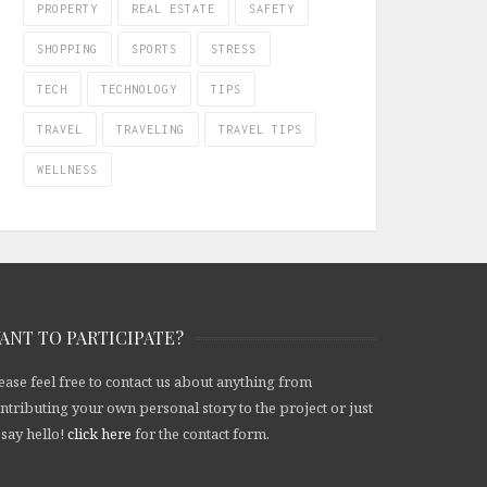
PROPERTY
REAL ESTATE
SAFETY
SHOPPING
SPORTS
STRESS
TECH
TECHNOLOGY
TIPS
TRAVEL
TRAVELING
TRAVEL TIPS
WELLNESS
ANT TO PARTICIPATE?
ease feel free to contact us about anything from
ntributing your own personal story to the project or just
 say hello!
click here
for the contact form.