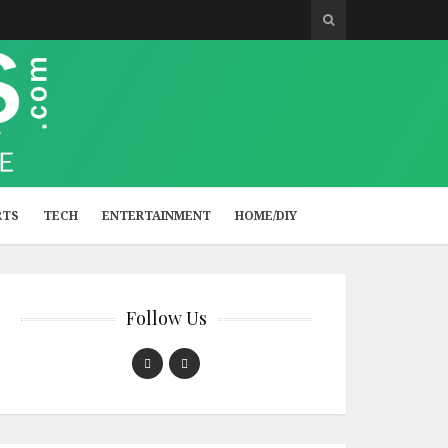
RTS
TECH
ENTERTAINMENT
HOME/DIY
Follow Us