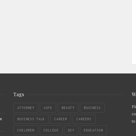
Tags
W
Pl
ATTORNEY
AUTO
BEAUTY
BUSINESS
co
re
BUSINESS TALK
CAREER
CAREERS
to
CHILDREN
COLLEGE
DIY
EDUCATION