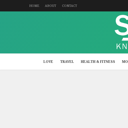
HOME
ABOUT
CONTACT
LOVE
TRAVEL
HEALTH & FITNESS
MO