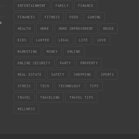
ENTERTAINMENT
FAMILY
FINANCE
FINANCES
FITNESS
FOOD
GAMING
b
HEALTH
HOME
HOME IMPROVEMENT
HOUSE
KIDS
LAWYER
LEGAL
LIFE
LOVE
MARKETING
MONEY
ONLINE
ONLINE SECURITY
PARTY
PROPERTY
REAL ESTATE
SAFETY
SHOPPING
SPORTS
STRESS
TECH
TECHNOLOGY
TIPS
TRAVEL
TRAVELING
TRAVEL TIPS
WELLNESS