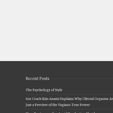
Recent Posts
The Psychology of Style
Sex Coach Kim Anami Explains Why Clitoral Orgasms A
Just a Preview of the Vagina’s True Power