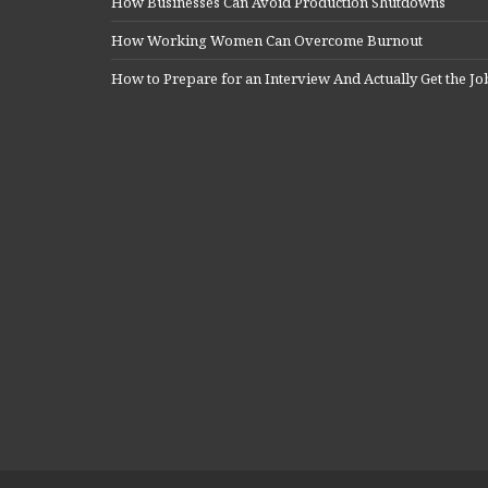
How Businesses Can Avoid Production Shutdowns
How Working Women Can Overcome Burnout
How to Prepare for an Interview And Actually Get the Jo