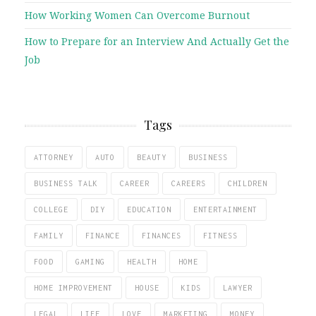
How Working Women Can Overcome Burnout
How to Prepare for an Interview And Actually Get the
Job
Tags
ATTORNEY
AUTO
BEAUTY
BUSINESS
BUSINESS TALK
CAREER
CAREERS
CHILDREN
COLLEGE
DIY
EDUCATION
ENTERTAINMENT
FAMILY
FINANCE
FINANCES
FITNESS
FOOD
GAMING
HEALTH
HOME
HOME IMPROVEMENT
HOUSE
KIDS
LAWYER
LEGAL
LIFE
LOVE
MARKETING
MONEY