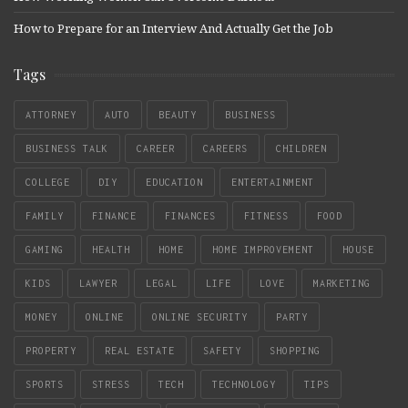
How to Prepare for an Interview And Actually Get the Job
Tags
ATTORNEY
AUTO
BEAUTY
BUSINESS
BUSINESS TALK
CAREER
CAREERS
CHILDREN
COLLEGE
DIY
EDUCATION
ENTERTAINMENT
FAMILY
FINANCE
FINANCES
FITNESS
FOOD
GAMING
HEALTH
HOME
HOME IMPROVEMENT
HOUSE
KIDS
LAWYER
LEGAL
LIFE
LOVE
MARKETING
MONEY
ONLINE
ONLINE SECURITY
PARTY
PROPERTY
REAL ESTATE
SAFETY
SHOPPING
SPORTS
STRESS
TECH
TECHNOLOGY
TIPS