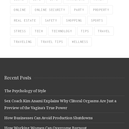
ONLINE
ONLINE SECURITY
PARTY
PROPERTY
REAL ESTATE
SAFETY
SHOPPING
SPORTS
STRESS
TECH
TECHNOLOGY
TIPS
TRAVEL
TRAVELING
TRAVEL TIPS
WELLNESS
Recent Posts
The Psychology of Style
Sex Coach Kim Anami Explains Why Clitoral Orgasms Are Just a
Preview of the Vagina’s True Power
How Businesses Can Avoid Production Shutdowns
How Working Women Can Overcome Burnout