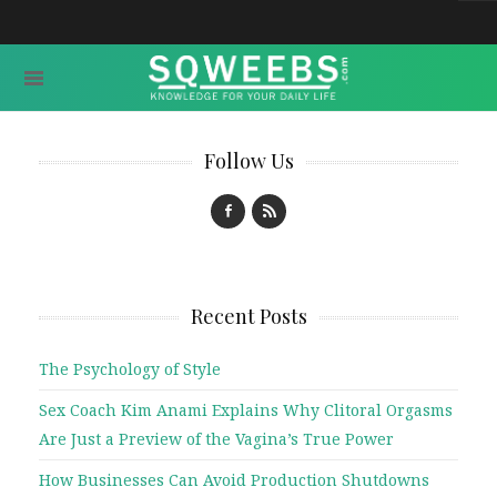
Follow Us
Recent Posts
The Psychology of Style
Sex Coach Kim Anami Explains Why Clitoral Orgasms
Are Just a Preview of the Vagina’s True Power
How Businesses Can Avoid Production Shutdowns