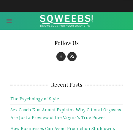
Follow Us
Recent Posts
The Psychology of Style
Sex Coach Kim Anami Explains Why Clitoral Orgasms
Are Just a Preview of the Vagina’s True Power
How Businesses Can Avoid Production Shutdowns