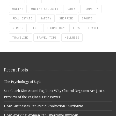
ONLINE
ONLINE SECURITY
PARTY
PROPERTY
REAL ESTATE
SAFETY
SHOPPING
SPORTS
STRESS
TECH
TECHNOLOGY
TIPS
TRAVEL
TRAVELING
TRAVEL TIPS
WELLNESS
Recent Posts
The Psychology of Style
Sex Coach Kim Anami Explains Why Clitoral Orgasms Are Just a
Preview of the Vagina’s True Power
How Businesses Can Avoid Production Shutdowns
How Working Women Can Overcome Burnout