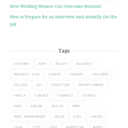
How Working Women Can Overcome Burnout
How to Prepare for an Interview And Actually Get the
Job
Tags
ATTORNEY
AUTO
BEAUTY
BUSINESS
BUSINESS TALK
CAREER
CAREERS
CHILDREN
COLLEGE
DIY
EDUCATION
ENTERTAINMENT
FAMILY
FINANCE
FINANCES
FITNESS
FOOD
GAMING
HEALTH
HOME
HOME IMPROVEMENT
HOUSE
KIDS
LAWYER
LEGAL
LIFE
LOVE
MARKETING
MONEY