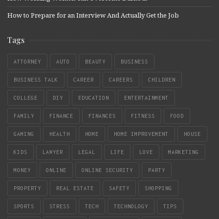
How to Prepare for an Interview And Actually Get the Job
Tags
ATTORNEY
AUTO
BEAUTY
BUSINESS
BUSINESS TALK
CAREER
CAREERS
CHILDREN
COLLEGE
DIY
EDUCATION
ENTERTAINMENT
FAMILY
FINANCE
FINANCES
FITNESS
FOOD
GAMING
HEALTH
HOME
HOME IMPROVEMENT
HOUSE
KIDS
LAWYER
LEGAL
LIFE
LOVE
MARKETING
MONEY
ONLINE
ONLINE SECURITY
PARTY
PROPERTY
REAL ESTATE
SAFETY
SHOPPING
SPORTS
STRESS
TECH
TECHNOLOGY
TIPS