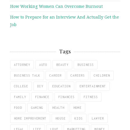
How Working Women Can Overcome Burnout
How to Prepare for an Interview And Actually Get the
Job
Tags
ATTORNEY
AUTO
BEAUTY
BUSINESS
BUSINESS TALK
CAREER
CAREERS
CHILDREN
COLLEGE
DIY
EDUCATION
ENTERTAINMENT
FAMILY
FINANCE
FINANCES
FITNESS
FOOD
GAMING
HEALTH
HOME
HOME IMPROVEMENT
HOUSE
KIDS
LAWYER
LEGAL
LIFE
LOVE
MARKETING
MONEY