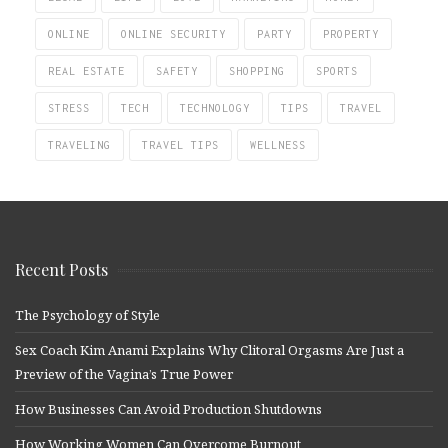
ONLINE
ONLINE SECURITY
PARTY
PROPERTY
REAL ESTATE
SAFETY
SHOPPING
SPORTS
STRESS
TECH
TECHNOLOGY
TIPS
TRAVEL
TRAVELING
TRAVEL TIPS
WELLNESS
Recent Posts
The Psychology of Style
Sex Coach Kim Anami Explains Why Clitoral Orgasms Are Just a
Preview of the Vagina’s True Power
How Businesses Can Avoid Production Shutdowns
How Working Women Can Overcome Burnout