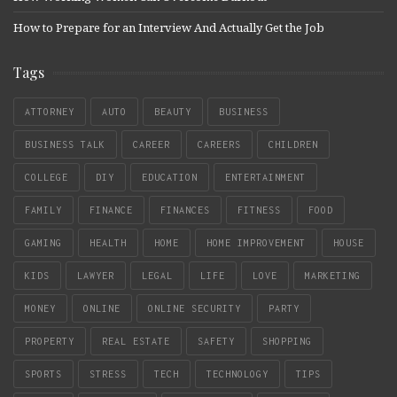
How to Prepare for an Interview And Actually Get the Job
Tags
ATTORNEY
AUTO
BEAUTY
BUSINESS
BUSINESS TALK
CAREER
CAREERS
CHILDREN
COLLEGE
DIY
EDUCATION
ENTERTAINMENT
FAMILY
FINANCE
FINANCES
FITNESS
FOOD
GAMING
HEALTH
HOME
HOME IMPROVEMENT
HOUSE
KIDS
LAWYER
LEGAL
LIFE
LOVE
MARKETING
MONEY
ONLINE
ONLINE SECURITY
PARTY
PROPERTY
REAL ESTATE
SAFETY
SHOPPING
SPORTS
STRESS
TECH
TECHNOLOGY
TIPS