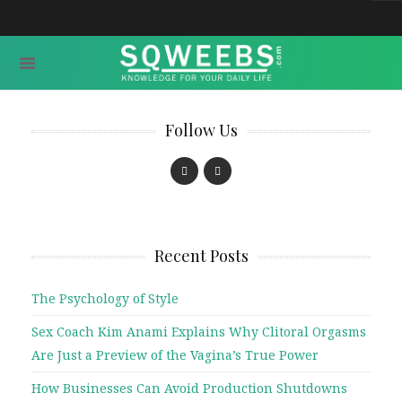
Follow Us
Recent Posts
The Psychology of Style
Sex Coach Kim Anami Explains Why Clitoral Orgasms
Are Just a Preview of the Vagina’s True Power
How Businesses Can Avoid Production Shutdowns