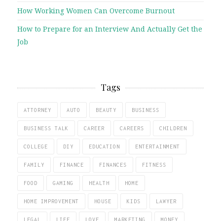
How Working Women Can Overcome Burnout
How to Prepare for an Interview And Actually Get the
Job
Tags
ATTORNEY
AUTO
BEAUTY
BUSINESS
BUSINESS TALK
CAREER
CAREERS
CHILDREN
COLLEGE
DIY
EDUCATION
ENTERTAINMENT
FAMILY
FINANCE
FINANCES
FITNESS
FOOD
GAMING
HEALTH
HOME
HOME IMPROVEMENT
HOUSE
KIDS
LAWYER
LEGAL
LIFE
LOVE
MARKETING
MONEY