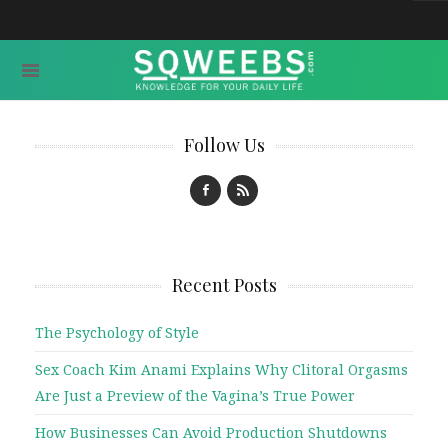
Follow Us
Recent Posts
The Psychology of Style
Sex Coach Kim Anami Explains Why Clitoral Orgasms
Are Just a Preview of the Vagina’s True Power
How Businesses Can Avoid Production Shutdowns