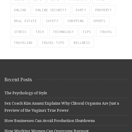
ONLINE
ONLINE SECURITY
PARTY
PROPERTY
REAL ESTATE
SAFETY
SHOPPING
SPORTS
STRESS
TECH
TECHNOLOGY
TIPS
TRAVEL
TRAVELING
TRAVEL TIPS
WELLNESS
Recent Posts
The Psychology of Style
Sex Coach Kim Anami Explains Why Clitoral Orgasms Are Just a
Preview of the Vagina’s True Power
How Businesses Can Avoid Production Shutdowns
How Working Women Can Overcome Burnout