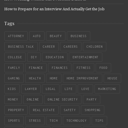
How to Prepare for an Interview And Actually Get the Job
Tags
ATTORNEY
AUTO
BEAUTY
BUSINESS
BUSINESS TALK
CAREER
CAREERS
CHILDREN
COLLEGE
DIY
EDUCATION
ENTERTAINMENT
FAMILY
FINANCE
FINANCES
FITNESS
FOOD
GAMING
HEALTH
HOME
HOME IMPROVEMENT
HOUSE
KIDS
LAWYER
LEGAL
LIFE
LOVE
MARKETING
MONEY
ONLINE
ONLINE SECURITY
PARTY
PROPERTY
REAL ESTATE
SAFETY
SHOPPING
SPORTS
STRESS
TECH
TECHNOLOGY
TIPS