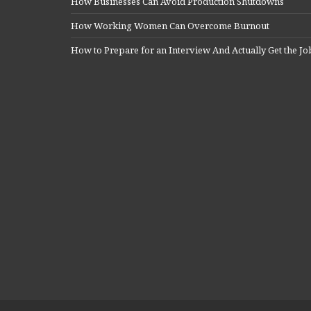
How Businesses Can Avoid Production Shutdowns
How Working Women Can Overcome Burnout
How to Prepare for an Interview And Actually Get the Jo