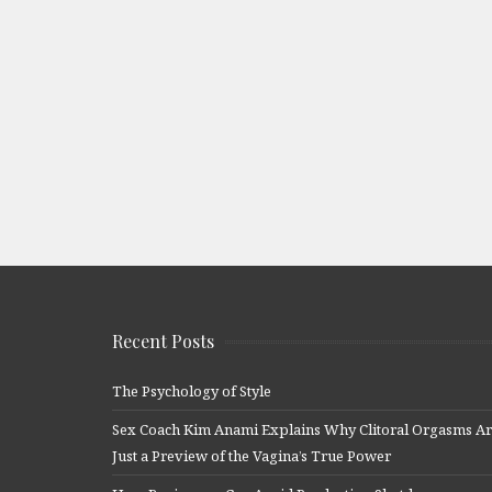
Recent Posts
The Psychology of Style
Sex Coach Kim Anami Explains Why Clitoral Orgasms A
Just a Preview of the Vagina’s True Power