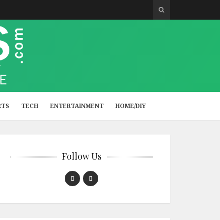
RTS
TECH
ENTERTAINMENT
HOME/DIY
Follow Us