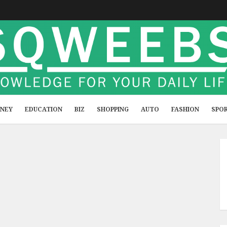
NEY
EDUCATION
BIZ
SHOPPING
AUTO
FASHION
SPO