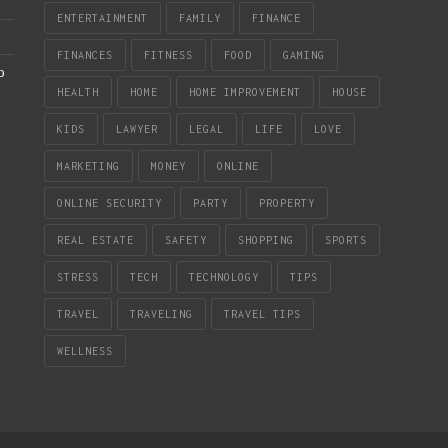
ENTERTAINMENT
FAMILY
FINANCE
FINANCES
FITNESS
FOOD
GAMING
b
HEALTH
HOME
HOME IMPROVEMENT
HOUSE
KIDS
LAWYER
LEGAL
LIFE
LOVE
MARKETING
MONEY
ONLINE
ONLINE SECURITY
PARTY
PROPERTY
REAL ESTATE
SAFETY
SHOPPING
SPORTS
STRESS
TECH
TECHNOLOGY
TIPS
TRAVEL
TRAVELING
TRAVEL TIPS
WELLNESS