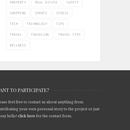
PROPERTY
REAL ESTATE
SAFETY
SHOPPING
SPORTS
STRESS
TECH
TECHNOLOGY
TIPS
TRAVEL
TRAVELING
TRAVEL TIPS
WELLNESS
ANT TO PARTICIPATE?
ease feel free to contact us about anything from
ntributing your own personal story to the project or just
 say hello!
click here
for the contact form.