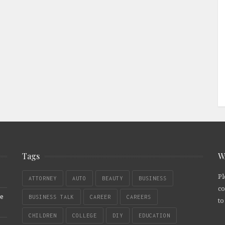
Tags
W
Pl
ATTORNEY
AUTO
BEAUTY
BUSINESS
co
re
BUSINESS TALK
CAREER
CAREERS
to
CHILDREN
COLLEGE
DIY
EDUCATION