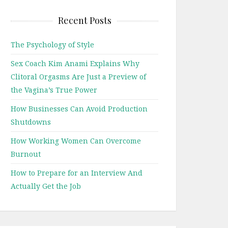
Recent Posts
The Psychology of Style
Sex Coach Kim Anami Explains Why
Clitoral Orgasms Are Just a Preview of
the Vagina’s True Power
How Businesses Can Avoid Production
Shutdowns
How Working Women Can Overcome
Burnout
How to Prepare for an Interview And
Actually Get the Job