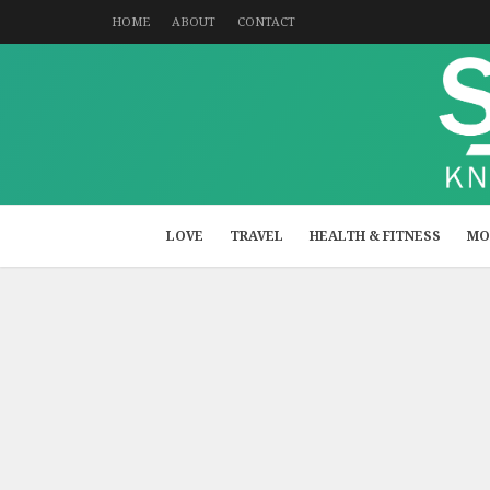
HOME
ABOUT
CONTACT
LOVE
TRAVEL
HEALTH & FITNESS
MO