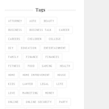
Tags
ATTORNEY
AUTO
BEAUTY
BUSINESS
BUSINESS TALK
CAREER
CAREERS
CHILDREN
COLLEGE
DIY
EDUCATION
ENTERTAINMENT
FAMILY
FINANCE
FINANCES
FITNESS
FOOD
GAMING
HEALTH
HOME
HOME IMPROVEMENT
HOUSE
KIDS
LAWYER
LEGAL
LIFE
LOVE
MARKETING
MONEY
ONLINE
ONLINE SECURITY
PARTY