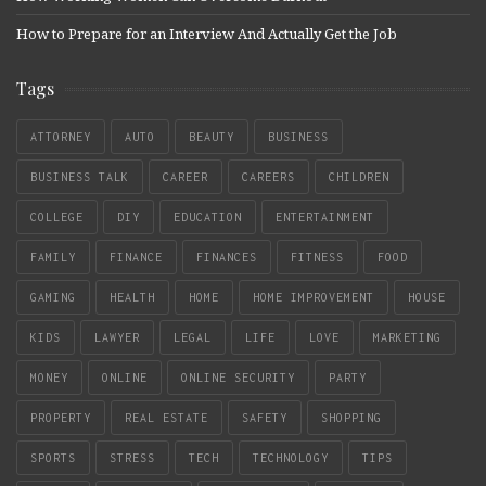
How to Prepare for an Interview And Actually Get the Job
Tags
ATTORNEY
AUTO
BEAUTY
BUSINESS
BUSINESS TALK
CAREER
CAREERS
CHILDREN
COLLEGE
DIY
EDUCATION
ENTERTAINMENT
FAMILY
FINANCE
FINANCES
FITNESS
FOOD
GAMING
HEALTH
HOME
HOME IMPROVEMENT
HOUSE
KIDS
LAWYER
LEGAL
LIFE
LOVE
MARKETING
MONEY
ONLINE
ONLINE SECURITY
PARTY
PROPERTY
REAL ESTATE
SAFETY
SHOPPING
SPORTS
STRESS
TECH
TECHNOLOGY
TIPS