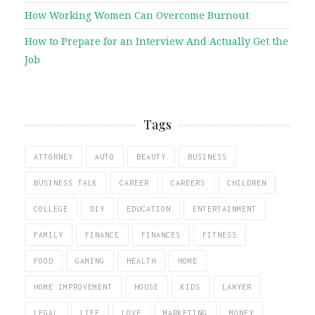
How Working Women Can Overcome Burnout
How to Prepare for an Interview And Actually Get the
Job
Tags
ATTORNEY
AUTO
BEAUTY
BUSINESS
BUSINESS TALK
CAREER
CAREERS
CHILDREN
COLLEGE
DIY
EDUCATION
ENTERTAINMENT
FAMILY
FINANCE
FINANCES
FITNESS
FOOD
GAMING
HEALTH
HOME
HOME IMPROVEMENT
HOUSE
KIDS
LAWYER
LEGAL
LIFE
LOVE
MARKETING
MONEY