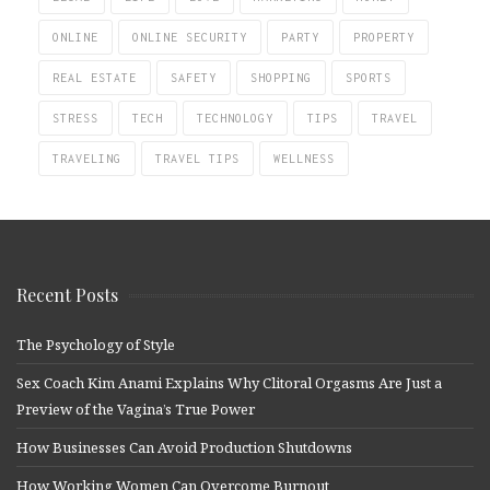
ONLINE
ONLINE SECURITY
PARTY
PROPERTY
REAL ESTATE
SAFETY
SHOPPING
SPORTS
STRESS
TECH
TECHNOLOGY
TIPS
TRAVEL
TRAVELING
TRAVEL TIPS
WELLNESS
Recent Posts
The Psychology of Style
Sex Coach Kim Anami Explains Why Clitoral Orgasms Are Just a
Preview of the Vagina’s True Power
How Businesses Can Avoid Production Shutdowns
How Working Women Can Overcome Burnout