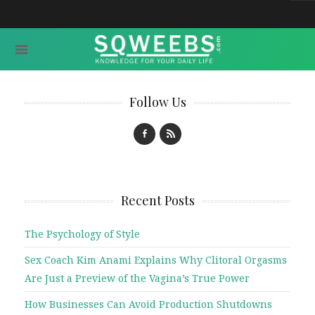
Follow Us
Recent Posts
The Psychology of Style
Sex Coach Kim Anami Explains Why Clitoral Orgasms
Are Just a Preview of the Vagina’s True Power
How Businesses Can Avoid Production Shutdowns