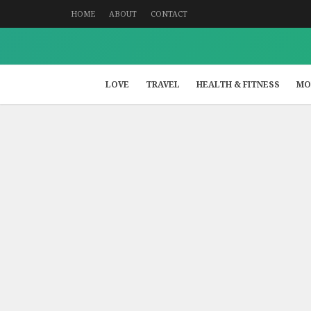
HOME
ABOUT
CONTACT
LOVE
TRAVEL
HEALTH & FITNESS
MO