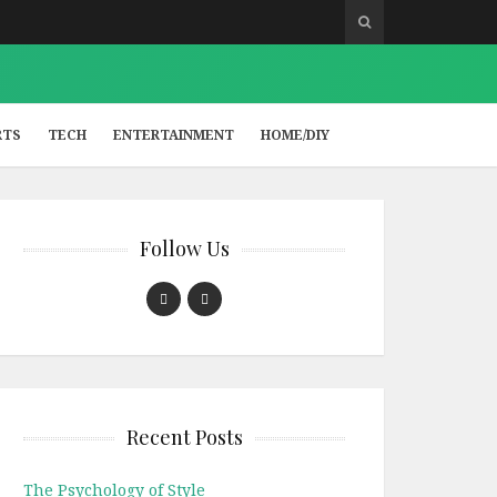
RTS
TECH
ENTERTAINMENT
HOME/DIY
Follow Us
Recent Posts
The Psychology of Style