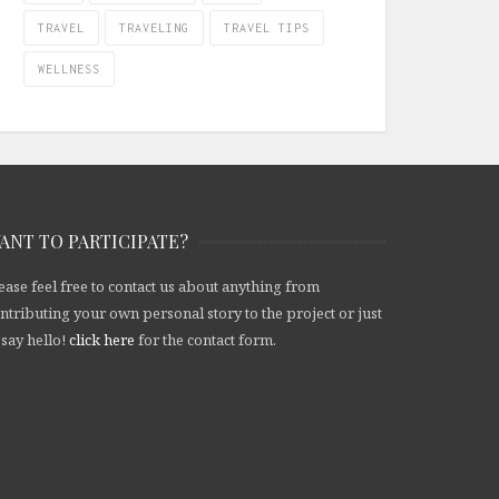
TRAVEL
TRAVELING
TRAVEL TIPS
WELLNESS
ANT TO PARTICIPATE?
ease feel free to contact us about anything from
ntributing your own personal story to the project or just
 say hello!
click here
for the contact form.