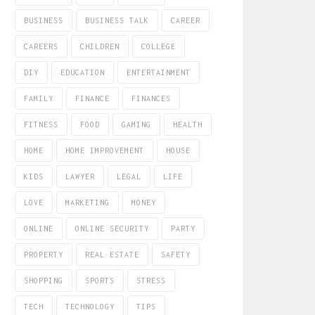
BUSINESS
BUSINESS TALK
CAREER
CAREERS
CHILDREN
COLLEGE
DIY
EDUCATION
ENTERTAINMENT
FAMILY
FINANCE
FINANCES
FITNESS
FOOD
GAMING
HEALTH
HOME
HOME IMPROVEMENT
HOUSE
KIDS
LAWYER
LEGAL
LIFE
LOVE
MARKETING
MONEY
ONLINE
ONLINE SECURITY
PARTY
PROPERTY
REAL ESTATE
SAFETY
SHOPPING
SPORTS
STRESS
TECH
TECHNOLOGY
TIPS