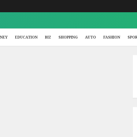
NEY
EDUCATION
BIZ
SHOPPING
AUTO
FASHION
SPO