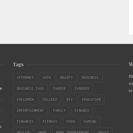
Tags
W
Pl
ATTORNEY
AUTO
BEAUTY
BUSINESS
co
re
BUSINESS TALK
CAREER
CAREERS
to
CHILDREN
COLLEGE
DIY
EDUCATION
ENTERTAINMENT
FAMILY
FINANCE
FINANCES
FITNESS
FOOD
GAMING
b
HEALTH
HOME
HOME IMPROVEMENT
HOUSE