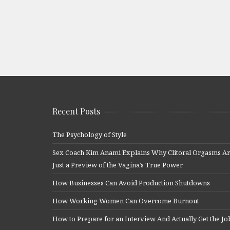
Recent Posts
The Psychology of Style
Sex Coach Kim Anami Explains Why Clitoral Orgasms A
Just a Preview of the Vagina’s True Power
How Businesses Can Avoid Production Shutdowns
How Working Women Can Overcome Burnout
How to Prepare for an Interview And Actually Get the Jo