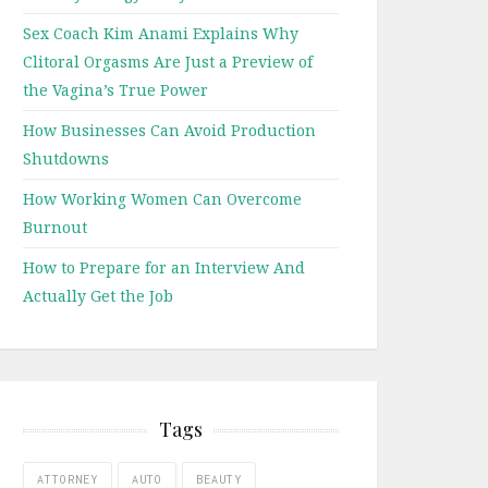
Sex Coach Kim Anami Explains Why
Clitoral Orgasms Are Just a Preview of
the Vagina’s True Power
How Businesses Can Avoid Production
Shutdowns
How Working Women Can Overcome
Burnout
How to Prepare for an Interview And
Actually Get the Job
Tags
ATTORNEY
AUTO
BEAUTY