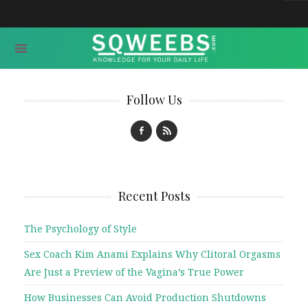
Follow Us
Recent Posts
The Psychology of Style
Sex Coach Kim Anami Explains Why Clitoral Orgasms
Are Just a Preview of the Vagina’s True Power
How Businesses Can Avoid Production Shutdowns