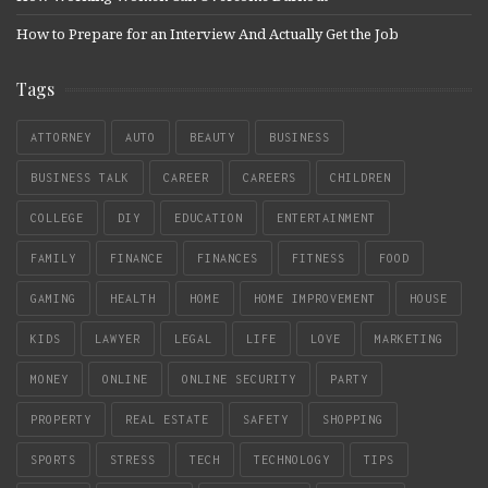
How to Prepare for an Interview And Actually Get the Job
Tags
ATTORNEY
AUTO
BEAUTY
BUSINESS
BUSINESS TALK
CAREER
CAREERS
CHILDREN
COLLEGE
DIY
EDUCATION
ENTERTAINMENT
FAMILY
FINANCE
FINANCES
FITNESS
FOOD
GAMING
HEALTH
HOME
HOME IMPROVEMENT
HOUSE
KIDS
LAWYER
LEGAL
LIFE
LOVE
MARKETING
MONEY
ONLINE
ONLINE SECURITY
PARTY
PROPERTY
REAL ESTATE
SAFETY
SHOPPING
SPORTS
STRESS
TECH
TECHNOLOGY
TIPS