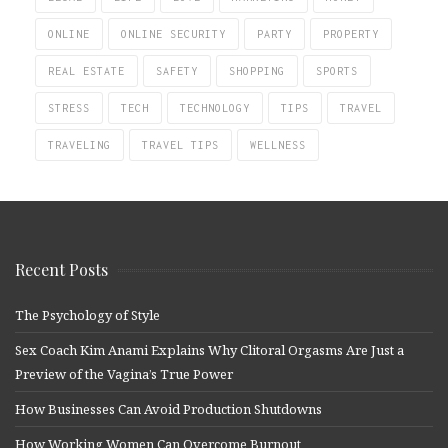
ONLINE
ONLINE SECURITY
PARTY
PROPERTY
REAL ESTATE
SAFETY
SHOPPING
SPORTS
STRESS
TECH
TECHNOLOGY
TIPS
TRAVEL
TRAVELING
TRAVEL TIPS
WELLNESS
Recent Posts
The Psychology of Style
Sex Coach Kim Anami Explains Why Clitoral Orgasms Are Just a
Preview of the Vagina’s True Power
How Businesses Can Avoid Production Shutdowns
How Working Women Can Overcome Burnout