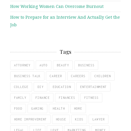
How Working Women Can Overcome Burnout
How to Prepare for an Interview And Actually Get the
Job
Tags
ATTORNEY
AUTO
BEAUTY
BUSINESS
BUSINESS TALK
CAREER
CAREERS
CHILDREN
COLLEGE
DIY
EDUCATION
ENTERTAINMENT
FAMILY
FINANCE
FINANCES
FITNESS
FOOD
GAMING
HEALTH
HOME
HOME IMPROVEMENT
HOUSE
KIDS
LAWYER
LEGAL
LIFE
LOVE
MARKETING
MONEY