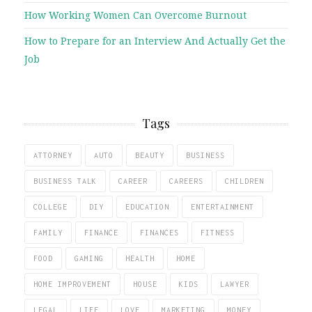
How Working Women Can Overcome Burnout
How to Prepare for an Interview And Actually Get the
Job
Tags
ATTORNEY
AUTO
BEAUTY
BUSINESS
BUSINESS TALK
CAREER
CAREERS
CHILDREN
COLLEGE
DIY
EDUCATION
ENTERTAINMENT
FAMILY
FINANCE
FINANCES
FITNESS
FOOD
GAMING
HEALTH
HOME
HOME IMPROVEMENT
HOUSE
KIDS
LAWYER
LEGAL
LIFE
LOVE
MARKETING
MONEY