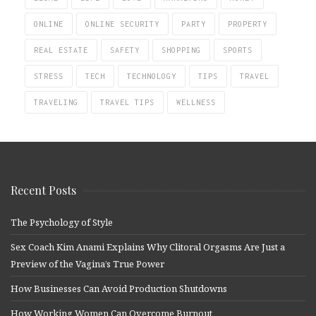
ONLINE
ONLINE SECURITY
PARTY
PROPERTY
REAL ESTATE
SAFETY
SHOPPING
SPORTS
STRESS
TECH
TECHNOLOGY
TIPS
TRAVEL
TRAVELING
TRAVEL TIPS
WELLNESS
Recent Posts
The Psychology of Style
Sex Coach Kim Anami Explains Why Clitoral Orgasms Are Just a
Preview of the Vagina’s True Power
How Businesses Can Avoid Production Shutdowns
How Working Women Can Overcome Burnout