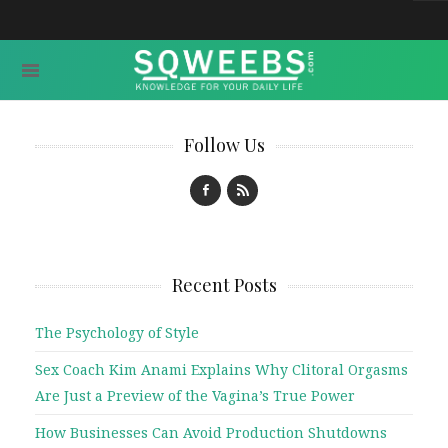
Follow Us
Recent Posts
The Psychology of Style
Sex Coach Kim Anami Explains Why Clitoral Orgasms
Are Just a Preview of the Vagina’s True Power
How Businesses Can Avoid Production Shutdowns