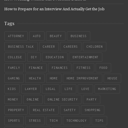
How to Prepare for an Interview And Actually Get the Job
Tags
ATTORNEY
AUTO
BEAUTY
BUSINESS
BUSINESS TALK
CAREER
CAREERS
CHILDREN
COLLEGE
DIY
EDUCATION
ENTERTAINMENT
FAMILY
FINANCE
FINANCES
FITNESS
FOOD
GAMING
HEALTH
HOME
HOME IMPROVEMENT
HOUSE
KIDS
LAWYER
LEGAL
LIFE
LOVE
MARKETING
MONEY
ONLINE
ONLINE SECURITY
PARTY
PROPERTY
REAL ESTATE
SAFETY
SHOPPING
SPORTS
STRESS
TECH
TECHNOLOGY
TIPS