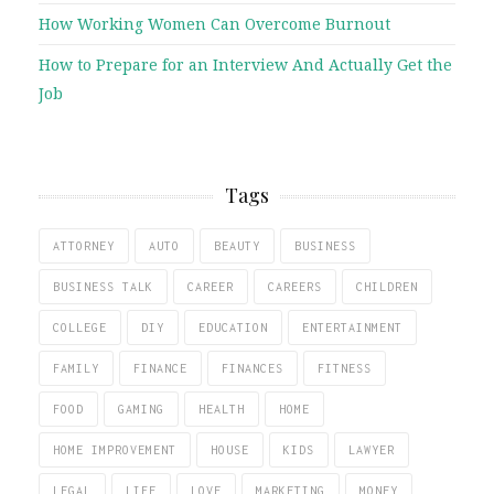
How Working Women Can Overcome Burnout
How to Prepare for an Interview And Actually Get the
Job
Tags
ATTORNEY
AUTO
BEAUTY
BUSINESS
BUSINESS TALK
CAREER
CAREERS
CHILDREN
COLLEGE
DIY
EDUCATION
ENTERTAINMENT
FAMILY
FINANCE
FINANCES
FITNESS
FOOD
GAMING
HEALTH
HOME
HOME IMPROVEMENT
HOUSE
KIDS
LAWYER
LEGAL
LIFE
LOVE
MARKETING
MONEY