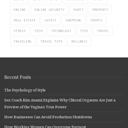
ONLINE
ONLINE SECURITY
PARTY
PROPERTY
REAL ESTATE
SAFETY
SHOPPING
SPORTS
STRESS
TECH
TECHNOLOGY
TIPS
TRAVEL
TRAVELING
TRAVEL TIPS
WELLNESS
Recent Posts
The Psychology of Style
Sex Coach Kim Anami Explains Why Clitoral Orgasms Are Just a
Preview of the Vagina’s True Power
How Businesses Can Avoid Production Shutdowns
How Working Women Can Overcome Burnout