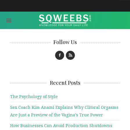
Follow Us
Recent Posts
The Psychology of Style
Sex Coach Kim Anami Explains Why Clitoral Orgasms
Are Just a Preview of the Vagina’s True Power
How Businesses Can Avoid Production Shutdowns