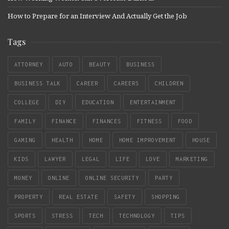
How to Prepare for an Interview And Actually Get the Job
Tags
ATTORNEY
AUTO
BEAUTY
BUSINESS
BUSINESS TALK
CAREER
CAREERS
CHILDREN
COLLEGE
DIY
EDUCATION
ENTERTAINMENT
FAMILY
FINANCE
FINANCES
FITNESS
FOOD
GAMING
HEALTH
HOME
HOME IMPROVEMENT
HOUSE
KIDS
LAWYER
LEGAL
LIFE
LOVE
MARKETING
MONEY
ONLINE
ONLINE SECURITY
PARTY
PROPERTY
REAL ESTATE
SAFETY
SHOPPING
SPORTS
STRESS
TECH
TECHNOLOGY
TIPS