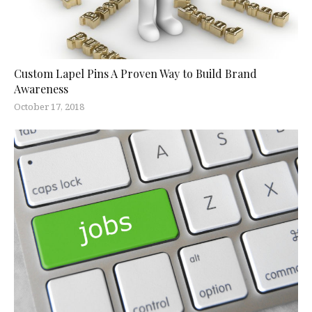
Custom Lapel Pins A Proven Way to Build Brand
Awareness
October 17, 2018