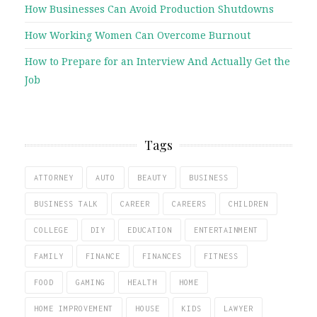
How Businesses Can Avoid Production Shutdowns
How Working Women Can Overcome Burnout
How to Prepare for an Interview And Actually Get the
Job
Tags
ATTORNEY
AUTO
BEAUTY
BUSINESS
BUSINESS TALK
CAREER
CAREERS
CHILDREN
COLLEGE
DIY
EDUCATION
ENTERTAINMENT
FAMILY
FINANCE
FINANCES
FITNESS
FOOD
GAMING
HEALTH
HOME
HOME IMPROVEMENT
HOUSE
KIDS
LAWYER