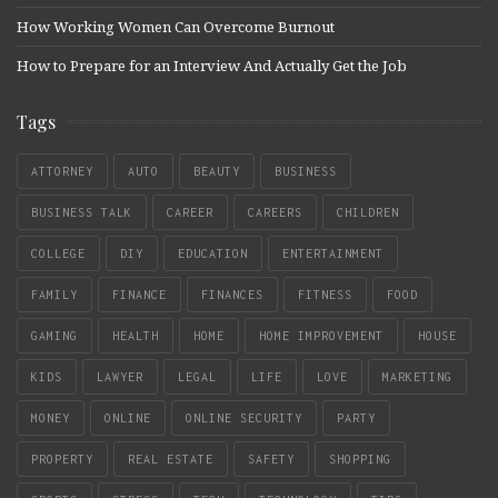
How Working Women Can Overcome Burnout
How to Prepare for an Interview And Actually Get the Job
Tags
ATTORNEY
AUTO
BEAUTY
BUSINESS
BUSINESS TALK
CAREER
CAREERS
CHILDREN
COLLEGE
DIY
EDUCATION
ENTERTAINMENT
FAMILY
FINANCE
FINANCES
FITNESS
FOOD
GAMING
HEALTH
HOME
HOME IMPROVEMENT
HOUSE
KIDS
LAWYER
LEGAL
LIFE
LOVE
MARKETING
MONEY
ONLINE
ONLINE SECURITY
PARTY
PROPERTY
REAL ESTATE
SAFETY
SHOPPING