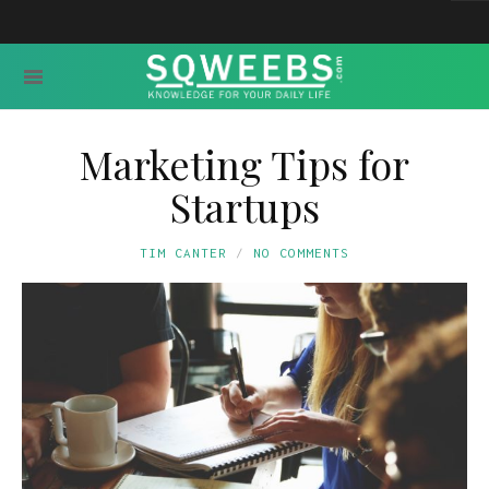
Marketing Tips for
Startups
TIM CANTER
NO COMMENTS