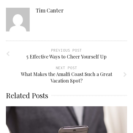
Tim Canter
PREVIOUS POST
5 Effective Ways to Cheer Yourself Up
NEXT POST
What Makes the Amalfi Coast Such a Great
Vacation Spot?
Related Posts