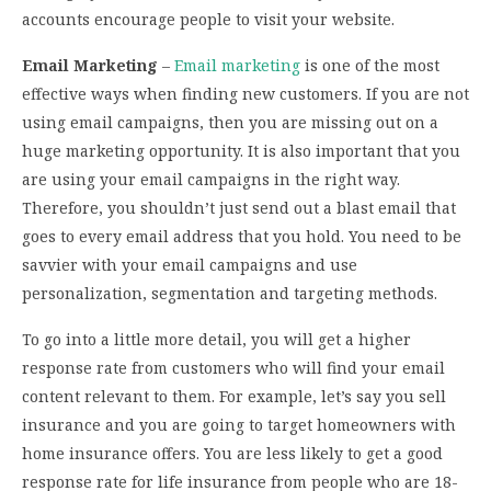
accounts encourage people to visit your website.
Email Marketing
–
Email marketing
is one of the most
effective ways when finding new customers. If you are not
using email campaigns, then you are missing out on a
huge marketing opportunity. It is also important that you
are using your email campaigns in the right way.
Therefore, you shouldn’t just send out a blast email that
goes to every email address that you hold. You need to be
savvier with your email campaigns and use
personalization, segmentation and targeting methods.
To go into a little more detail, you will get a higher
response rate from customers who will find your email
content relevant to them. For example, let’s say you sell
insurance and you are going to target homeowners with
home insurance offers. You are less likely to get a good
response rate for life insurance from people who are 18-