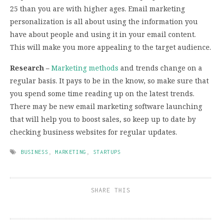
25 than you are with higher ages. Email marketing
personalization is all about using the information you
have about people and using it in your email content.
This will make you more appealing to the target audience.
Research –
Marketing methods
and trends change on a
regular basis. It pays to be in the know, so make sure that
you spend some time reading up on the latest trends.
There may be new email marketing software launching
that will help you to boost sales, so keep up to date by
checking business websites for regular updates.
BUSINESS
,
MARKETING
,
STARTUPS
SHARE THIS