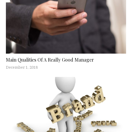
Main Qualities Of A Really Good Manager
December 1, 2018