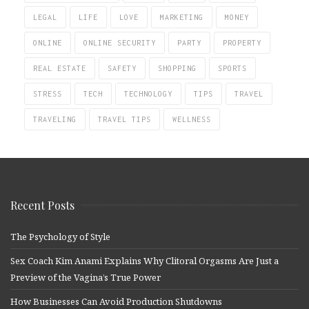
LEGAL
LIFE
LOVE
MARKETING
MONEY
ONLINE
ONLINE SECURITY
PARTY
PROPERTY
REAL ESTATE
SAFETY
SHOPPING
SPORTS
STRESS
TECH
TECHNOLOGY
TIPS
TRAVEL
TRAVELING
TRAVEL TIPS
WELLNESS
Recent Posts
The Psychology of Style
Sex Coach Kim Anami Explains Why Clitoral Orgasms Are Just a
Preview of the Vagina’s True Power
How Businesses Can Avoid Production Shutdowns