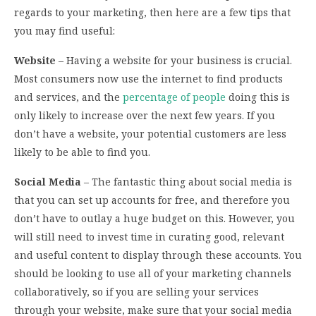
regards to your marketing, then here are a few tips that
you may find useful:
Website
– Having a website for your business is crucial.
Most consumers now use the internet to find products
and services, and the
percentage of people
doing this is
only likely to increase over the next few years. If you
don’t have a website, your potential customers are less
likely to be able to find you.
Social Media
– The fantastic thing about social media is
that you can set up accounts for free, and therefore you
don’t have to outlay a huge budget on this. However, you
will still need to invest time in curating good, relevant
and useful content to display through these accounts. You
should be looking to use all of your marketing channels
collaboratively, so if you are selling your services
through your website, make sure that your social media