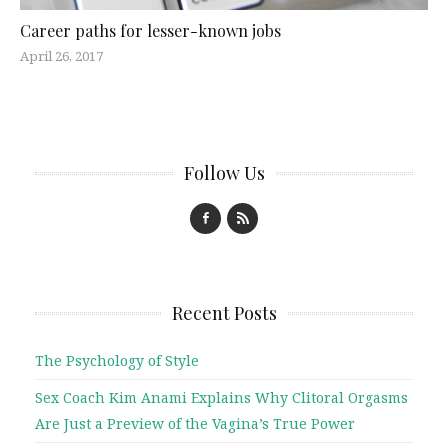
Career paths for lesser-known jobs
April 26, 2017
Follow Us
Recent Posts
The Psychology of Style
Sex Coach Kim Anami Explains Why Clitoral Orgasms
Are Just a Preview of the Vagina’s True Power