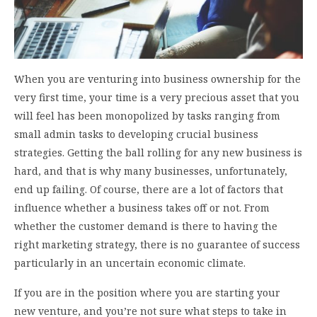
When you are venturing into business ownership for the
very first time, your time is a very precious asset that you
will feel has been monopolized by tasks ranging from
small admin tasks to developing crucial business
strategies. Getting the ball rolling for any new business is
hard, and that is why many businesses, unfortunately,
end up failing. Of course, there are a lot of factors that
influence whether a business takes off or not. From
whether the customer demand is there to having the
right marketing strategy, there is no guarantee of success
particularly in an uncertain economic climate.
If you are in the position where you are starting your
new venture, and you’re not sure what steps to take in