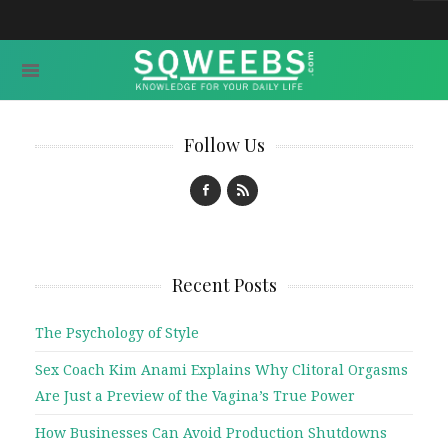
Follow Us
Recent Posts
The Psychology of Style
Sex Coach Kim Anami Explains Why Clitoral Orgasms
Are Just a Preview of the Vagina’s True Power
How Businesses Can Avoid Production Shutdowns