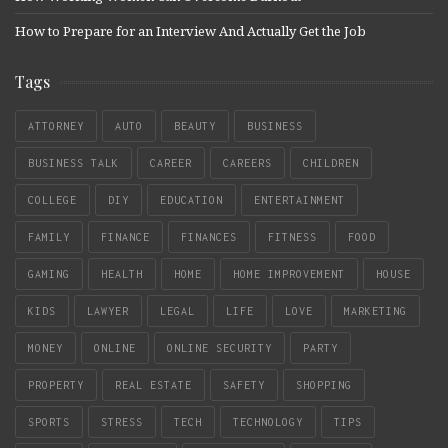
How to Prepare for an Interview And Actually Get the Job
Tags
ATTORNEY
AUTO
BEAUTY
BUSINESS
BUSINESS TALK
CAREER
CAREERS
CHILDREN
COLLEGE
DIY
EDUCATION
ENTERTAINMENT
FAMILY
FINANCE
FINANCES
FITNESS
FOOD
GAMING
HEALTH
HOME
HOME IMPROVEMENT
HOUSE
KIDS
LAWYER
LEGAL
LIFE
LOVE
MARKETING
MONEY
ONLINE
ONLINE SECURITY
PARTY
PROPERTY
REAL ESTATE
SAFETY
SHOPPING
SPORTS
STRESS
TECH
TECHNOLOGY
TIPS