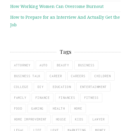
How Working Women Can Overcome Burnout
How to Prepare for an Interview And Actually Get the
Job
Tags
ATTORNEY
AUTO
BEAUTY
BUSINESS
BUSINESS TALK
CAREER
CAREERS
CHILDREN
COLLEGE
DIY
EDUCATION
ENTERTAINMENT
FAMILY
FINANCE
FINANCES
FITNESS
FOOD
GAMING
HEALTH
HOME
HOME IMPROVEMENT
HOUSE
KIDS
LAWYER
LEGAL
LIFE
LOVE
MARKETING
MONEY