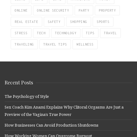
ONLINE
ONLINE SECURITY
PARTY
PROPERTY
REAL ESTATE
SAFETY
SHOPPING
SPORTS
STRESS
TECH
TECHNOLOGY
TIPS
TRAVEL
TRAVELING
TRAVEL TIPS
WELLNESS
Recent Posts
The Psychology of Style
Sex Coach Kim Anami Explains Why Clitoral Orgasms Are Just a
Preview of the Vagina’s True Power
How Businesses Can Avoid Production Shutdowns
How Working Women Can Overcome Burnout