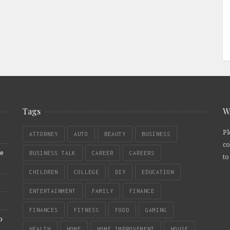
Tags
W
Pl
ATTORNEY
AUTO
BEAUTY
BUSINESS
co
re
BUSINESS TALK
CAREER
CAREERS
to
CHILDREN
COLLEGE
DIY
EDUCATION
ENTERTAINMENT
FAMILY
FINANCE
FINANCES
FITNESS
FOOD
GAMING
b
HEALTH
HOME
HOME IMPROVEMENT
HOUSE