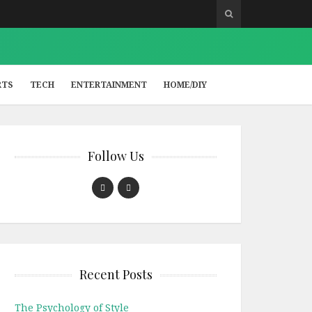
RTS
TECH
ENTERTAINMENT
HOME/DIY
Follow Us
Recent Posts
The Psychology of Style