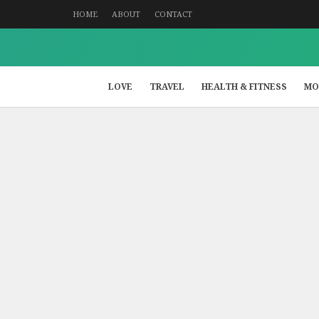
HOME
ABOUT
CONTACT
LOVE
TRAVEL
HEALTH & FITNESS
MO