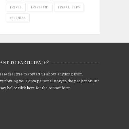
TRAVEL
TRAVELING
TRAVEL TIPS
WELLNESS
ANT TO PARTICIPATE?
ease feel free to contact us about anything from
ntributing your own personal story to the project or just
 say hello!
click here
for the contact form.