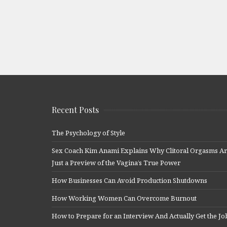
Recent Posts
The Psychology of Style
Sex Coach Kim Anami Explains Why Clitoral Orgasms A
Just a Preview of the Vagina’s True Power
How Businesses Can Avoid Production Shutdowns
How Working Women Can Overcome Burnout
How to Prepare for an Interview And Actually Get the Jo