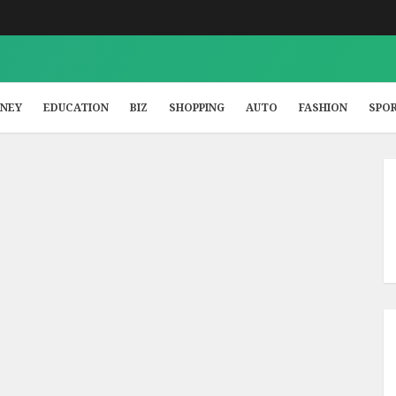
NEY
EDUCATION
BIZ
SHOPPING
AUTO
FASHION
SPO