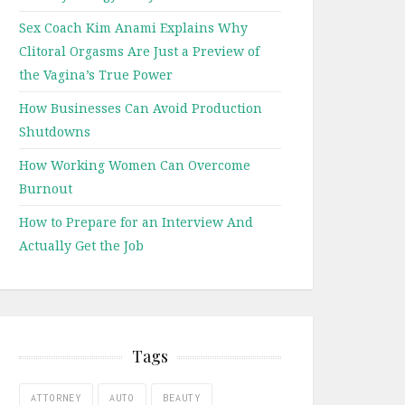
Sex Coach Kim Anami Explains Why
Clitoral Orgasms Are Just a Preview of
the Vagina’s True Power
How Businesses Can Avoid Production
Shutdowns
How Working Women Can Overcome
Burnout
How to Prepare for an Interview And
Actually Get the Job
Tags
ATTORNEY
AUTO
BEAUTY