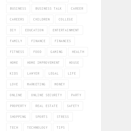
BUSINESS
BUSINESS TALK
CAREER
CAREERS
CHILDREN
COLLEGE
DIY
EDUCATION
ENTERTAINMENT
FAMILY
FINANCE
FINANCES
FITNESS
FOOD
GAMING
HEALTH
HOME
HOME IMPROVEMENT
HOUSE
KIDS
LAWYER
LEGAL
LIFE
LOVE
MARKETING
MONEY
ONLINE
ONLINE SECURITY
PARTY
PROPERTY
REAL ESTATE
SAFETY
SHOPPING
SPORTS
STRESS
TECH
TECHNOLOGY
TIPS