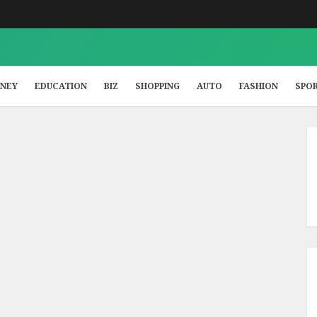
NEY
EDUCATION
BIZ
SHOPPING
AUTO
FASHION
SPO