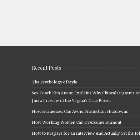
Recent Posts
The Psychology of Style
Sex Coach Kim Anami Explains Why Clitoral Orgasms A
Just a Preview of the Vagina’s True Power
How Businesses Can Avoid Production Shutdowns
How Working Women Can Overcome Burnout
How to Prepare for an Interview And Actually Get the Jo