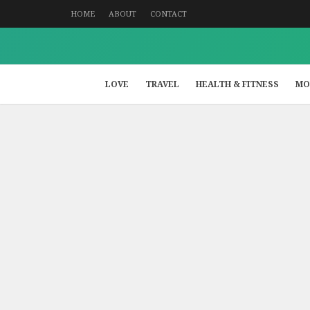
HOME
ABOUT
CONTACT
LOVE
TRAVEL
HEALTH & FITNESS
MO