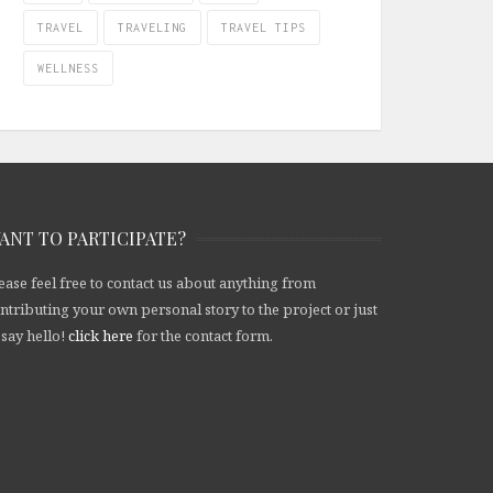
TRAVEL
TRAVELING
TRAVEL TIPS
WELLNESS
ANT TO PARTICIPATE?
ease feel free to contact us about anything from
ntributing your own personal story to the project or just
 say hello!
click here
for the contact form.