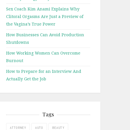
Sex Coach Kim Anami Explains Why
Clitoral Orgasms Are Just a Preview of
the Vagina’s True Power
How Businesses Can Avoid Production
Shutdowns
How Working Women Can Overcome
Burnout
How to Prepare for an Interview And
Actually Get the Job
Tags
ATTORNEY
AUTO
BEAUTY