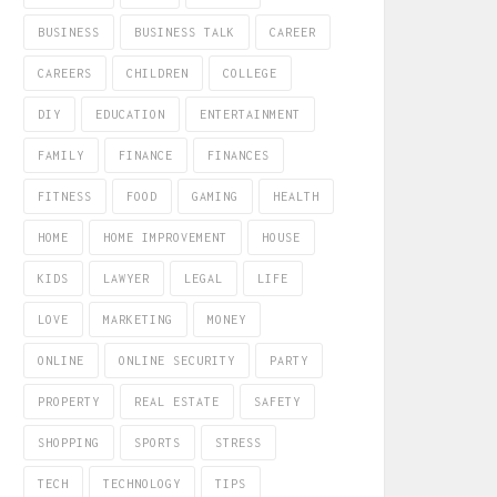
BUSINESS
BUSINESS TALK
CAREER
CAREERS
CHILDREN
COLLEGE
DIY
EDUCATION
ENTERTAINMENT
FAMILY
FINANCE
FINANCES
FITNESS
FOOD
GAMING
HEALTH
HOME
HOME IMPROVEMENT
HOUSE
KIDS
LAWYER
LEGAL
LIFE
LOVE
MARKETING
MONEY
ONLINE
ONLINE SECURITY
PARTY
PROPERTY
REAL ESTATE
SAFETY
SHOPPING
SPORTS
STRESS
TECH
TECHNOLOGY
TIPS