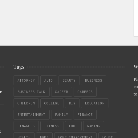
Tags
W
Pl
ATTORNEY
AUTO
BEAUTY
BUSINESS
co
re
BUSINESS TALK
CAREER
CAREERS
to
CHILDREN
COLLEGE
DIY
EDUCATION
ENTERTAINMENT
FAMILY
FINANCE
FINANCES
FITNESS
FOOD
GAMING
b
HEALTH
HOME
HOME IMPROVEMENT
HOUSE