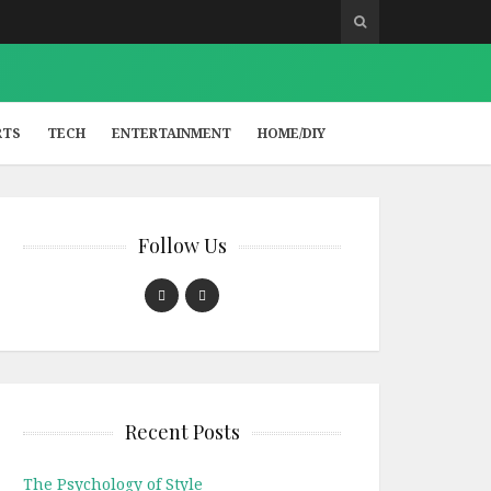
RTS
TECH
ENTERTAINMENT
HOME/DIY
Follow Us
Recent Posts
The Psychology of Style