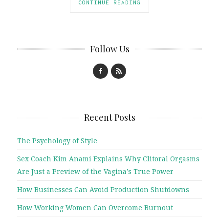
CONTINUE READING
Follow Us
Recent Posts
The Psychology of Style
Sex Coach Kim Anami Explains Why Clitoral Orgasms
Are Just a Preview of the Vagina’s True Power
How Businesses Can Avoid Production Shutdowns
How Working Women Can Overcome Burnout