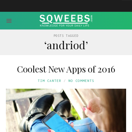
POSTS TAGGED
‘andriod’
Coolest New Apps of 2016
TIM CANTER
NO COMMENTS