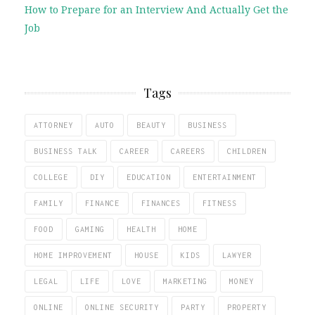
How to Prepare for an Interview And Actually Get the
Job
Tags
ATTORNEY
AUTO
BEAUTY
BUSINESS
BUSINESS TALK
CAREER
CAREERS
CHILDREN
COLLEGE
DIY
EDUCATION
ENTERTAINMENT
FAMILY
FINANCE
FINANCES
FITNESS
FOOD
GAMING
HEALTH
HOME
HOME IMPROVEMENT
HOUSE
KIDS
LAWYER
LEGAL
LIFE
LOVE
MARKETING
MONEY
ONLINE
ONLINE SECURITY
PARTY
PROPERTY