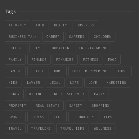
Tags
ATTORNEY
AUTO
BEAUTY
BUSINESS
BUSINESS TALK
CAREER
CAREERS
CHILDREN
COLLEGE
DIY
EDUCATION
ENTERTAINMENT
FAMILY
FINANCE
FINANCES
FITNESS
FOOD
GAMING
HEALTH
HOME
HOME IMPROVEMENT
HOUSE
KIDS
LAWYER
LEGAL
LIFE
LOVE
MARKETING
MONEY
ONLINE
ONLINE SECURITY
PARTY
PROPERTY
REAL ESTATE
SAFETY
SHOPPING
SPORTS
STRESS
TECH
TECHNOLOGY
TIPS
TRAVEL
TRAVELING
TRAVEL TIPS
WELLNESS