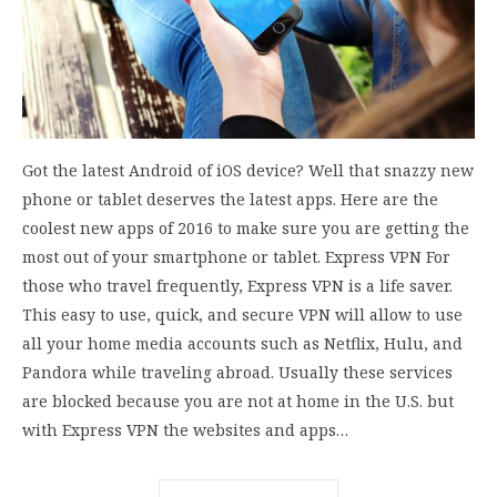
Got the latest Android of iOS device? Well that snazzy new
phone or tablet deserves the latest apps. Here are the
coolest new apps of 2016 to make sure you are getting the
most out of your smartphone or tablet. Express VPN For
those who travel frequently, Express VPN is a life saver.
This easy to use, quick, and secure VPN will allow to use
all your home media accounts such as Netflix, Hulu, and
Pandora while traveling abroad. Usually these services
are blocked because you are not at home in the U.S. but
with Express VPN the websites and apps…