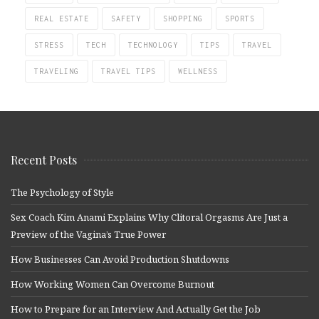
REAL ESTATE
SAFETY
SHOPPING
SPORTS
STRESS
TECH
TECHNOLOGY
TIPS
TRAVEL
TRAVELING
TRAVEL TIPS
WELLNESS
Recent Posts
The Psychology of Style
Sex Coach Kim Anami Explains Why Clitoral Orgasms Are Just a
Preview of the Vagina’s True Power
How Businesses Can Avoid Production Shutdowns
How Working Women Can Overcome Burnout
How to Prepare for an Interview And Actually Get the Job