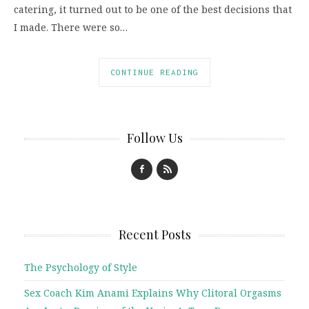
catering, it turned out to be one of the best decisions that
I made. There were so…
CONTINUE READING
Follow Us
Recent Posts
The Psychology of Style
Sex Coach Kim Anami Explains Why Clitoral Orgasms