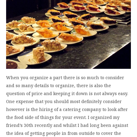
When you organize a part there is so much to consider
and so many details to organize, there is also the
question of price and keeping it down is not always easy.
One expense that you should most definitely consider
however is the hiring of a catering company to look after
the food side of things for your event. I organized my
friend’s 30th recently and whilst I had long been against
the idea of getting people in from outside to cover the