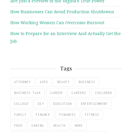
Are Just a Preview of the Vagina’s True Power
How Businesses Can Avoid Production Shutdowns
How Working Women Can Overcome Burnout
How to Prepare for an Interview And Actually Get the
Job
Tags
ATTORNEY
AUTO
BEAUTY
BUSINESS
BUSINESS TALK
CAREER
CAREERS
CHILDREN
COLLEGE
DIY
EDUCATION
ENTERTAINMENT
FAMILY
FINANCE
FINANCES
FITNESS
FOOD
GAMING
HEALTH
HOME