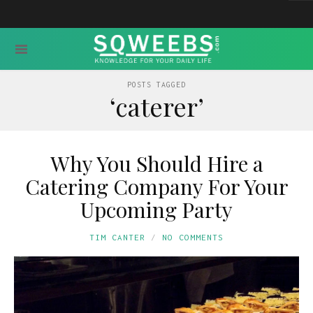
POSTS TAGGED
‘caterer’
Why You Should Hire a
Catering Company For Your
Upcoming Party
TIM CANTER
NO COMMENTS