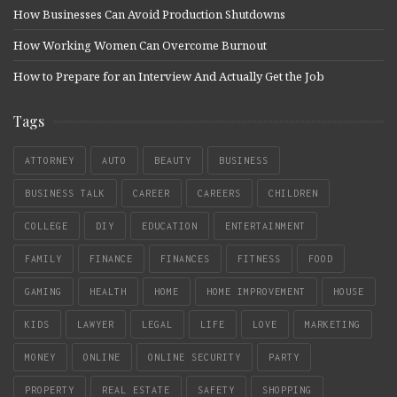
How Businesses Can Avoid Production Shutdowns
How Working Women Can Overcome Burnout
How to Prepare for an Interview And Actually Get the Job
Tags
ATTORNEY
AUTO
BEAUTY
BUSINESS
BUSINESS TALK
CAREER
CAREERS
CHILDREN
COLLEGE
DIY
EDUCATION
ENTERTAINMENT
FAMILY
FINANCE
FINANCES
FITNESS
FOOD
GAMING
HEALTH
HOME
HOME IMPROVEMENT
HOUSE
KIDS
LAWYER
LEGAL
LIFE
LOVE
MARKETING
MONEY
ONLINE
ONLINE SECURITY
PARTY
PROPERTY
REAL ESTATE
SAFETY
SHOPPING