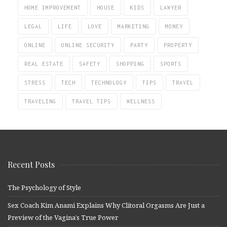
HOME IMPROVEMENT
HOUSE
KIDS
LAWYER
LEGAL
LIFE
LOVE
MARKETING
MONEY
ONLINE
ONLINE SECURITY
PARTY
PROPERTY
REAL ESTATE
SAFETY
SHOPPING
SPORTS
STRESS
TECH
TECHNOLOGY
TIPS
TRAVEL
TRAVELING
TRAVEL TIPS
WELLNESS
Recent Posts
The Psychology of Style
Sex Coach Kim Anami Explains Why Clitoral Orgasms Are Just a
Preview of the Vagina’s True Power