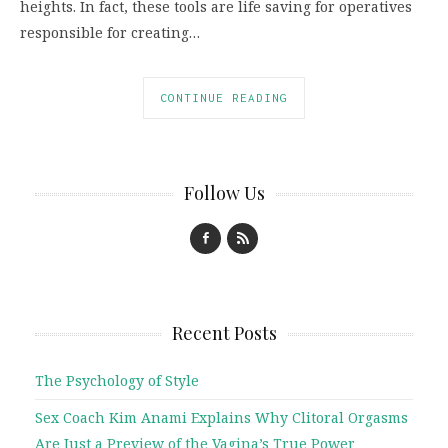
heights. In fact, these tools are life saving for operatives
responsible for creating…
CONTINUE READING
Follow Us
Recent Posts
The Psychology of Style
Sex Coach Kim Anami Explains Why Clitoral Orgasms
Are Just a Preview of the Vagina’s True Power