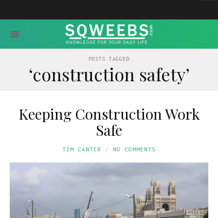
POSTS TAGGED
‘construction safety’
Keeping Construction Work
Safe
TIM CANTER
NO COMMENTS