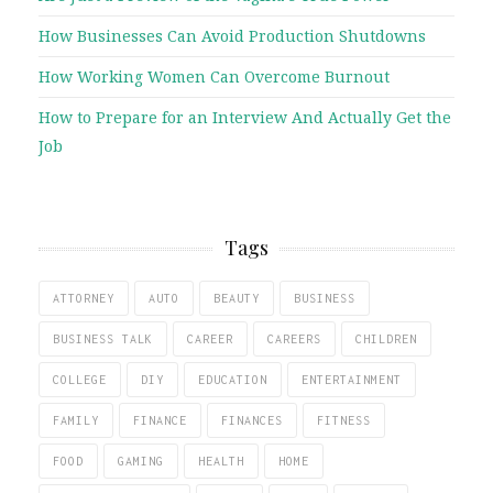
How Businesses Can Avoid Production Shutdowns
How Working Women Can Overcome Burnout
How to Prepare for an Interview And Actually Get the
Job
Tags
ATTORNEY
AUTO
BEAUTY
BUSINESS
BUSINESS TALK
CAREER
CAREERS
CHILDREN
COLLEGE
DIY
EDUCATION
ENTERTAINMENT
FAMILY
FINANCE
FINANCES
FITNESS
FOOD
GAMING
HEALTH
HOME