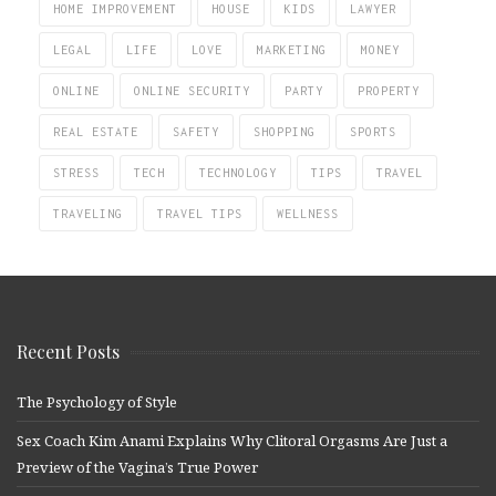
HOME IMPROVEMENT
HOUSE
KIDS
LAWYER
LEGAL
LIFE
LOVE
MARKETING
MONEY
ONLINE
ONLINE SECURITY
PARTY
PROPERTY
REAL ESTATE
SAFETY
SHOPPING
SPORTS
STRESS
TECH
TECHNOLOGY
TIPS
TRAVEL
TRAVELING
TRAVEL TIPS
WELLNESS
Recent Posts
The Psychology of Style
Sex Coach Kim Anami Explains Why Clitoral Orgasms Are Just a
Preview of the Vagina’s True Power