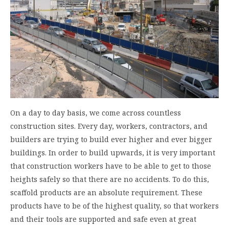
On a day to day basis, we come across countless
construction sites. Every day, workers, contractors, and
builders are trying to build ever higher and ever bigger
buildings. In order to build upwards, it is very important
that construction workers have to be able to get to those
heights safely so that there are no accidents. To do this,
scaffold products are an absolute requirement. These
products have to be of the highest quality, so that workers
and their tools are supported and safe even at great