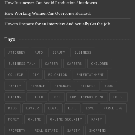
How Businesses Can Avoid Production Shutdowns
How Working Women Can Overcome Burnout
How to Prepare for an Interview And Actually Get the Job
Tags
ATTORNEY
AUTO
BEAUTY
BUSINESS
BUSINESS TALK
CAREER
CAREERS
CHILDREN
COLLEGE
DIY
EDUCATION
ENTERTAINMENT
FAMILY
FINANCE
FINANCES
FITNESS
FOOD
GAMING
HEALTH
HOME
HOME IMPROVEMENT
HOUSE
KIDS
LAWYER
LEGAL
LIFE
LOVE
MARKETING
MONEY
ONLINE
ONLINE SECURITY
PARTY
PROPERTY
REAL ESTATE
SAFETY
SHOPPING