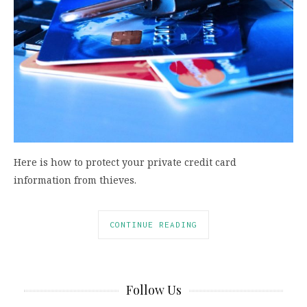
Here is how to protect your private credit card
information from thieves.
CONTINUE READING
Follow Us