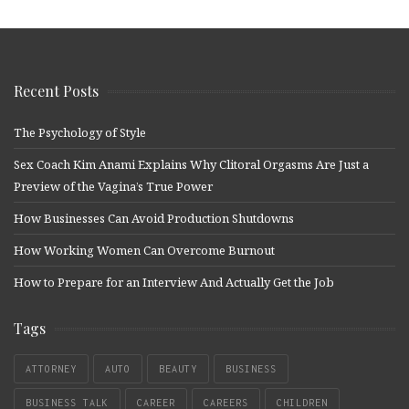
Recent Posts
The Psychology of Style
Sex Coach Kim Anami Explains Why Clitoral Orgasms Are Just a
Preview of the Vagina’s True Power
How Businesses Can Avoid Production Shutdowns
How Working Women Can Overcome Burnout
How to Prepare for an Interview And Actually Get the Job
Tags
ATTORNEY
AUTO
BEAUTY
BUSINESS
BUSINESS TALK
CAREER
CAREERS
CHILDREN