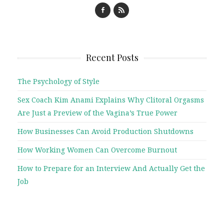
Recent Posts
The Psychology of Style
Sex Coach Kim Anami Explains Why Clitoral Orgasms
Are Just a Preview of the Vagina’s True Power
How Businesses Can Avoid Production Shutdowns
How Working Women Can Overcome Burnout
How to Prepare for an Interview And Actually Get the
Job