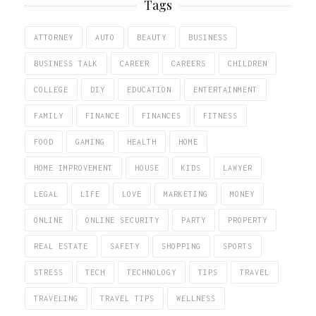
Tags
ATTORNEY
AUTO
BEAUTY
BUSINESS
BUSINESS TALK
CAREER
CAREERS
CHILDREN
COLLEGE
DIY
EDUCATION
ENTERTAINMENT
FAMILY
FINANCE
FINANCES
FITNESS
FOOD
GAMING
HEALTH
HOME
HOME IMPROVEMENT
HOUSE
KIDS
LAWYER
LEGAL
LIFE
LOVE
MARKETING
MONEY
ONLINE
ONLINE SECURITY
PARTY
PROPERTY
REAL ESTATE
SAFETY
SHOPPING
SPORTS
STRESS
TECH
TECHNOLOGY
TIPS
TRAVEL
TRAVELING
TRAVEL TIPS
WELLNESS