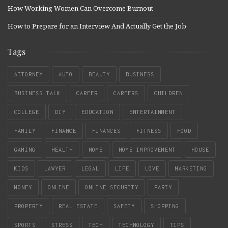
How Working Women Can Overcome Burnout
How to Prepare for an Interview And Actually Get the Job
Tags
ATTORNEY
AUTO
BEAUTY
BUSINESS
BUSINESS TALK
CAREER
CAREERS
CHILDREN
COLLEGE
DIY
EDUCATION
ENTERTAINMENT
FAMILY
FINANCE
FINANCES
FITNESS
FOOD
GAMING
HEALTH
HOME
HOME IMPROVEMENT
HOUSE
KIDS
LAWYER
LEGAL
LIFE
LOVE
MARKETING
MONEY
ONLINE
ONLINE SECURITY
PARTY
PROPERTY
REAL ESTATE
SAFETY
SHOPPING
SPORTS
STRESS
TECH
TECHNOLOGY
TIPS