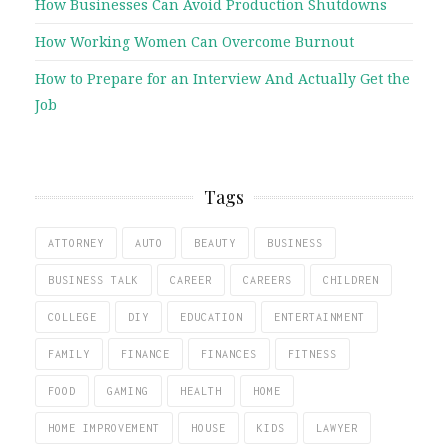
How Businesses Can Avoid Production Shutdowns
How Working Women Can Overcome Burnout
How to Prepare for an Interview And Actually Get the
Job
Tags
ATTORNEY
AUTO
BEAUTY
BUSINESS
BUSINESS TALK
CAREER
CAREERS
CHILDREN
COLLEGE
DIY
EDUCATION
ENTERTAINMENT
FAMILY
FINANCE
FINANCES
FITNESS
FOOD
GAMING
HEALTH
HOME
HOME IMPROVEMENT
HOUSE
KIDS
LAWYER