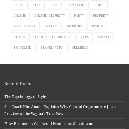
LEGAL
LIFE
LOVE
MARKETING
MONEY
ONLINE
ONLINE SECURITY
PARTY
PROPERTY
REAL ESTATE
SAFETY
SHOPPING
SPORTS
STRESS
TECH
TECHNOLOGY
TIPS
TRAVEL
TRAVELING
TRAVEL TIPS
WELLNESS
Recent Posts
The Psychology of Style
Sex Coach Kim Anami Explains Why Clitoral Orgasms Are Just a
Preview of the Vagina’s True Power
How Businesses Can Avoid Production Shutdowns