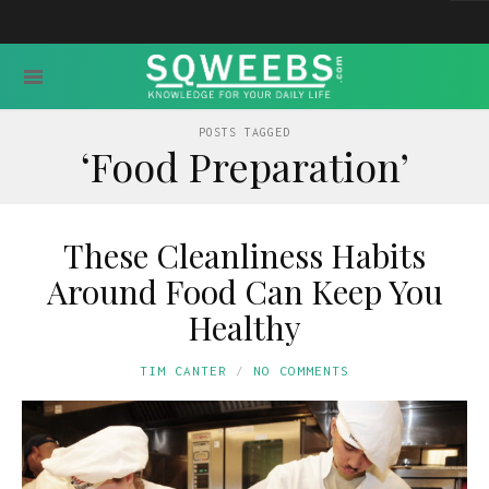
POSTS TAGGED
‘Food Preparation’
These Cleanliness Habits
Around Food Can Keep You
Healthy
TIM CANTER
NO COMMENTS