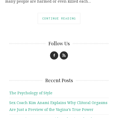
many people are harmed or even killed each…
CONTINUE READING
Follow Us
Recent Posts
The Psychology of Style
Sex Coach Kim Anami Explains Why Clitoral Orgasms
Are Just a Preview of the Vagina’s True Power