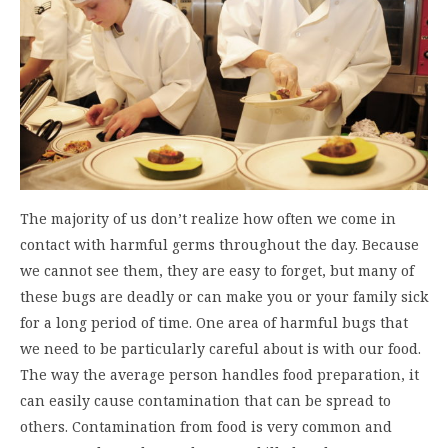
The majority of us don’t realize how often we come in
contact with harmful germs throughout the day. Because
we cannot see them, they are easy to forget, but many of
these bugs are deadly or can make you or your family sick
for a long period of time. One area of harmful bugs that
we need to be particularly careful about is with our food.
The way the average person handles food preparation, it
can easily cause contamination that can be spread to
others. Contamination from food is very common and