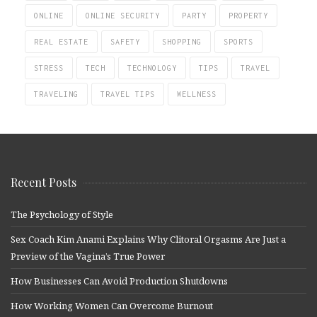
ONLINE
ONLINE SECURITY
PARTY
PROPERTY
REAL ESTATE
SAFETY
SHOPPING
SPORTS
STRESS
TECH
TECHNOLOGY
TIPS
TRAVEL
TRAVELING
TRAVEL TIPS
WELLNESS
Recent Posts
The Psychology of Style
Sex Coach Kim Anami Explains Why Clitoral Orgasms Are Just a
Preview of the Vagina’s True Power
How Businesses Can Avoid Production Shutdowns
How Working Women Can Overcome Burnout