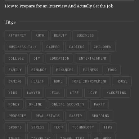
How to Prepare for an Interview And Actually Get the Job
Tags
ATTORNEY
AUTO
BEAUTY
BUSINESS
BUSINESS TALK
CAREER
CAREERS
CHILDREN
COLLEGE
DIY
EDUCATION
ENTERTAINMENT
FAMILY
FINANCE
FINANCES
FITNESS
FOOD
GAMING
HEALTH
HOME
HOME IMPROVEMENT
HOUSE
KIDS
LAWYER
LEGAL
LIFE
LOVE
MARKETING
MONEY
ONLINE
ONLINE SECURITY
PARTY
PROPERTY
REAL ESTATE
SAFETY
SHOPPING
SPORTS
STRESS
TECH
TECHNOLOGY
TIPS
TRAVEL
TRAVELING
TRAVEL TIPS
WELLNESS