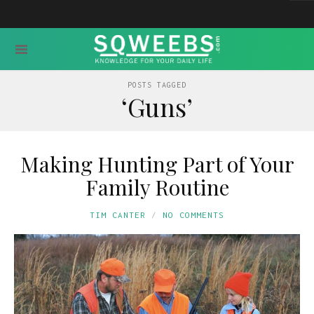
POSTS TAGGED
‘Guns’
Making Hunting Part of Your
Family Routine
TIM CANTER
NO COMMENTS