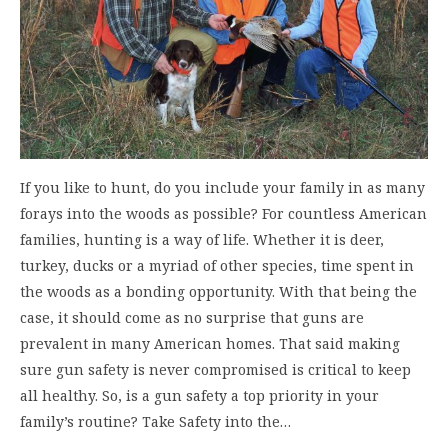
If you like to hunt, do you include your family in as many
forays into the woods as possible? For countless American
families, hunting is a way of life. Whether it is deer,
turkey, ducks or a myriad of other species, time spent in
the woods as a bonding opportunity. With that being the
case, it should come as no surprise that guns are
prevalent in many American homes. That said making
sure gun safety is never compromised is critical to keep
all healthy. So, is a gun safety a top priority in your
family’s routine? Take Safety into the…