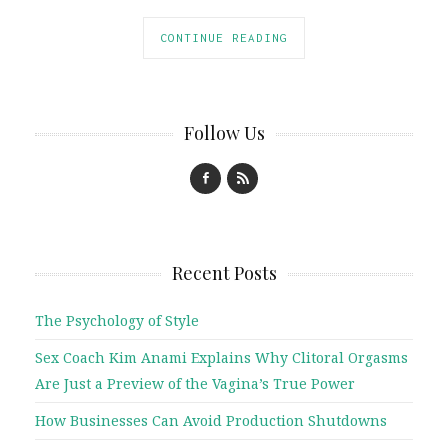
CONTINUE READING
Follow Us
Recent Posts
The Psychology of Style
Sex Coach Kim Anami Explains Why Clitoral Orgasms
Are Just a Preview of the Vagina’s True Power
How Businesses Can Avoid Production Shutdowns