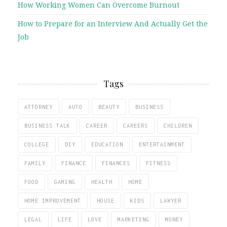
How Working Women Can Overcome Burnout
How to Prepare for an Interview And Actually Get the
Job
Tags
ATTORNEY
AUTO
BEAUTY
BUSINESS
BUSINESS TALK
CAREER
CAREERS
CHILDREN
COLLEGE
DIY
EDUCATION
ENTERTAINMENT
FAMILY
FINANCE
FINANCES
FITNESS
FOOD
GAMING
HEALTH
HOME
HOME IMPROVEMENT
HOUSE
KIDS
LAWYER
LEGAL
LIFE
LOVE
MARKETING
MONEY