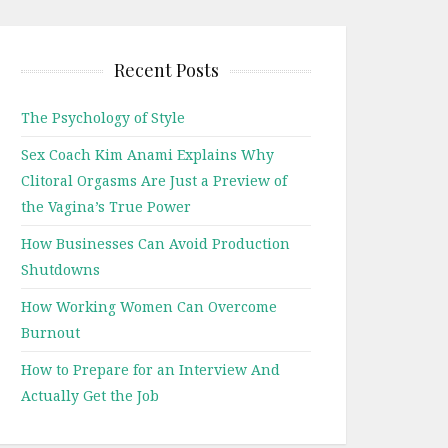
Recent Posts
The Psychology of Style
Sex Coach Kim Anami Explains Why
Clitoral Orgasms Are Just a Preview of
the Vagina’s True Power
How Businesses Can Avoid Production
Shutdowns
How Working Women Can Overcome
Burnout
How to Prepare for an Interview And
Actually Get the Job