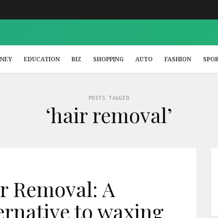
NEY
EDUCATION
BIZ
SHOPPING
AUTO
FASHION
SPO
POSTS TAGGED
‘hair removal’
r Removal: A
rnative to waxing