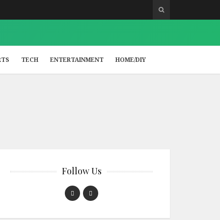
RTS
TECH
ENTERTAINMENT
HOME/DIY
Follow Us