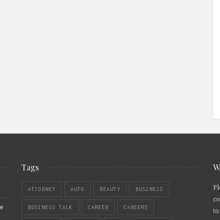
Tags
W
Pl
ATTORNEY
AUTO
BEAUTY
BUSINESS
co
re
BUSINESS TALK
CAREER
CAREERS
to