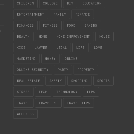
CHILDREN
COLLEGE
DIY
EDUCATION
ENTERTAINMENT
FAMILY
FINANCE
FINANCES
FITNESS
FOOD
GAMING
b
HEALTH
HOME
HOME IMPROVEMENT
HOUSE
KIDS
LAWYER
LEGAL
LIFE
LOVE
MARKETING
MONEY
ONLINE
ONLINE SECURITY
PARTY
PROPERTY
REAL ESTATE
SAFETY
SHOPPING
SPORTS
STRESS
TECH
TECHNOLOGY
TIPS
TRAVEL
TRAVELING
TRAVEL TIPS
WELLNESS