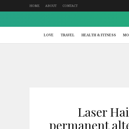
HOME
ABOUT
CONTACT
LOVE
TRAVEL
HEALTH & FITNESS
MO
Laser Hai
permanent alte