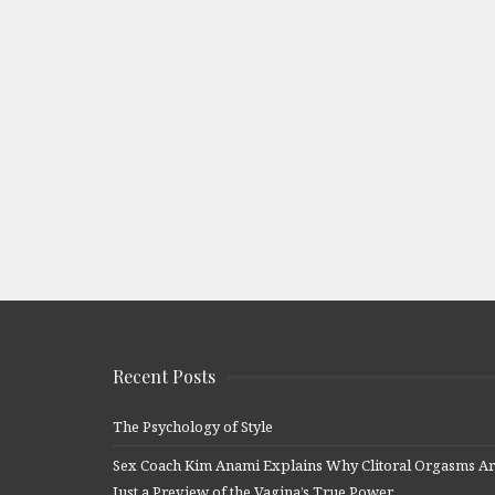
Recent Posts
The Psychology of Style
Sex Coach Kim Anami Explains Why Clitoral Orgasms A
Just a Preview of the Vagina’s True Power