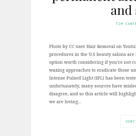
and 
TIM CANT
Photo by CC user Hair Removal on Youtu
procedures in the U.S beauty salons are 
option worth considering if you’re not c
waxing approaches to eradicate those unw
Intense Pulsed Light (IPL) has been teste
unfortunately, many sources have misled 
disagree, and so this article will highli
we are loving…
CONT