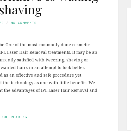
shaving
ER
NO COMMENTS
be One of the most commonly done cosmetic
IPL Laser Hair Removal treatments. It may be an
urrently satisfied with tweezing, shaving or
anted hairs in an attempt to look better.
d as an effective and safe procedure yet
the technology as one with little benefits. We
ght the advantages of IPL Laser Hair Removal and
INUE READING