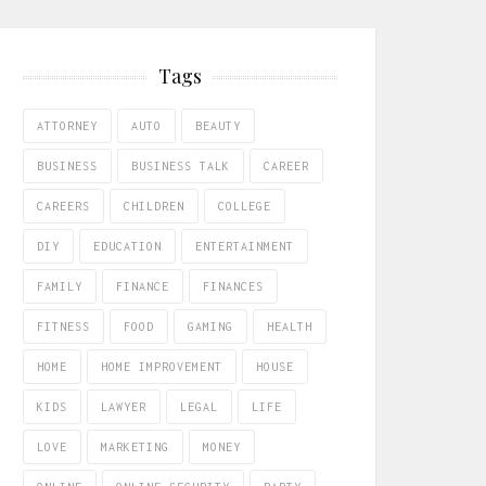
Tags
ATTORNEY
AUTO
BEAUTY
BUSINESS
BUSINESS TALK
CAREER
CAREERS
CHILDREN
COLLEGE
DIY
EDUCATION
ENTERTAINMENT
FAMILY
FINANCE
FINANCES
FITNESS
FOOD
GAMING
HEALTH
HOME
HOME IMPROVEMENT
HOUSE
KIDS
LAWYER
LEGAL
LIFE
LOVE
MARKETING
MONEY