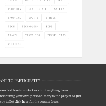
ONLINE
ONLINE SECURITY
PARTY
PROPERTY
REAL ESTATE
SAFETY
SHOPPING
SPORTS
STRESS
TECH
TECHNOLOGY
TIPS
TRAVEL
TRAVELING
TRAVEL TIPS
WELLNESS
ANT TO PARTICIPATE?
ease feel free to contact us about anything from
ntributing your own personal story to the project or just
 say hello!
click here
for the contact form.