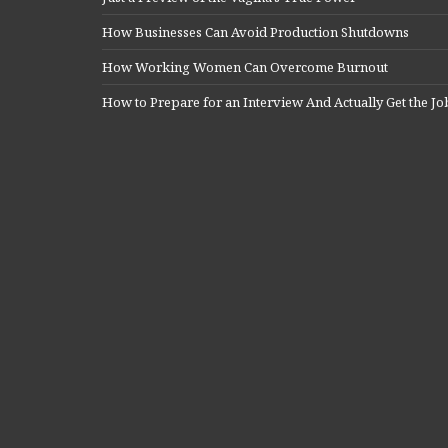
How Businesses Can Avoid Production Shutdowns
How Working Women Can Overcome Burnout
How to Prepare for an Interview And Actually Get the Jo