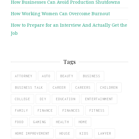
How Businesses Can Avoid Production Shutdowns
How Working Women Can Overcome Burnout
How to Prepare for an Interview And Actually Get the
Job
Tags
ATTORNEY
AUTO
BEAUTY
BUSINESS
BUSINESS TALK
CAREER
CAREERS
CHILDREN
COLLEGE
DIY
EDUCATION
ENTERTAINMENT
FAMILY
FINANCE
FINANCES
FITNESS
FOOD
GAMING
HEALTH
HOME
HOME IMPROVEMENT
HOUSE
KIDS
LAWYER