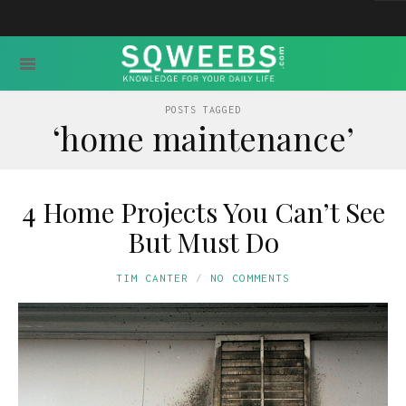
POSTS TAGGED
‘home maintenance’
4 Home Projects You Can’t See
But Must Do
TIM CANTER
NO COMMENTS