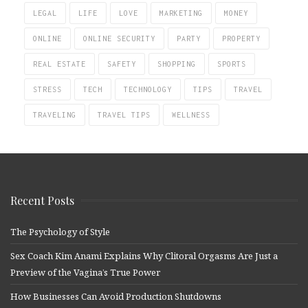
LEGAL
LIFE
LOVE
MARKETING
MONEY
ONLINE
ONLINE SECURITY
PARTY
PROPERTY
REAL ESTATE
SAFETY
SHOPPING
SPORTS
STRESS
TECH
TECHNOLOGY
TIPS
TRAVEL
TRAVELING
TRAVEL TIPS
WELLNESS
Recent Posts
The Psychology of Style
Sex Coach Kim Anami Explains Why Clitoral Orgasms Are Just a
Preview of the Vagina’s True Power
How Businesses Can Avoid Production Shutdowns