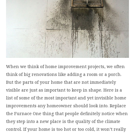
When we think of home improvement projects, we often
think of big renovations like adding a room or a porch.
But the parts of your home that are not immediately
visible are just as important to keep in shape. Here is a
list of some of the most important and yet invisible home
improvements any homeowner should look into. Replace
the Furnace One thing that people definitely notice when
they step into a new place is the quality of the climate
control. If your home is too hot or too cold, it won’t really