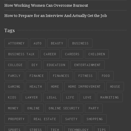
How Working Women Can Overcome Burnout
How to Prepare for an Interview And Actually Get the Job
Tags
ATTORNEY
AUTO
BEAUTY
BUSINESS
BUSINESS TALK
CAREER
CAREERS
CHILDREN
COLLEGE
DIY
EDUCATION
ENTERTAINMENT
FAMILY
FINANCE
FINANCES
FITNESS
FOOD
GAMING
HEALTH
HOME
HOME IMPROVEMENT
HOUSE
KIDS
LAWYER
LEGAL
LIFE
LOVE
MARKETING
MONEY
ONLINE
ONLINE SECURITY
PARTY
PROPERTY
REAL ESTATE
SAFETY
SHOPPING
SPORTS
STRESS
TECH
TECHNOLOGY
TIPS