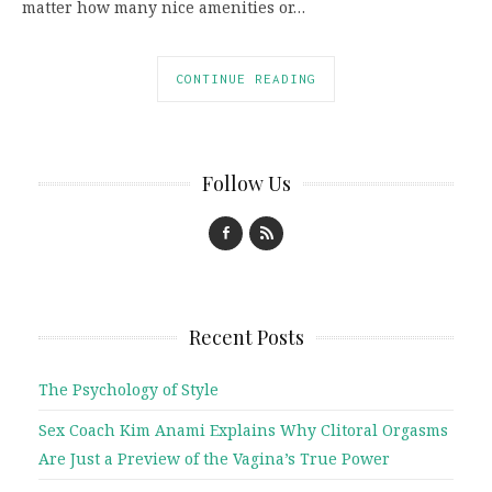
matter how many nice amenities or…
CONTINUE READING
Follow Us
Recent Posts
The Psychology of Style
Sex Coach Kim Anami Explains Why Clitoral Orgasms
Are Just a Preview of the Vagina’s True Power