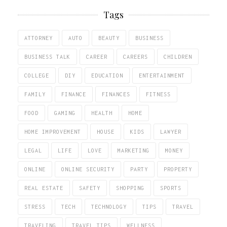
Tags
ATTORNEY
AUTO
BEAUTY
BUSINESS
BUSINESS TALK
CAREER
CAREERS
CHILDREN
COLLEGE
DIY
EDUCATION
ENTERTAINMENT
FAMILY
FINANCE
FINANCES
FITNESS
FOOD
GAMING
HEALTH
HOME
HOME IMPROVEMENT
HOUSE
KIDS
LAWYER
LEGAL
LIFE
LOVE
MARKETING
MONEY
ONLINE
ONLINE SECURITY
PARTY
PROPERTY
REAL ESTATE
SAFETY
SHOPPING
SPORTS
STRESS
TECH
TECHNOLOGY
TIPS
TRAVEL
TRAVELING
TRAVEL TIPS
WELLNESS