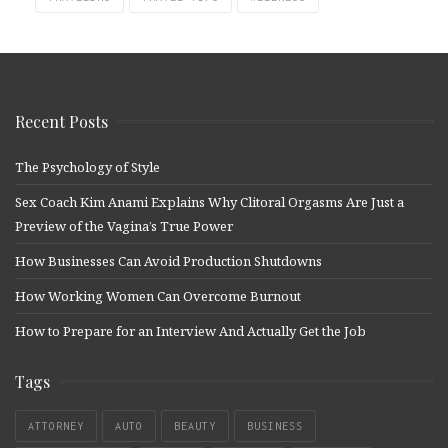
Recent Posts
The Psychology of Style
Sex Coach Kim Anami Explains Why Clitoral Orgasms Are Just a
Preview of the Vagina’s True Power
How Businesses Can Avoid Production Shutdowns
How Working Women Can Overcome Burnout
How to Prepare for an Interview And Actually Get the Job
Tags
ATTORNEY
AUTO
BEAUTY
BUSINESS