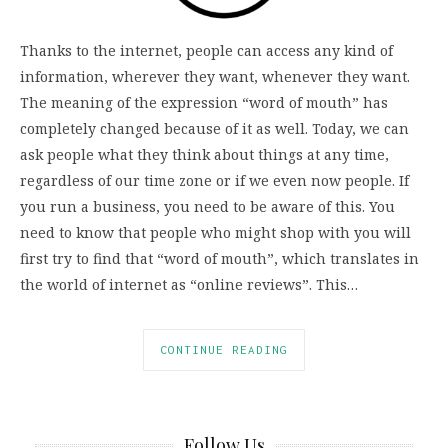
Thanks to the internet, people can access any kind of
information, wherever they want, whenever they want.
The meaning of the expression “word of mouth” has
completely changed because of it as well. Today, we can
ask people what they think about things at any time,
regardless of our time zone or if we even now people. If
you run a business, you need to be aware of this. You
need to know that people who might shop with you will
first try to find that “word of mouth”, which translates in
the world of internet as “online reviews”. This…
CONTINUE READING
Follow Us