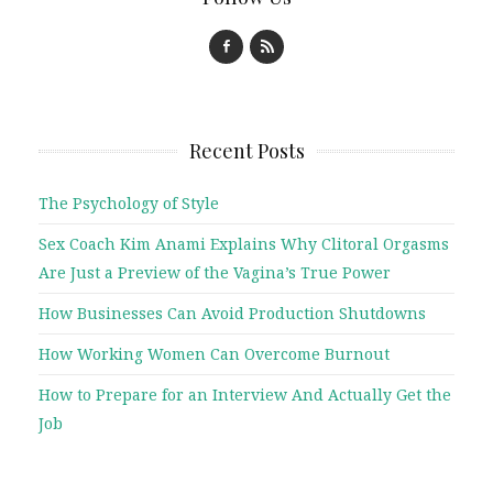
Recent Posts
The Psychology of Style
Sex Coach Kim Anami Explains Why Clitoral Orgasms
Are Just a Preview of the Vagina’s True Power
How Businesses Can Avoid Production Shutdowns
How Working Women Can Overcome Burnout
How to Prepare for an Interview And Actually Get the
Job