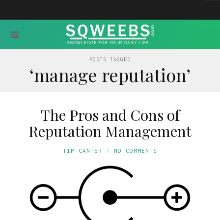
POSTS TAGGED
‘manage reputation’
The Pros and Cons of
Reputation Management
TIM CANTER
NO COMMENTS