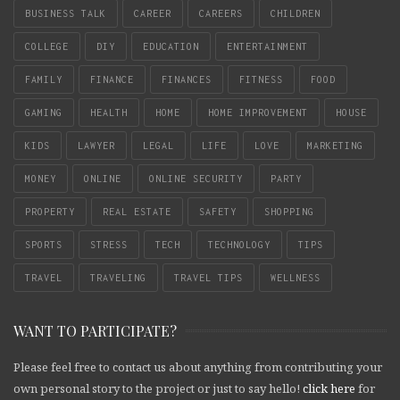
BUSINESS TALK
CAREER
CAREERS
CHILDREN
COLLEGE
DIY
EDUCATION
ENTERTAINMENT
FAMILY
FINANCE
FINANCES
FITNESS
FOOD
GAMING
HEALTH
HOME
HOME IMPROVEMENT
HOUSE
KIDS
LAWYER
LEGAL
LIFE
LOVE
MARKETING
MONEY
ONLINE
ONLINE SECURITY
PARTY
PROPERTY
REAL ESTATE
SAFETY
SHOPPING
SPORTS
STRESS
TECH
TECHNOLOGY
TIPS
TRAVEL
TRAVELING
TRAVEL TIPS
WELLNESS
WANT TO PARTICIPATE?
Please feel free to contact us about anything from contributing your
own personal story to the project or just to say hello!
click here
for