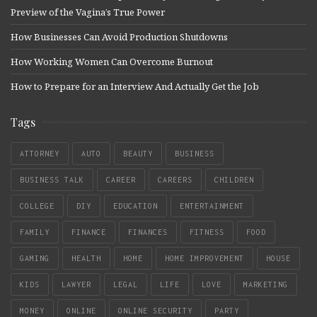
Preview of the Vagina’s True Power
How Businesses Can Avoid Production Shutdowns
How Working Women Can Overcome Burnout
How to Prepare for an Interview And Actually Get the Job
Tags
ATTORNEY
AUTO
BEAUTY
BUSINESS
BUSINESS TALK
CAREER
CAREERS
CHILDREN
COLLEGE
DIY
EDUCATION
ENTERTAINMENT
FAMILY
FINANCE
FINANCES
FITNESS
FOOD
GAMING
HEALTH
HOME
HOME IMPROVEMENT
HOUSE
KIDS
LAWYER
LEGAL
LIFE
LOVE
MARKETING
MONEY
ONLINE
ONLINE SECURITY
PARTY