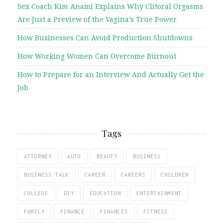
Sex Coach Kim Anami Explains Why Clitoral Orgasms
Are Just a Preview of the Vagina’s True Power
How Businesses Can Avoid Production Shutdowns
How Working Women Can Overcome Burnout
How to Prepare for an Interview And Actually Get the
Job
Tags
ATTORNEY
AUTO
BEAUTY
BUSINESS
BUSINESS TALK
CAREER
CAREERS
CHILDREN
COLLEGE
DIY
EDUCATION
ENTERTAINMENT
FAMILY
FINANCE
FINANCES
FITNESS