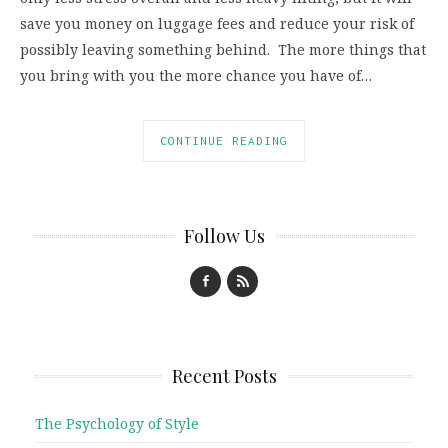
save you money on luggage fees and reduce your risk of
possibly leaving something behind. The more things that
you bring with you the more chance you have of…
CONTINUE READING
Follow Us
Recent Posts
The Psychology of Style