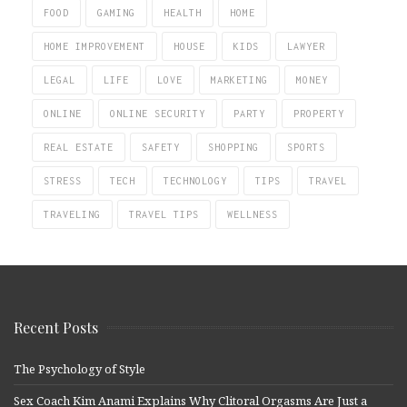
FOOD
GAMING
HEALTH
HOME
HOME IMPROVEMENT
HOUSE
KIDS
LAWYER
LEGAL
LIFE
LOVE
MARKETING
MONEY
ONLINE
ONLINE SECURITY
PARTY
PROPERTY
REAL ESTATE
SAFETY
SHOPPING
SPORTS
STRESS
TECH
TECHNOLOGY
TIPS
TRAVEL
TRAVELING
TRAVEL TIPS
WELLNESS
Recent Posts
The Psychology of Style
Sex Coach Kim Anami Explains Why Clitoral Orgasms Are Just a