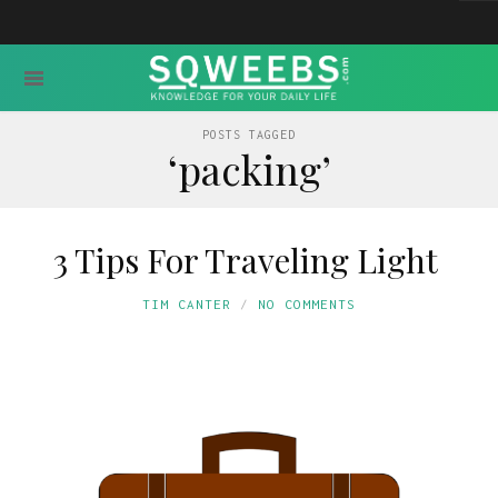
POSTS TAGGED
‘packing’
3 Tips For Traveling Light
TIM CANTER
NO COMMENTS