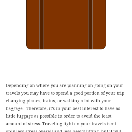
Depending on where you are planning on going on your
travels you may have to spend a good portion of your trip
changing planes, trains, or walking a lot with your
baggage. Therefore, it’s in your best interest to have as
little luggage as possible in order to avoid the least
amount of stress. Traveling light on your travels isn’t
only less stress overall and less heavy lifting, but it will