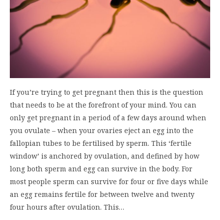
If you’re trying to get pregnant then this is the question
that needs to be at the forefront of your mind. You can
only get pregnant in a period of a few days around when
you ovulate – when your ovaries eject an egg into the
fallopian tubes to be fertilised by sperm. This ‘fertile
window’ is anchored by ovulation, and defined by how
long both sperm and egg can survive in the body. For
most people sperm can survive for four or five days while
an egg remains fertile for between twelve and twenty
four hours after ovulation. This…