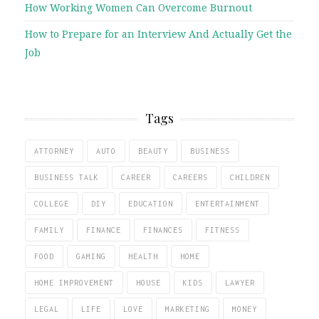
How Working Women Can Overcome Burnout
How to Prepare for an Interview And Actually Get the
Job
Tags
ATTORNEY
AUTO
BEAUTY
BUSINESS
BUSINESS TALK
CAREER
CAREERS
CHILDREN
COLLEGE
DIY
EDUCATION
ENTERTAINMENT
FAMILY
FINANCE
FINANCES
FITNESS
FOOD
GAMING
HEALTH
HOME
HOME IMPROVEMENT
HOUSE
KIDS
LAWYER
LEGAL
LIFE
LOVE
MARKETING
MONEY