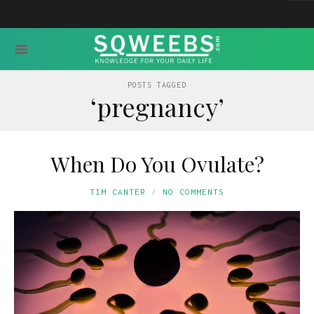
POSTS TAGGED
‘pregnancy’
When Do You Ovulate?
TIM CANTER
NO COMMENTS