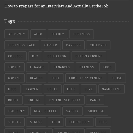
How to Prepare for an Interview And Actually Get the Job
Tags
ATTORNEY
AUTO
BEAUTY
BUSINESS
BUSINESS TALK
CAREER
CAREERS
CHILDREN
COLLEGE
DIY
EDUCATION
ENTERTAINMENT
FAMILY
FINANCE
FINANCES
FITNESS
FOOD
GAMING
HEALTH
HOME
HOME IMPROVEMENT
HOUSE
KIDS
LAWYER
LEGAL
LIFE
LOVE
MARKETING
MONEY
ONLINE
ONLINE SECURITY
PARTY
PROPERTY
REAL ESTATE
SAFETY
SHOPPING
SPORTS
STRESS
TECH
TECHNOLOGY
TIPS