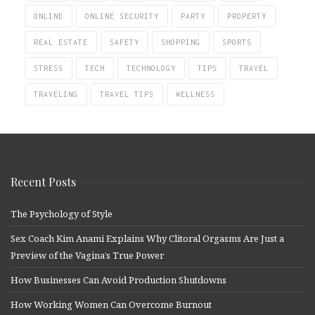
ONLINE
ONLINE SECURITY
PARTY
PROPERTY
REAL ESTATE
SAFETY
SHOPPING
SPORTS
STRESS
TECH
TECHNOLOGY
TIPS
TRAVEL
TRAVELING
TRAVEL TIPS
WELLNESS
Recent Posts
The Psychology of Style
Sex Coach Kim Anami Explains Why Clitoral Orgasms Are Just a
Preview of the Vagina’s True Power
How Businesses Can Avoid Production Shutdowns
How Working Women Can Overcome Burnout