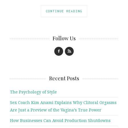
CONTINUE READING
Follow Us
Recent Posts
The Psychology of Style
Sex Coach Kim Anami Explains Why Clitoral Orgasms
Are Just a Preview of the Vagina’s True Power
How Businesses Can Avoid Production Shutdowns