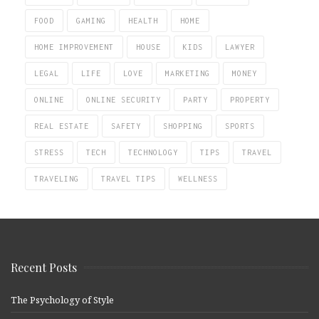
FOOD
GAMING
HEALTH
HOME
HOME IMPROVEMENT
HOUSE
KIDS
LAWYER
LEGAL
LIFE
LOVE
MARKETING
MONEY
ONLINE
ONLINE SECURITY
PARTY
PROPERTY
REAL ESTATE
SAFETY
SHOPPING
SPORTS
STRESS
TECH
TECHNOLOGY
TIPS
TRAVEL
TRAVELING
TRAVEL TIPS
WELLNESS
Recent Posts
The Psychology of Style