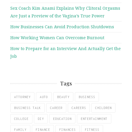
Sex Coach Kim Anami Explains Why Clitoral Orgasms
Are Just a Preview of the Vagina’s True Power
How Businesses Can Avoid Production Shutdowns
How Working Women Can Overcome Burnout
How to Prepare for an Interview And Actually Get the
Job
Tags
ATTORNEY
AUTO
BEAUTY
BUSINESS
BUSINESS TALK
CAREER
CAREERS
CHILDREN
COLLEGE
DIY
EDUCATION
ENTERTAINMENT
FAMILY
FINANCE
FINANCES
FITNESS