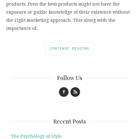
products. Even the best products might not have the
exposure or public knowledge of their existence without
the right marketing approach. This along with the
importance of…
CONTINUE READING
Follow Us
Recent Posts
The Psychology of Style