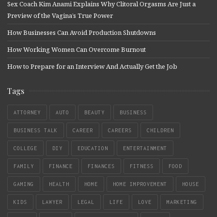
Sex Coach Kim Anami Explains Why Clitoral Orgasms Are Just a
Preview of the Vagina’s True Power
How Businesses Can Avoid Production Shutdowns
How Working Women Can Overcome Burnout
How to Prepare for an Interview And Actually Get the Job
Tags
ATTORNEY
AUTO
BEAUTY
BUSINESS
BUSINESS TALK
CAREER
CAREERS
CHILDREN
COLLEGE
DIY
EDUCATION
ENTERTAINMENT
FAMILY
FINANCE
FINANCES
FITNESS
FOOD
GAMING
HEALTH
HOME
HOME IMPROVEMENT
HOUSE
KIDS
LAWYER
LEGAL
LIFE
LOVE
MARKETING