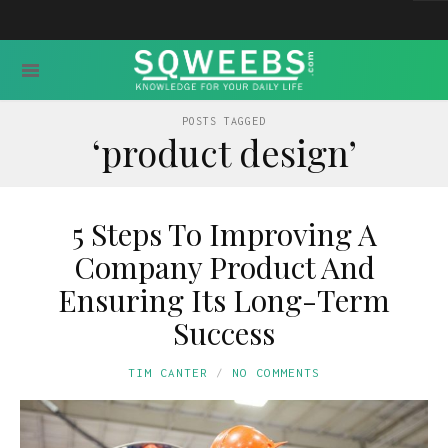
POSTS TAGGED
‘product design’
5 Steps To Improving A
Company Product And
Ensuring Its Long-Term
Success
TIM CANTER
NO COMMENTS