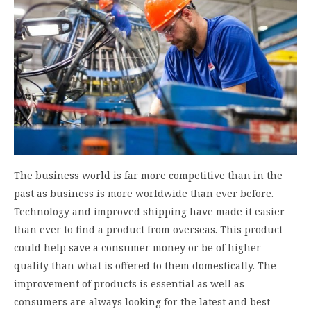
The business world is far more competitive than in the
past as business is more worldwide than ever before.
Technology and improved shipping have made it easier
than ever to find a product from overseas. This product
could help save a consumer money or be of higher
quality than what is offered to them domestically. The
improvement of products is essential as well as
consumers are always looking for the latest and best