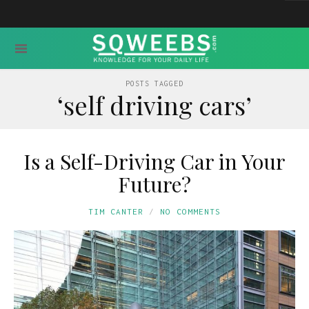
POSTS TAGGED
‘self driving cars’
Is a Self-Driving Car in Your
Future?
TIM CANTER
NO COMMENTS