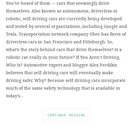
You’ve heard of them — cars that seemingly drive
themselves. Also known as autonomous, driverless or
robotic, self-driving cars are currently being developed
and tested by several organizations, including Google and
Tesla. Transportation network company Uber has fleets of
driverless cars in San Francisco and Pittsburgh. So,
what’s the story behind cars that drive themselves? Is a
robotic car really in your future? If You Aren’t Driving,
Who Is? Automotive expert and blogger Alex Perdikis
believes that self-driving cars will eventually make
driving safer. Why? Because self-driving cars incorporate
much of the same safety technology that is available in
today’s…
CONTINUE READING