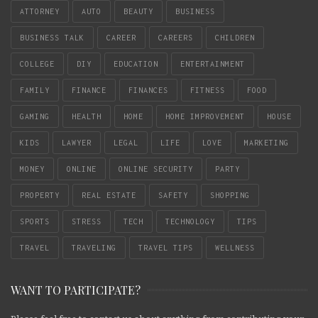
ATTORNEY
AUTO
BEAUTY
BUSINESS
BUSINESS TALK
CAREER
CAREERS
CHILDREN
COLLEGE
DIY
EDUCATION
ENTERTAINMENT
FAMILY
FINANCE
FINANCES
FITNESS
FOOD
GAMING
HEALTH
HOME
HOME IMPROVEMENT
HOUSE
KIDS
LAWYER
LEGAL
LIFE
LOVE
MARKETING
MONEY
ONLINE
ONLINE SECURITY
PARTY
PROPERTY
REAL ESTATE
SAFETY
SHOPPING
SPORTS
STRESS
TECH
TECHNOLOGY
TIPS
TRAVEL
TRAVELING
TRAVEL TIPS
WELLNESS
WANT TO PARTICIPATE?