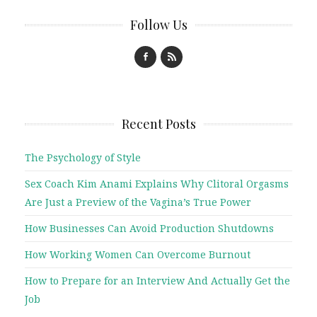
Follow Us
Recent Posts
The Psychology of Style
Sex Coach Kim Anami Explains Why Clitoral Orgasms
Are Just a Preview of the Vagina’s True Power
How Businesses Can Avoid Production Shutdowns
How Working Women Can Overcome Burnout
How to Prepare for an Interview And Actually Get the
Job