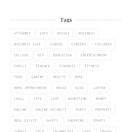
Tags
ATTORNEY
AUTO
BEAUTY
BUSINESS
BUSINESS TALK
CAREER
CAREERS
CHILDREN
COLLEGE
DIY
EDUCATION
ENTERTAINMENT
FAMILY
FINANCE
FINANCES
FITNESS
FOOD
GAMING
HEALTH
HOME
HOME IMPROVEMENT
HOUSE
KIDS
LAWYER
LEGAL
LIFE
LOVE
MARKETING
MONEY
ONLINE
ONLINE SECURITY
PARTY
PROPERTY
REAL ESTATE
SAFETY
SHOPPING
SPORTS
STRESS
TECH
TECHNOLOGY
TIPS
TRAVEL