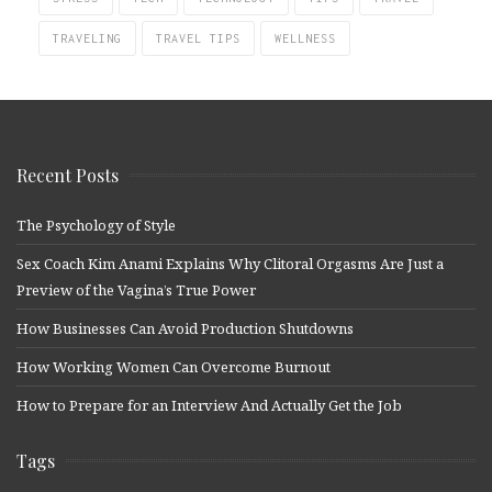
TRAVELING
TRAVEL TIPS
WELLNESS
Recent Posts
The Psychology of Style
Sex Coach Kim Anami Explains Why Clitoral Orgasms Are Just a
Preview of the Vagina’s True Power
How Businesses Can Avoid Production Shutdowns
How Working Women Can Overcome Burnout
How to Prepare for an Interview And Actually Get the Job
Tags