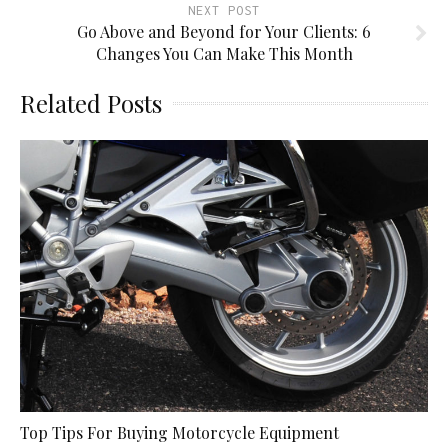
NEXT POST
Go Above and Beyond for Your Clients: 6
Changes You Can Make This Month
Related Posts
Top Tips For Buying Motorcycle Equipment