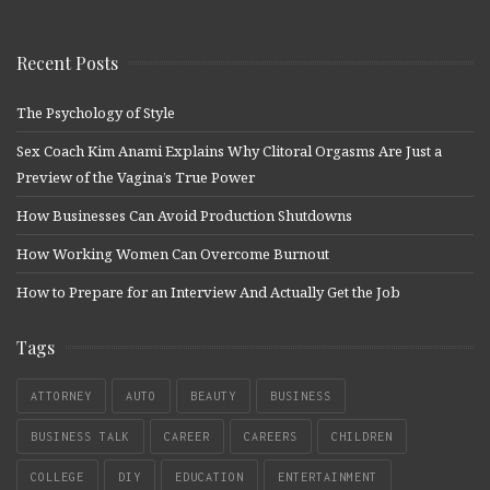
Recent Posts
The Psychology of Style
Sex Coach Kim Anami Explains Why Clitoral Orgasms Are Just a
Preview of the Vagina’s True Power
How Businesses Can Avoid Production Shutdowns
How Working Women Can Overcome Burnout
How to Prepare for an Interview And Actually Get the Job
Tags
ATTORNEY
AUTO
BEAUTY
BUSINESS
BUSINESS TALK
CAREER
CAREERS
CHILDREN
COLLEGE
DIY
EDUCATION
ENTERTAINMENT