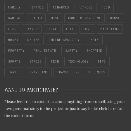
FAMILY
FINANCE
FINANCES
FITNESS
FOOD
GAMING
HEALTH
HOME
HOME IMPROVEMENT
HOUSE
KIDS
LAWYER
LEGAL
LIFE
LOVE
MARKETING
MONEY
ONLINE
ONLINE SECURITY
PARTY
PROPERTY
REAL ESTATE
SAFETY
SHOPPING
SPORTS
STRESS
TECH
TECHNOLOGY
TIPS
TRAVEL
TRAVELING
TRAVEL TIPS
WELLNESS
WANT TO PARTICIPATE?
Please feel free to contact us about anything from contributing your
own personal story to the project or just to say hello!
click here
for
the contact form.