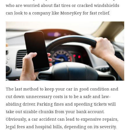
who are worried about flat tires or cracked windshields
can look to a company like MoneyKey for fast relief.
The last method to keep your car in good condition and
cut down unnecessary costs is to be a safe and law-
abiding driver. Parking fines and speeding tickets will
take out sizable chunks from your bank account.
Obviously, a car accident can lead to expensive repairs,
legal fees and hospital bills, depending on its severity.