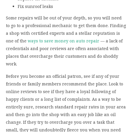
Fix sunroof leaks
Some repairs will be out of your depth, so you will need
to go to a professional mechanic to get them done. Finding
a shop with certified experts and a stellar reputation is
one of the
ways to save money on auto repair
— a lack of
credentials and poor reviews are often associated with
places that overcharge their customers and do shoddy
work.
Before you become an official patron, see if any of your
friends or family members recommend the place. Look to
online reviews to see if they have a loyal following of
happy clients or a long list of complaints. As a way to be
entirely sure, research standard repair rates in your area
and then go into the shop with an easy job like an oil
change. If they try to overcharge you over a task that
small, they will undoubtedly fleece you when you need