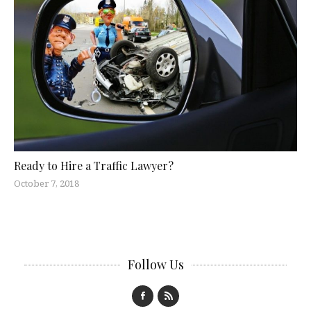
Ready to Hire a Traffic Lawyer?
October 7, 2018
Follow Us