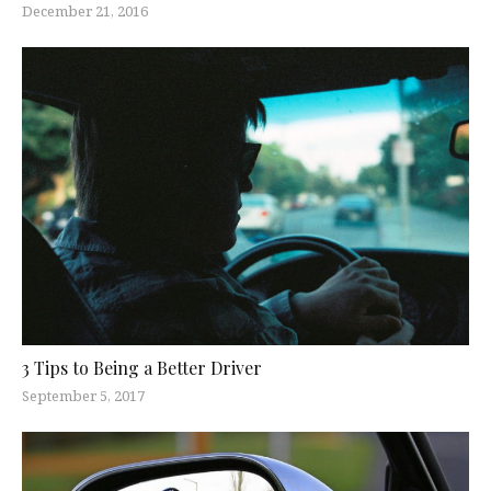
December 21, 2016
3 Tips to Being a Better Driver
September 5, 2017