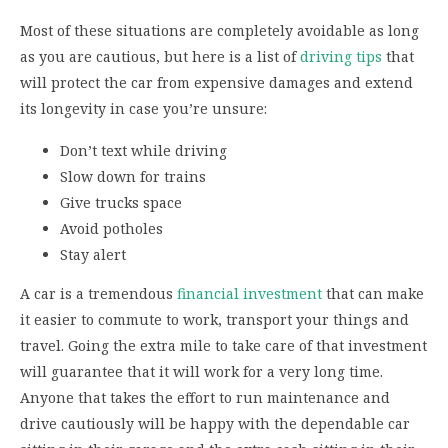
Most of these situations are completely avoidable as long
as you are cautious, but here is a list of
driving tips
that
will protect the car from expensive damages and extend
its longevity in case you’re unsure:
Don’t text while driving
Slow down for trains
Give trucks space
Avoid potholes
Stay alert
A car is a tremendous
financial investment
that can make
it easier to commute to work, transport your things and
travel. Going the extra mile to take care of that investment
will guarantee that it will work for a very long time.
Anyone that takes the effort to run maintenance and
drive cautiously will be happy with the dependable car