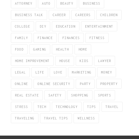
ATTORNEY
AUTO
BEAUTY
BUSINESS
BUSINESS TALK
CAREER
CAREERS
CHILDREN
COLLEGE
DIY
EDUCATION
ENTERTAINMENT
FAMILY
FINANCE
FINANCES
FITNESS
FOOD
GAMING
HEALTH
HOME
HOME IMPROVEMENT
HOUSE
KIDS
LAWYER
LEGAL
LIFE
LOVE
MARKETING
MONEY
ONLINE
ONLINE SECURITY
PARTY
PROPERTY
REAL ESTATE
SAFETY
SHOPPING
SPORTS
STRESS
TECH
TECHNOLOGY
TIPS
TRAVEL
TRAVELING
TRAVEL TIPS
WELLNESS