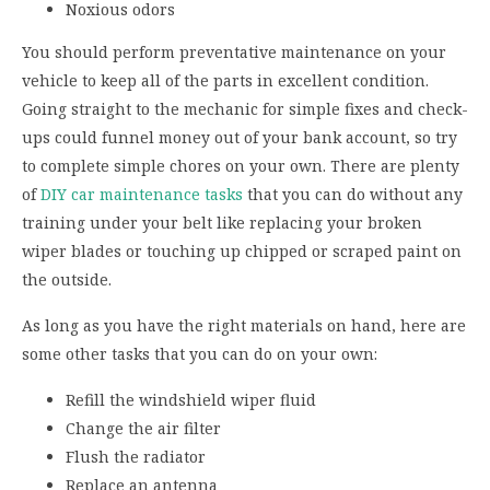
Noxious odors
You should perform preventative maintenance on your
vehicle to keep all of the parts in excellent condition.
Going straight to the mechanic for simple fixes and check-
ups could funnel money out of your bank account, so try
to complete simple chores on your own. There are plenty
of
DIY car maintenance tasks
that you can do without any
training under your belt like replacing your broken
wiper blades or touching up chipped or scraped paint on
the outside.
As long as you have the right materials on hand, here are
some other tasks that you can do on your own:
Refill the windshield wiper fluid
Change the air filter
Flush the radiator
Replace an antenna