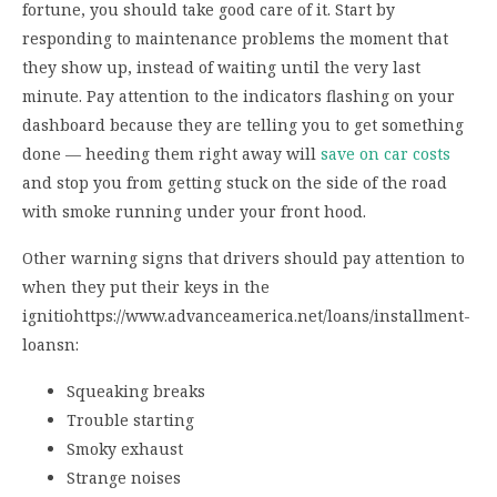
fortune, you should take good care of it. Start by
responding to maintenance problems the moment that
they show up, instead of waiting until the very last
minute. Pay attention to the indicators flashing on your
dashboard because they are telling you to get something
done — heeding them right away will
save on car costs
and stop you from getting stuck on the side of the road
with smoke running under your front hood.
Other warning signs that drivers should pay attention to
when they put their keys in the
ignitiohttps://www.advanceamerica.net/loans/installment-
loansn:
Squeaking breaks
Trouble starting
Smoky exhaust
Strange noises