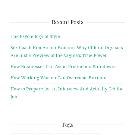
Recent Posts
The Psychology of Style
Sex Coach Kim Anami Explains Why Clitoral Orgasms
Are Just a Preview of the Vagina’s True Power
How Businesses Can Avoid Production Shutdowns
How Working Women Can Overcome Burnout
How to Prepare for an Interview And Actually Get the
Job
Tags