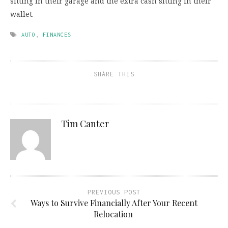
sitting in their garage and the extra cash sitting in their
wallet.
AUTO
,
FINANCES
SHARE THIS
Tim Canter
PREVIOUS POST
Ways to Survive Financially After Your Recent
Relocation