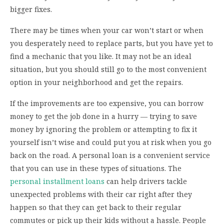
bigger fixes.
There may be times when your car won’t start or when
you desperately need to replace parts, but you have yet to
find a mechanic that you like. It may not be an ideal
situation, but you should still go to the most convenient
option in your neighborhood and get the repairs.
If the improvements are too expensive, you can borrow
money to get the job done in a hurry — trying to save
money by ignoring the problem or attempting to fix it
yourself isn’t wise and could put you at risk when you go
back on the road. A personal loan is a convenient service
that you can use in these types of situations. The
personal installment loans
can help drivers tackle
unexpected problems with their car right after they
happen so that they can get back to their regular
commutes or pick up their kids without a hassle. People