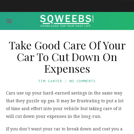
Take Good Care Of Your
Car To Cut Down On
Expenses
TIM CANTER
NO COMMENTS
Cars use up your hard-earned savings in the same way
that they guzzle up gas. It may be frustrating to put a lot
of time and effort into your vehicle but taking care of it
will cut down your expenses in the long-run.
If you don’t want your car to break down and cost you a