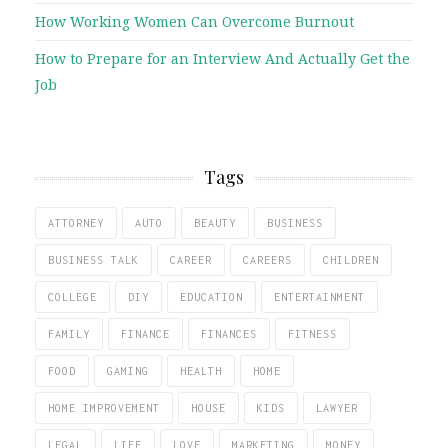
How Working Women Can Overcome Burnout
How to Prepare for an Interview And Actually Get the
Job
Tags
ATTORNEY
AUTO
BEAUTY
BUSINESS
BUSINESS TALK
CAREER
CAREERS
CHILDREN
COLLEGE
DIY
EDUCATION
ENTERTAINMENT
FAMILY
FINANCE
FINANCES
FITNESS
FOOD
GAMING
HEALTH
HOME
HOME IMPROVEMENT
HOUSE
KIDS
LAWYER
LEGAL
LIFE
LOVE
MARKETING
MONEY