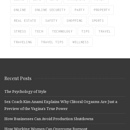
ONLINE
ONLINE SECURITY
PARTY
PROPERTY
REAL ESTATE
SAFETY
SHOPPING
SPORTS
STRESS
TECH
TECHNOLOGY
TIPS
TRAVEL
TRAVELING
TRAVEL TIPS
WELLNESS
Recent Posts
The Psychology of Style
Sex Coach Kim Anami Explains Why Clitoral Orgasms Are Just a
Preview of the Vagina’s True Power
How Businesses Can Avoid Production Shutdowns
How Working Women Can Overcome Burnout