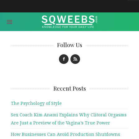
Follow Us
Recent Posts
The Psychology of Style
Sex Coach Kim Anami Explains Why Clitoral Orgasms
Are Just a Preview of the Vagina’s True Power
How Businesses Can Avoid Production Shutdowns