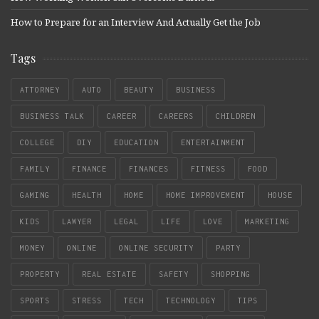
How to Prepare for an Interview And Actually Get the Job
Tags
ATTORNEY
AUTO
BEAUTY
BUSINESS
BUSINESS TALK
CAREER
CAREERS
CHILDREN
COLLEGE
DIY
EDUCATION
ENTERTAINMENT
FAMILY
FINANCE
FINANCES
FITNESS
FOOD
GAMING
HEALTH
HOME
HOME IMPROVEMENT
HOUSE
KIDS
LAWYER
LEGAL
LIFE
LOVE
MARKETING
MONEY
ONLINE
ONLINE SECURITY
PARTY
PROPERTY
REAL ESTATE
SAFETY
SHOPPING
SPORTS
STRESS
TECH
TECHNOLOGY
TIPS