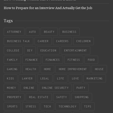
How to Prepare for an Interview And Actually Get the Job
Tags
ATTORNEY
AUTO
BEAUTY
BUSINESS
BUSINESS TALK
CAREER
CAREERS
CHILDREN
COLLEGE
DIY
EDUCATION
ENTERTAINMENT
FAMILY
FINANCE
FINANCES
FITNESS
FOOD
GAMING
HEALTH
HOME
HOME IMPROVEMENT
HOUSE
KIDS
LAWYER
LEGAL
LIFE
LOVE
MARKETING
MONEY
ONLINE
ONLINE SECURITY
PARTY
PROPERTY
REAL ESTATE
SAFETY
SHOPPING
SPORTS
STRESS
TECH
TECHNOLOGY
TIPS