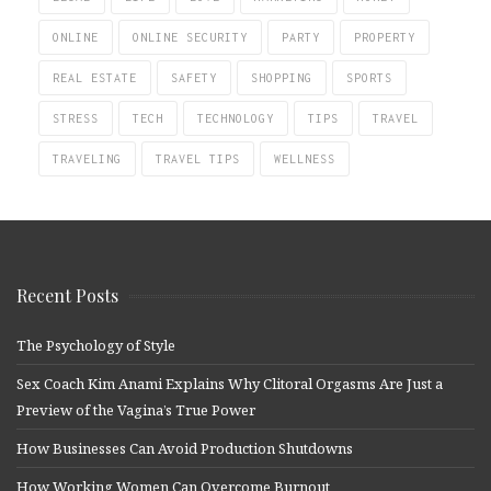
ONLINE
ONLINE SECURITY
PARTY
PROPERTY
REAL ESTATE
SAFETY
SHOPPING
SPORTS
STRESS
TECH
TECHNOLOGY
TIPS
TRAVEL
TRAVELING
TRAVEL TIPS
WELLNESS
Recent Posts
The Psychology of Style
Sex Coach Kim Anami Explains Why Clitoral Orgasms Are Just a
Preview of the Vagina’s True Power
How Businesses Can Avoid Production Shutdowns
How Working Women Can Overcome Burnout