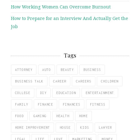
How Working Women Can Overcome Burnout
How to Prepare for an Interview And Actually Get the
Job
Tags
ATTORNEY
AUTO
BEAUTY
BUSINESS
BUSINESS TALK
CAREER
CAREERS
CHILDREN
COLLEGE
DIY
EDUCATION
ENTERTAINMENT
FAMILY
FINANCE
FINANCES
FITNESS
FOOD
GAMING
HEALTH
HOME
HOME IMPROVEMENT
HOUSE
KIDS
LAWYER
LEGAL
LIFE
LOVE
MARKETING
MONEY