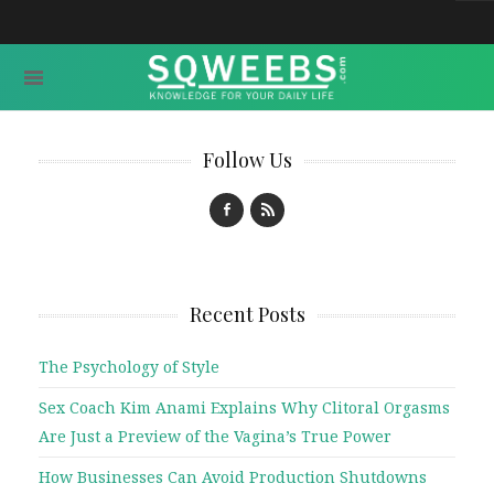
Follow Us
Recent Posts
The Psychology of Style
Sex Coach Kim Anami Explains Why Clitoral Orgasms
Are Just a Preview of the Vagina’s True Power
How Businesses Can Avoid Production Shutdowns