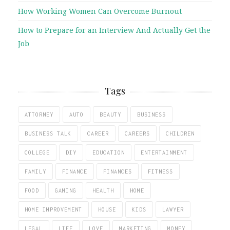
How Working Women Can Overcome Burnout
How to Prepare for an Interview And Actually Get the
Job
Tags
ATTORNEY
AUTO
BEAUTY
BUSINESS
BUSINESS TALK
CAREER
CAREERS
CHILDREN
COLLEGE
DIY
EDUCATION
ENTERTAINMENT
FAMILY
FINANCE
FINANCES
FITNESS
FOOD
GAMING
HEALTH
HOME
HOME IMPROVEMENT
HOUSE
KIDS
LAWYER
LEGAL
LIFE
LOVE
MARKETING
MONEY