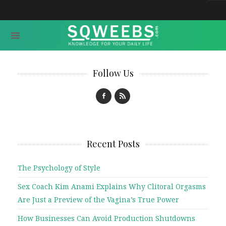
Follow Us
Recent Posts
The Psychology of Style
Sex Coach Kim Anami Explains Why Clitoral Orgasms
Are Just a Preview of the Vagina’s True Power
How Businesses Can Avoid Production Shutdowns