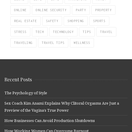
ONLINE
ONLINE SECURITY
PARTY
PROPERTY
REAL ESTATE
SAFETY
SHOPPING
SPORTS
STRESS
TECH
TECHNOLOGY
TIPS
TRAVEL
TRAVELING
TRAVEL TIPS
WELLNESS
Recent Posts
The Psychology of Style
Sex Coach Kim Anami Explains Why Clitoral Orgasms Are Just a
Preview of the Vagina’s True Power
How Businesses Can Avoid Production Shutdowns
How Working Women Can Overcome Burnout