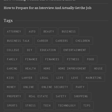
How to Prepare for an Interview And Actually Get the Job
Tags
ATTORNEY
AUTO
BEAUTY
BUSINESS
BUSINESS TALK
CAREER
CAREERS
CHILDREN
COLLEGE
DIY
EDUCATION
ENTERTAINMENT
FAMILY
FINANCE
FINANCES
FITNESS
FOOD
GAMING
HEALTH
HOME
HOME IMPROVEMENT
HOUSE
KIDS
LAWYER
LEGAL
LIFE
LOVE
MARKETING
MONEY
ONLINE
ONLINE SECURITY
PARTY
PROPERTY
REAL ESTATE
SAFETY
SHOPPING
SPORTS
STRESS
TECH
TECHNOLOGY
TIPS