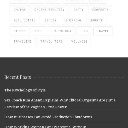
ONLINE
ONLINE SECURITY
PARTY
PROPERTY
REAL ESTATE
SAFETY
SHOPPING
SPORTS
STRESS
TECH
TECHNOLOGY
TIPS
TRAVEL
TRAVELING
TRAVEL TIPS
WELLNESS
Recent Posts
The Psychology of Style
Sex Coach Kim Anami Explains Why Clitoral Orgasms Are Just a
Preview of the Vagina’s True Power
How Businesses Can Avoid Production Shutdowns
How Working Women Can Overcome Burnout