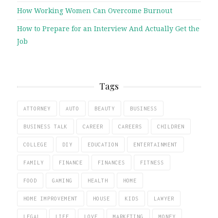
How Working Women Can Overcome Burnout
How to Prepare for an Interview And Actually Get the
Job
Tags
ATTORNEY
AUTO
BEAUTY
BUSINESS
BUSINESS TALK
CAREER
CAREERS
CHILDREN
COLLEGE
DIY
EDUCATION
ENTERTAINMENT
FAMILY
FINANCE
FINANCES
FITNESS
FOOD
GAMING
HEALTH
HOME
HOME IMPROVEMENT
HOUSE
KIDS
LAWYER
LEGAL
LIFE
LOVE
MARKETING
MONEY