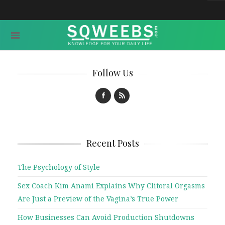
Follow Us
Recent Posts
The Psychology of Style
Sex Coach Kim Anami Explains Why Clitoral Orgasms
Are Just a Preview of the Vagina’s True Power
How Businesses Can Avoid Production Shutdowns