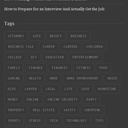
How to Prepare for an Interview And Actually Get the Job
Tags
ATTORNEY
AUTO
BEAUTY
BUSINESS
BUSINESS TALK
CAREER
CAREERS
CHILDREN
COLLEGE
DIY
EDUCATION
ENTERTAINMENT
FAMILY
FINANCE
FINANCES
FITNESS
FOOD
GAMING
HEALTH
HOME
HOME IMPROVEMENT
HOUSE
KIDS
LAWYER
LEGAL
LIFE
LOVE
MARKETING
MONEY
ONLINE
ONLINE SECURITY
PARTY
PROPERTY
REAL ESTATE
SAFETY
SHOPPING
SPORTS
STRESS
TECH
TECHNOLOGY
TIPS