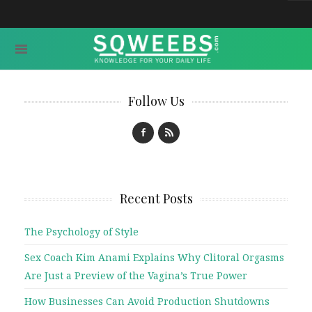
Follow Us
Recent Posts
The Psychology of Style
Sex Coach Kim Anami Explains Why Clitoral Orgasms
Are Just a Preview of the Vagina’s True Power
How Businesses Can Avoid Production Shutdowns