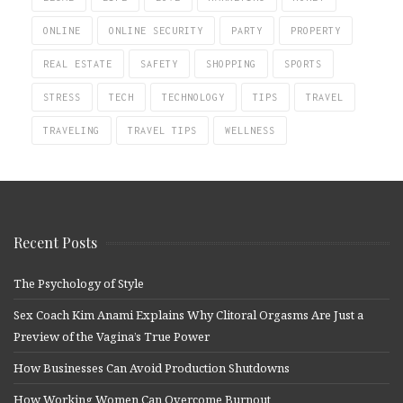
ONLINE
ONLINE SECURITY
PARTY
PROPERTY
REAL ESTATE
SAFETY
SHOPPING
SPORTS
STRESS
TECH
TECHNOLOGY
TIPS
TRAVEL
TRAVELING
TRAVEL TIPS
WELLNESS
Recent Posts
The Psychology of Style
Sex Coach Kim Anami Explains Why Clitoral Orgasms Are Just a
Preview of the Vagina’s True Power
How Businesses Can Avoid Production Shutdowns
How Working Women Can Overcome Burnout