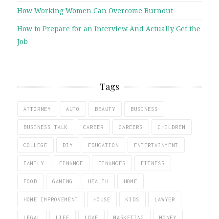
How Working Women Can Overcome Burnout
How to Prepare for an Interview And Actually Get the
Job
Tags
ATTORNEY
AUTO
BEAUTY
BUSINESS
BUSINESS TALK
CAREER
CAREERS
CHILDREN
COLLEGE
DIY
EDUCATION
ENTERTAINMENT
FAMILY
FINANCE
FINANCES
FITNESS
FOOD
GAMING
HEALTH
HOME
HOME IMPROVEMENT
HOUSE
KIDS
LAWYER
LEGAL
LIFE
LOVE
MARKETING
MONEY