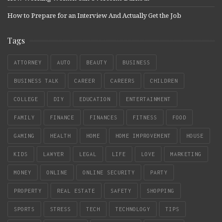
How to Prepare for an Interview And Actually Get the Job
Tags
ATTORNEY
AUTO
BEAUTY
BUSINESS
BUSINESS TALK
CAREER
CAREERS
CHILDREN
COLLEGE
DIY
EDUCATION
ENTERTAINMENT
FAMILY
FINANCE
FINANCES
FITNESS
FOOD
GAMING
HEALTH
HOME
HOME IMPROVEMENT
HOUSE
KIDS
LAWYER
LEGAL
LIFE
LOVE
MARKETING
MONEY
ONLINE
ONLINE SECURITY
PARTY
PROPERTY
REAL ESTATE
SAFETY
SHOPPING
SPORTS
STRESS
TECH
TECHNOLOGY
TIPS