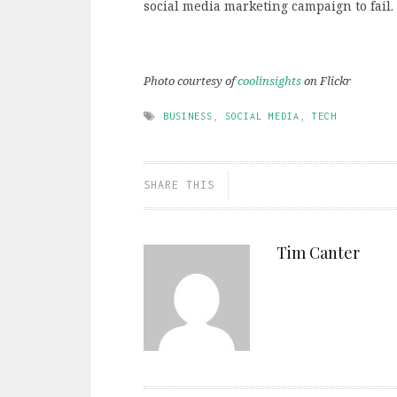
social media marketing campaign to fail.
Photo courtesy of
coolinsights
on Flickr
BUSINESS
,
SOCIAL MEDIA
,
TECH
SHARE THIS
Tim Canter