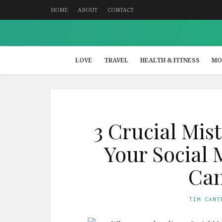
HOME
ABOUT
CONTACT
LOVE
TRAVEL
HEALTH & FITNESS
MO
3 Crucial Mist
Your Social 
Ca
TIM CANT