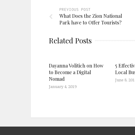
PREVIOUS POST
What Does the Zion National
Park have to Offer Tourists?
Related Posts
Dayanna Volitich on How
5 Effecti
to Become a Digital
Local Bu
Nomad
June 8, 201
January 4, 2019