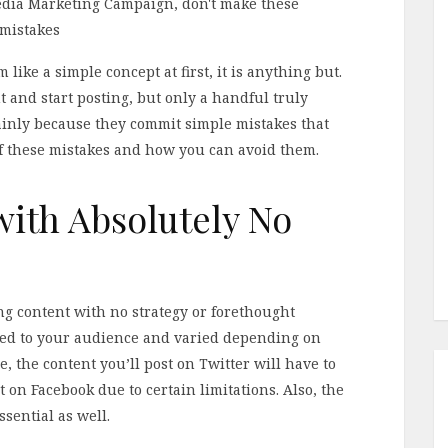
ike a simple concept at first, it is anything but.
 and start posting, but only a handful truly
mainly because they commit simple mistakes that
of these mistakes and how you can avoid them.
with Absolutely No
ing content with no strategy or forethought
ored to your audience and varied depending on
, the content you’ll post on Twitter will have to
 on Facebook due to certain limitations. Also, the
sential as well.