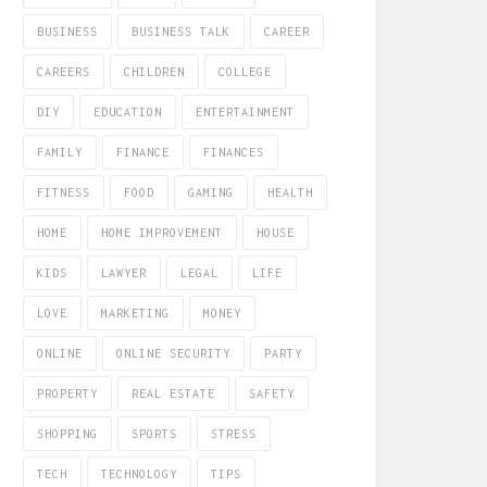
BUSINESS
BUSINESS TALK
CAREER
CAREERS
CHILDREN
COLLEGE
DIY
EDUCATION
ENTERTAINMENT
FAMILY
FINANCE
FINANCES
FITNESS
FOOD
GAMING
HEALTH
HOME
HOME IMPROVEMENT
HOUSE
KIDS
LAWYER
LEGAL
LIFE
LOVE
MARKETING
MONEY
ONLINE
ONLINE SECURITY
PARTY
PROPERTY
REAL ESTATE
SAFETY
SHOPPING
SPORTS
STRESS
TECH
TECHNOLOGY
TIPS