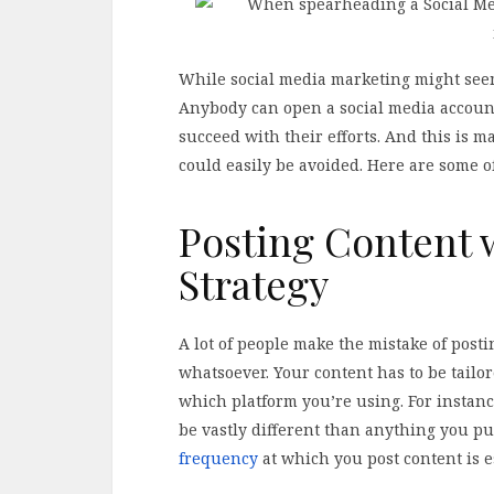
While social media marketing might seem l
Anybody can open a social media account
succeed with their efforts. And this is 
could easily be avoided. Here are some 
Posting Content 
Strategy
A lot of people make the mistake of post
whatsoever. Your content has to be tail
which platform you’re using. For instance
be vastly different than anything you put
frequency
at which you post content is es