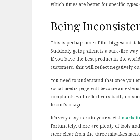
which times are better for specific types 
Being Inconsisten
This is perhaps one of the biggest mista
Suddenly going silent is a sure-fire way
if you have the best product in the worl
customers, this will reflect negatively o
You need to understand that once you en
social media page will become an extensi
complaints will reflect very badly on y
brand’s image.
It’s very easy to ruin your social
marketin
Fortunately, there are plenty of tools an
steer clear from the three mistakes menti