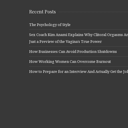
Recent Posts
The Psychology of Style
Sex Coach Kim Anami Explains Why Clitoral Orgasms A
Just a Preview of the Vagina’s True Power
How Businesses Can Avoid Production Shutdowns
How Working Women Can Overcome Burnout
How to Prepare for an Interview And Actually Get the Jo