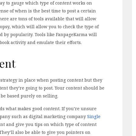
way to gauge which type of content works on
ense of when is the best time to post a certain
ere are tons of tools available that will allow
opsy, which will allow you to check the type of
d by popularity. Tools like FanpageKarma will
book activity and emulate their efforts.
ent
 strategy in place when posting content but they
ntent they’re going to post. Your content should be
be based purely on selling.
ds what makes good content. If you’re unsure
ompany such as digital marketing company
Single
t and give you tips on which type of content
hey’ll also be able to give you pointers on