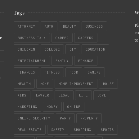
Tags
W
Pl
ATTORNEY
AUTO
BEAUTY
BUSINESS
co
re
BUSINESS TALK
CAREER
CAREERS
to
CHILDREN
COLLEGE
DIY
EDUCATION
ENTERTAINMENT
FAMILY
FINANCE
FINANCES
FITNESS
FOOD
GAMING
b
HEALTH
HOME
HOME IMPROVEMENT
HOUSE
KIDS
LAWYER
LEGAL
LIFE
LOVE
MARKETING
MONEY
ONLINE
ONLINE SECURITY
PARTY
PROPERTY
REAL ESTATE
SAFETY
SHOPPING
SPORTS