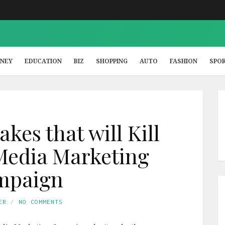
NEY
EDUCATION
BIZ
SHOPPING
AUTO
FASHION
SPO
akes that will Kill
Media Marketing
mpaign
ER
NO COMMENTS