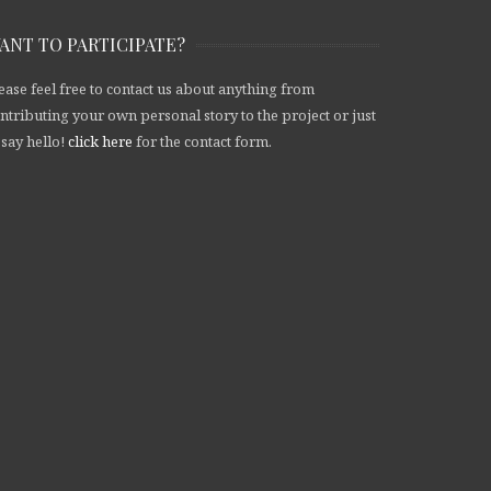
ANT TO PARTICIPATE?
ease feel free to contact us about anything from
ntributing your own personal story to the project or just
 say hello!
click here
for the contact form.