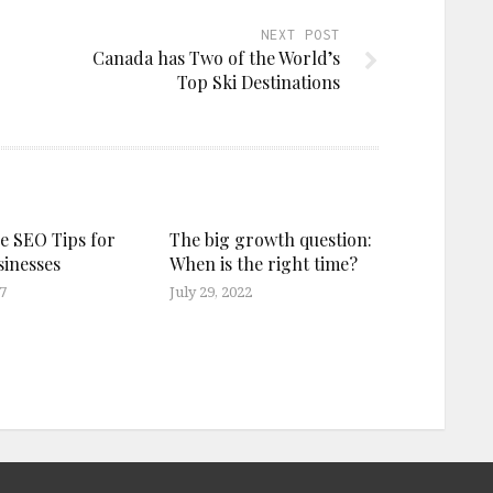
NEXT POST
Canada has Two of the World’s
Top Ski Destinations
ve SEO Tips for
The big growth question:
sinesses
When is the right time?
7
July 29, 2022