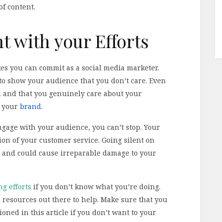
of content.
t with your Efforts
kes you can commit as a social media marketer.
 to show your audience that you don’t care. Even
d and that you genuinely care about your
n your
brand
.
gage with your audience, you can’t stop. Your
on of your customer service. Going silent on
ou and could cause irreparable damage to your
g efforts
if you don’t know what you’re doing.
d resources out there to help. Make sure that you
oned in this article if you don’t want to your