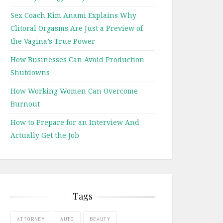
Sex Coach Kim Anami Explains Why
Clitoral Orgasms Are Just a Preview of
the Vagina’s True Power
How Businesses Can Avoid Production
Shutdowns
How Working Women Can Overcome
Burnout
How to Prepare for an Interview And
Actually Get the Job
Tags
ATTORNEY
AUTO
BEAUTY