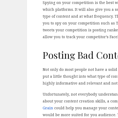
Spying on your competition is the best 
which platforms. It will also give you a s
type of content and at what frequency. Th
you to spy on your competition such as T
tweets your competition is posting ranke
allow you to track your competitor’s Face
Posting Bad Cont
Not only do most people not have a solid
put a little thought into what type of co
highly informative and relevant and not 
Unfortunately, not everybody understan
about your content creation skills, a c
Grain
could help you manage your conten
would be more suited for you audience. T