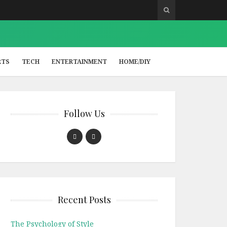
RTS
TECH
ENTERTAINMENT
HOME/DIY
Follow Us
Recent Posts
The Psychology of Style