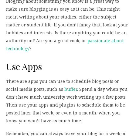
Blogging about something you know is a great way to
make sure blogging is as easy as it can be. This might
mean writing about your studies, either the subject
matter or student life. If you don’t fancy that, look at your
hobbies and interests. Is there anything you could be an
authority on? Are you a great cook, or
passionate about
technology
?
Use Apps
There are apps you can use to schedule blog posts or
social media posts, such as
buffer
. Spend a day when you
don’t have much university work writing up a few posts.
Then use your apps and plugins to schedule them to be
posted later that week, or even in a month, when you
know you won’t have as much time.
Remember, you can always leave your blog for a week or