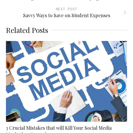
NEXT POST
Savvy Ways to Save on Student Expenses
Related Posts
3 Crucial Mistakes that will Kill Your Social Media