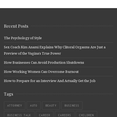
Recent Posts
The Psychology of Style
Sex Coach Kim Anami Explains Why Clitoral Orgasms Are Just a
Preview of the Vagina’s True Power
How Businesses Can Avoid Production Shutdowns
How Working Women Can Overcome Burnout
How to Prepare for an Interview And Actually Get the Job
Tags
ATTORNEY
AUTO
BEAUTY
BUSINESS
BUSINESS TALK
CAREER
CAREERS
CHILDREN