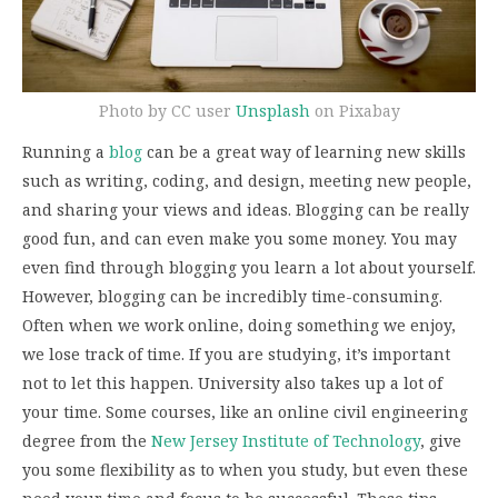
Photo by CC user
Unsplash
on Pixabay
Running a
blog
can be a great way of learning new skills
such as writing, coding, and design, meeting new people,
and sharing your views and ideas. Blogging can be really
good fun, and can even make you some money. You may
even find through blogging you learn a lot about yourself.
However, blogging can be incredibly time-consuming.
Often when we work online, doing something we enjoy,
we lose track of time. If you are studying, it’s important
not to let this happen. University also takes up a lot of
your time. Some courses, like an online civil engineering
degree from the
New Jersey Institute of Technology
, give
you some flexibility as to when you study, but even these