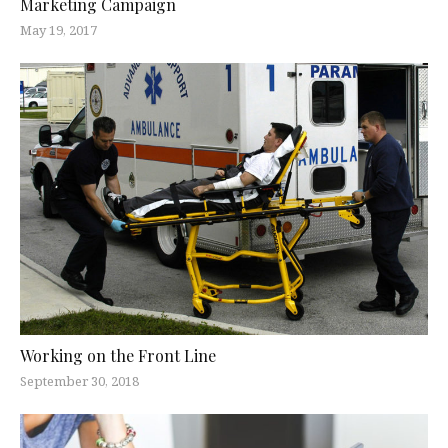
Marketing Campaign
May 19, 2017
Working on the Front Line
September 30, 2018