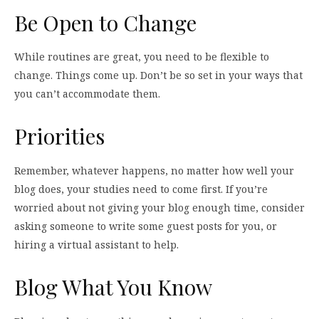
Be Open to Change
While routines are great, you need to be flexible to
change. Things come up. Don’t be so set in your ways that
you can’t accommodate them.
Priorities
Remember, whatever happens, no matter how well your
blog does, your studies need to come first. If you’re
worried about not giving your blog enough time, consider
asking someone to write some guest posts for you, or
hiring a virtual assistant to help.
Blog What You Know