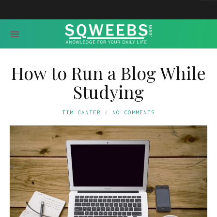
How to Run a Blog While
Studying
TIM CANTER
NO COMMENTS