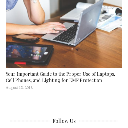
Your Important Guide to the Proper Use of Laptops,
Cell Phones, and Lighting for EMF Protection
August 13, 2018
Follow Us