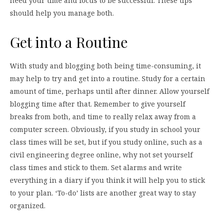
need your time and focus to be successful. These tips
should help you manage both.
Get into a Routine
With study and blogging both being time-consuming, it
may help to try and get into a routine. Study for a certain
amount of time, perhaps until after dinner. Allow yourself
blogging time after that. Remember to give yourself
breaks from both, and time to really relax away from a
computer screen. Obviously, if you study in school your
class times will be set, but if you study online, such as a
civil engineering degree online, why not set yourself
class times and stick to them. Set alarms and write
everything in a diary if you think it will help you to stick
to your plan. ‘To-do’ lists are another great way to stay
organized.