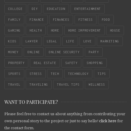
COLLEGE
DIY
EDUCATION
ENTERTAINMENT
FAMILY
FINANCE
FINANCES
FITNESS
FOOD
GAMING
HEALTH
HOME
HOME IMPROVEMENT
HOUSE
KIDS
LAWYER
LEGAL
LIFE
LOVE
MARKETING
MONEY
ONLINE
ONLINE SECURITY
PARTY
PROPERTY
REAL ESTATE
SAFETY
SHOPPING
SPORTS
STRESS
TECH
TECHNOLOGY
TIPS
TRAVEL
TRAVELING
TRAVEL TIPS
WELLNESS
WANT TO PARTICIPATE?
Please feel free to contact us about anything from contributing your
own personal story to the project or just to say hello!
click here
for
the contact form.