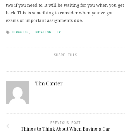
two if you need to. It will be waiting for you when you get
back. This is something to consider when you’ve got
exams or important assignments due.
BLOGGING
,
EDUCATION
,
TECH
SHARE THIS
Tim Canter
PREVIOUS POST
Things to Think About When Buying a Car