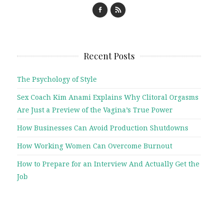
Recent Posts
The Psychology of Style
Sex Coach Kim Anami Explains Why Clitoral Orgasms
Are Just a Preview of the Vagina’s True Power
How Businesses Can Avoid Production Shutdowns
How Working Women Can Overcome Burnout
How to Prepare for an Interview And Actually Get the
Job