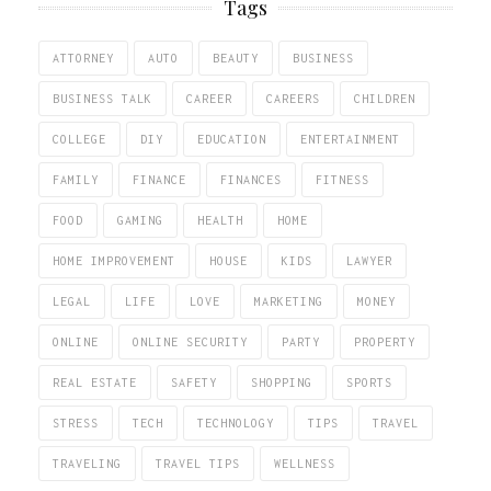
Tags
ATTORNEY
AUTO
BEAUTY
BUSINESS
BUSINESS TALK
CAREER
CAREERS
CHILDREN
COLLEGE
DIY
EDUCATION
ENTERTAINMENT
FAMILY
FINANCE
FINANCES
FITNESS
FOOD
GAMING
HEALTH
HOME
HOME IMPROVEMENT
HOUSE
KIDS
LAWYER
LEGAL
LIFE
LOVE
MARKETING
MONEY
ONLINE
ONLINE SECURITY
PARTY
PROPERTY
REAL ESTATE
SAFETY
SHOPPING
SPORTS
STRESS
TECH
TECHNOLOGY
TIPS
TRAVEL
TRAVELING
TRAVEL TIPS
WELLNESS